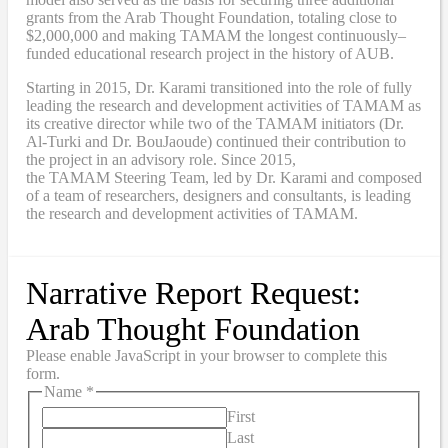
grants from the Arab Thought Foundation
,
totaling close to
$2,000,000
and
making TAMAM the longest continuously
–
funded educational research project in the history of AUB.
Starting in 2015, Dr. Karami transitioned into the role of fully
leading the research and development activities of TAMAM as
its creative director while two of the TAMAM initiators (Dr.
Al-Turki and Dr. BouJaoude) continued their contribution to
the project in an advisory role. Since 2015,
the
TAMAM
Steering Team, led by Dr. Karami and composed
of a team of researchers, designers and consultants, is leading
the research and development activities of TAMAM.
Narrative Report Request:
Arab Thought Foundation
Please enable JavaScript in your browser to complete this
form.
Name
*
First
Last