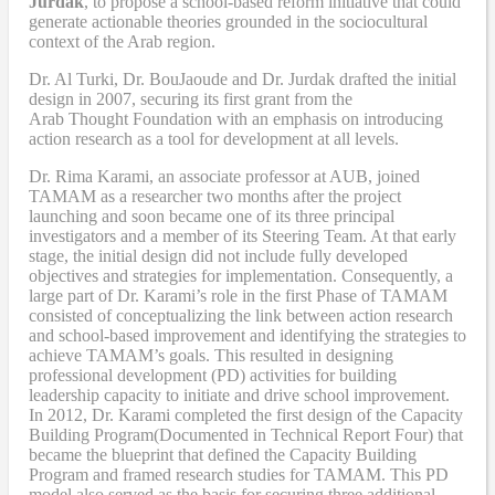
Jurdak
,
to propose a school-based reform
initiative
that
could
generate actionable theories grounded in the sociocultural
context of the Arab region.
Dr. Al Turki
,
Dr. BouJaoude
and
Dr. Jurdak drafted the initial
design
in 2007,
securing its first grant from the
Arab
T
hought
F
oundation with an emphasis on introducing
action research as a tool for development at all levels.
Dr. Rima Karami
,
an associate professor at AUB, joined
TAMAM as a researcher two months after the project
launching and soon became one of its three principal
investigators and a member of its Steering Team. At that early
stage, the initial design did not include fully developed
objectives and strategies for implementation. Consequently, a
large part of Dr. Karami’s role in the first Phase of TAMAM
consisted of conceptualizing the link between action research
and school-based improvement and identifying the strategies to
achieve TAMAM’s goals. This resulted in designing
professional development (PD) activities
for
building
leadership capacity to initiate and drive school improvement.
In 2012, Dr. Karami completed the
first design of the Capacity
Building Program
(Documented in Technical Report Four
) that
became
the blueprint that defined the Capacity Building
Program and framed research studies for TAMAM. This PD
model also served as the
basis
for securing three additional