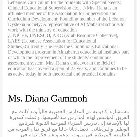
Lebanese Curriculum for the Students with Special Needs;
Clinical Educational Supervision etc….) Mrs. Rana is an
affiliated member of the Association for Supervision and
Curriculum Development; Founding member of the Lebanon
Dyslexia Society; A representative of Al-Mabarrat schools to
work with the ministry of education
,UNICEF,
UNESCO,
ARC (Arab Resource Collective),
LAES (Lebanese Association for Educational
Studies).Currently she leads the Continuous Educational
Development program in Almabarrat educational institutes part
of which the improvement of the students’ continuous
assessment system. Mrs. Rana’s endeavor in the field of
education has covered a span of 23 years, and continues to be
as active today in both theoretical and practical domains.
Ms. Diana Gammoh
مستشارة أكاديمية في المدارس العصرية حالياً وقد كانت مع
الفريق المؤسس لهذه المدارس منذ تأسيسها، وعملت كمديرة
لها بالإضافة إلى تدريس الفيزياء للمرحلة الثانوية للبرنامج
الوطني والبريطاني. تعمل ديانا حالياً مع فريق تمام الموجه من
الجامعة الأمريكية في بيروت لدعم ونشر فكر تمام في