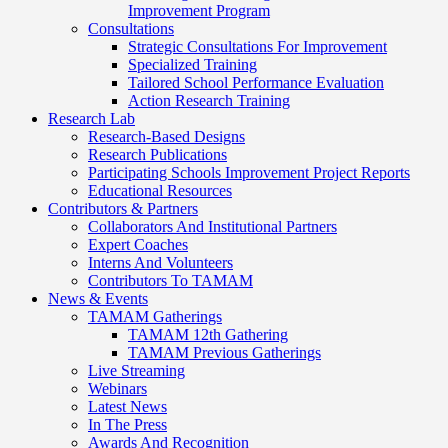
Improvement Program
Consultations
Strategic Consultations For Improvement
Specialized Training
Tailored School Performance Evaluation
Action Research Training
Research Lab
Research-Based Designs
Research Publications
Participating Schools Improvement Project Reports
Educational Resources
Contributors & Partners
Collaborators And Institutional Partners
Expert Coaches
Interns And Volunteers
Contributors To TAMAM
News & Events
TAMAM Gatherings
TAMAM 12th Gathering
TAMAM Previous Gatherings
Live Streaming
Webinars
Latest News
In The Press
Awards And Recognition