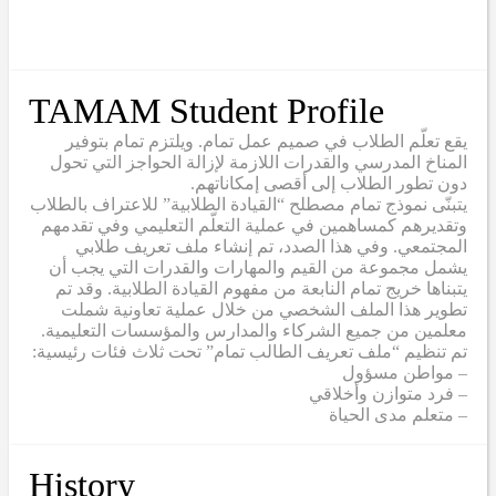
TAMAM Student Profile
يقع تعلّم الطلاب في صميم عمل تمام. ويلتزم تمام بتوفير
المناخ المدرسي والقدرات اللازمة لإزالة الحواجز التي تحول
دون تطور الطلاب إلى أقصى إمكاناتهم.
يتبنّى نموذج تمام مصطلح “القيادة الطلابية” للاعتراف بالطلاب
وتقديرهم كمساهمين في عملية التعلّم التعليمي وفي تقدمهم
المجتمعي. وفي هذا الصدد، تم إنشاء ملف تعريف طلابي
يشمل مجموعة من القيم والمهارات والقدرات التي يجب أن
يتبناها خريج تمام النابعة من مفهوم القيادة الطلابية. وقد تم
تطوير هذا الملف الشخصي من خلال عملية تعاونية شملت
معلمين من جميع الشركاء والمدارس والمؤسسات التعليمية.
تم تنظيم “ملف تعريف الطالب تمام” تحت ثلاث فئات رئيسية:
– مواطن مسؤول
– فرد متوازن وأخلاقي
– متعلم مدى الحياة
History