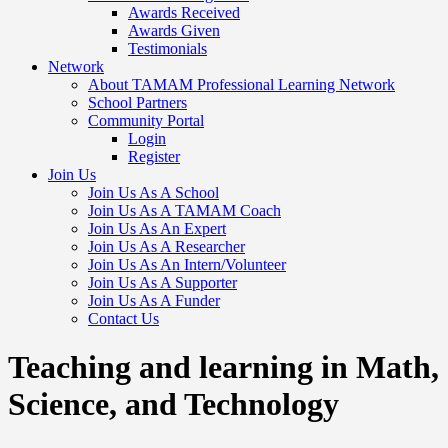
Awards Received
Awards Given
Testimonials
Network
About TAMAM Professional Learning Network
School Partners
Community Portal
Login
Register
Join Us
Join Us As A School
Join Us As A TAMAM Coach
Join Us As An Expert
Join Us As A Researcher
Join Us As An Intern/Volunteer
Join Us As A Supporter
Join Us As A Funder
Contact Us
Teaching and learning in Math,
Science, and Technology