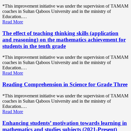
*This improvement initiative was under the supervision of TAMAM
coaches in Sultan Qaboos University and in the ministry of
Education.…
Read More
The effect of teaching thinking skills (application
and reasoning) on ​​the mathematics achievement for
students in the tenth grade
*This improvement initiative was under the supervision of TAMAM
coaches in Sultan Qaboos University and in the ministry of
Education.…
Read More
Reading Comprehension in Science for Grade Three
*This improvement initiative was under the supervision of TAMAM
coaches in Sultan Qaboos University and in the ministry of
Education.…
Read More
Enhancing students’ motivation towards learning in
mathematics and studies subjects (2021-Present)