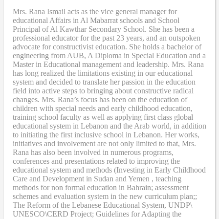
Mrs. Rana Ismail acts as the vice general manager for
educational Affairs in Al Mabarrat schools and School
Principal of Al Kawthar Secondary School. She has been a
professional educator for the past 23 years, and an outspoken
advocate for constructivist education. She holds a bachelor of
engineering from AUB, A Diploma in Special Education and a
Master in Educational management and leadership. Mrs. Rana
has long realized the limitations existing in our educational
system and decided to translate her passion in the education
field into active steps to bringing about constructive radical
changes. Mrs. Rana’s focus has been on the education of
children with special needs and early childhood education,
training school faculty as well as applying first class global
educational system in Lebanon and the Arab world, in addition
to initiating the first inclusive school in Lebanon. Her works,
initiatives and involvement are not only limited to that, Mrs.
Rana has also been involved in numerous programs,
conferences and presentations related to improving the
educational system and methods (Investing in Early Childhood
Care and Development in Sudan and Yemen , teaching
methods for non formal education in Bahrain; assessment
schemes and evaluation system in the new curriculum plan;;
The Reform of the Lebanese Educational System, UNDP\
UNESCO\CERD Project; Guidelines for Adapting the