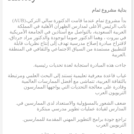
بداية مشروع تمام
(AUB)
بدأ مشروع تمام عندما قامت الدكتورة سالي التركي،
نائب الرئيس الأعلى لمدارس الظهران الأهلية في المملكة
العربية السعودية، بالتواصل مع أستاذين في الجامعة الأمريكية
في بيروت ، وهما الدكتور صوما ابوجودة والدكتور مراد جرداق،
لاقتراح مبادرة إصلاح مدرسية تهدف إلى إنتاج نظريات قابلة
للتطبيق مستمدة من السياق الاجتماعي والثقافي في المنطقة
العربية.
.جاءت هذه المبادرة استجابة لعدة تحديات رئيسية
غياب قاعدة معرفية تعليمية تستند إلى البحث العلمي ومرتبطة
بالثقافة العربية، تتماشى مع أفضل الممارسات العالمية
وقادرة على معالجة التحديات التي يواجهها الممارسون
التربويون العرب
.ضعف الشعور بالمسؤولية والاستعداد لدى الممارسين في
المدارس لقيادة عمليات تطوير مدرسي مبتكرة
.تراجع جودة برامج التطوير المهني المقدمة للممارسين
التربويين العرب