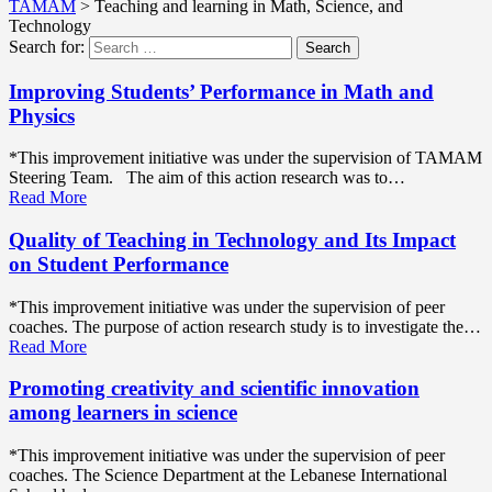
TAMAM
>
Teaching and learning in Math, Science, and
Technology
Search for:
Search
Improving Students’ Performance in Math and
Physics
*This improvement initiative was under the supervision of TAMAM
Steering Team. The aim of this action research was to…
Read More
Quality of Teaching in Technology and Its Impact
on Student Performance
*This improvement initiative was under the supervision of peer
coaches. The purpose of action research study is to investigate the…
Read More
Promoting creativity and scientific innovation
among learners in science
*This improvement initiative was under the supervision of peer
coaches. The Science Department at the Lebanese International