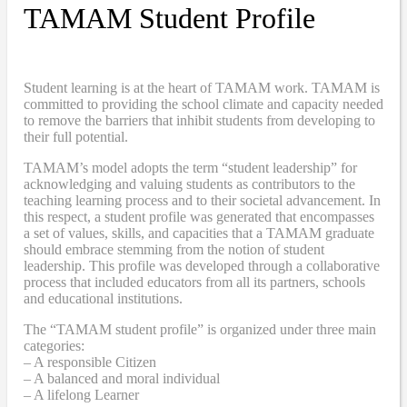
TAMAM Student Profile
Student learning is at the heart of TAMAM work. TAMAM is
committed to providing the school climate and capacity needed
to remove the barriers that inhibit students from developing to
their full potential.
TAMAM’s model adopts the term “student leadership” for
acknowledging and valuing students as contributors to the
teaching learning process and to their societal advancement. In
this respect, a student profile was generated that encompasses
a set of values, skills, and capacities that a TAMAM graduate
should embrace stemming from the notion of student
leadership. This profile was developed through a collaborative
process that included educators from all its partners, schools
and educational institutions.
The “TAMAM student profile” is organized under three main
categories:
– A responsible Citizen
– A balanced and moral individual
– A lifelong Learner