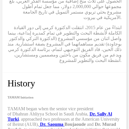
الحصول على ثلاث منح إضافية من مؤسسة الفكر العربي، بلغ
مجموعها حوالي 2,000,000 دولار، مما جعل تمام أطول
مشروع بحثي تربوي مستمر التمويل في تاريخ الجامعة
الأمريكية في بيروت.
ابتداءً من عام 2015، انتقلت الدكتورة كرمي إلى دور القيادة
الكاملة لأنشطة البحث والتطوير في تمام كمديرة إبداعية، بينما
واصل اثنان من مؤسسي المشروع (الدكتورة التركي والدكتور
بوجاودة) تقديم مساهماتهما في المشروع بصفة استشارية. منذ
ذلك الحين، قاد الفريق التوجيهي لتمام، برئاسة الدكتورة كرمي
وبدعم من فريق مكون من باحثين ومصممين ومستشارين،
أنشطة البحث والتطوير للمشروع.
History
TAMAM Initiation
TAMAM began when
the senior vice president
of Dhahran Ahliyya School in Saudi Arabia,
Dr. Sally Al
Turki
,
approached two professors at the American University
of Beirut (AUB),
Dr. Saouma
Boujaoude
and
Dr. Murad