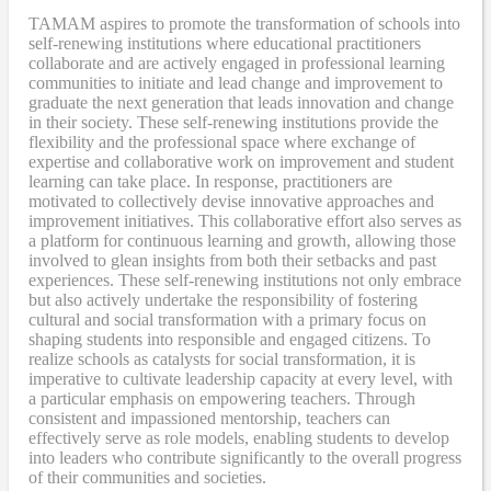
TAMAM aspires to promote the transformation of schools into
self-renewing institutions where educational practitioners
collaborate and are actively engaged in professional learning
communities to initiate and lead change and improvement to
graduate the next generation that leads innovation and change
in their society. These self-renewing institutions provide the
flexibility and the professional space where exchange of
expertise and collaborative work on improvement and student
learning can take place. In response, practitioners are
motivated to collectively devise innovative approaches and
improvement initiatives. This collaborative effort also serves as
a platform for continuous learning and growth, allowing those
involved to glean insights from both their setbacks and past
experiences. These self-renewing institutions not only embrace
but also actively undertake the responsibility of fostering
cultural and social transformation with a primary focus on
shaping students into responsible and engaged citizens. To
realize schools as catalysts for social transformation, it is
imperative to cultivate leadership capacity at every level, with
a particular emphasis on empowering teachers. Through
consistent and impassioned mentorship, teachers can
effectively serve as role models, enabling students to develop
into leaders who contribute significantly to the overall progress
of their communities and societies.