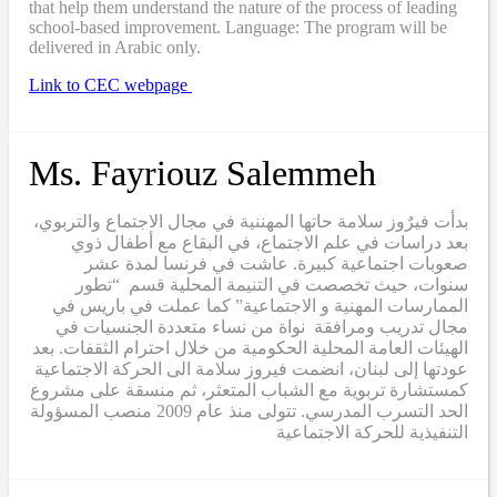
that help them understand the nature of the process of leading
school-based improvement. Language: The program will be
delivered in Arabic only.
Link to CEC webpage
Ms. Fayriouz Salemmeh
بدأت فيرٌوز سلامة حاتها المهننية في مجال الاجتماع والتربوي،
بعد دراسات في علم الاجتماع، في البقاع مع أطفال ذوي
صعوبات اجتماعية كبيرة. عاشت في فرنسا لمدة عشر
سنوات، حيث تخصصت في التنيمة المحلية قسم “تطور
الممارسات المهنية و الاجتماعية” كما عملت في باريس في
مجال تدريب ومرافقة نواة من نساء متعددة الجنسيات في
الهيئات العامة المحلية الحكومية من خلال احترام الثقفات. بعد
عودتها إلى لبنان، انضمت فيروز سلامة الى الحركة الاجتماعية
كمستشارة تربوية مع الشباب المتعثر، ثم منسقة على مشروع
الحد التسرب المدرسي. تتولى منذ عام 2009 منصب المسؤولة
التنفيذية للحركة الاجتماعية