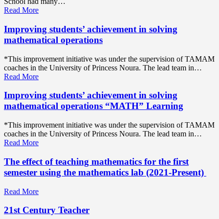
School had many…
Read More
Improving students’ achievement in solving
mathematical operations
*This improvement initiative was under the supervision of TAMAM
coaches in the University of Princess Noura. The lead team in…
Read More
Improving students’ achievement in solving
mathematical operations “MATH” Learning
*This improvement initiative was under the supervision of TAMAM
coaches in the University of Princess Noura. The lead team in…
Read More
The effect of teaching mathematics for the first
semester using the mathematics lab (2021-Present)
Read More
21st Century Teacher