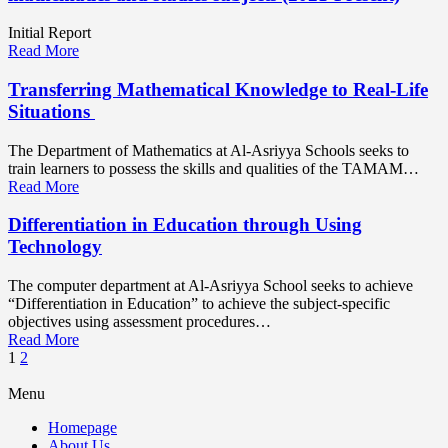
Initial Report
Read More
Transferring Mathematical Knowledge to Real-Life
Situations
The Department of Mathematics at Al-Asriyya Schools seeks to
train learners to possess the skills and qualities of the TAMAM…
Read More
Differentiation in Education through Using
Technology
The computer department at Al-Asriyya School seeks to achieve
“Differentiation in Education” to achieve the subject-specific
objectives using assessment procedures…
Read More
1
2
Menu
Homepage
About Us