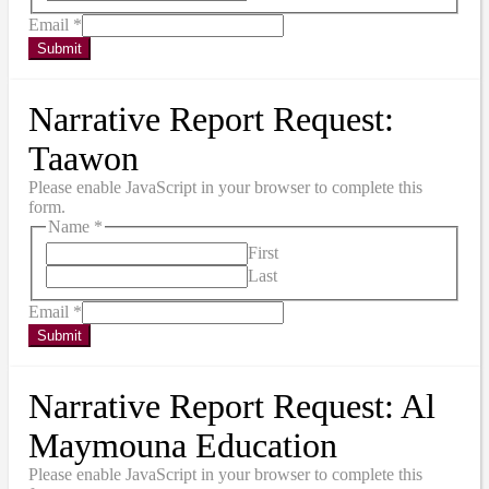
Email
*
Submit
Narrative Report Request:
Taawon
Please enable JavaScript in your browser to complete this
form.
Name
*
First
Last
Email
*
Submit
Narrative Report Request: Al
Maymouna Education
Please enable JavaScript in your browser to complete this