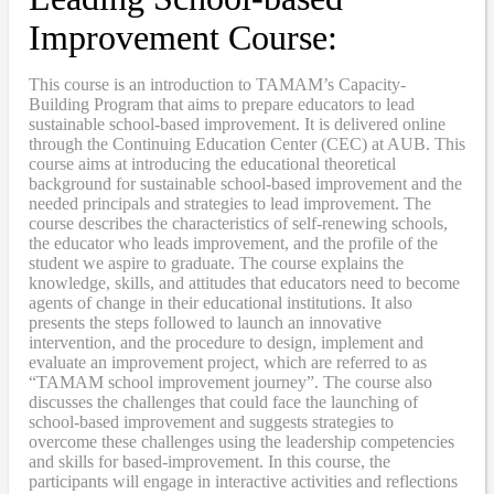
Improvement Course:
This course is an introduction to TAMAM’s Capacity-
Building Program that aims to prepare educators to lead
sustainable school-based improvement. It is delivered online
through the Continuing Education Center (CEC) at AUB. This
course aims at introducing the educational theoretical
background for sustainable school-based improvement and the
needed principals and strategies to lead improvement. The
course describes the characteristics of self-renewing schools,
the educator who leads improvement, and the profile of the
student we aspire to graduate. The course explains the
knowledge, skills, and attitudes that educators need to become
agents of change in their educational institutions. It also
presents the steps followed to launch an innovative
intervention, and the procedure to design, implement and
evaluate an improvement project, which are referred to as
“TAMAM school improvement journey”. The course also
discusses the challenges that could face the launching of
school-based improvement and suggests strategies to
overcome these challenges using the leadership competencies
and skills for based-improvement. In this course, the
participants will engage in interactive activities and reflections