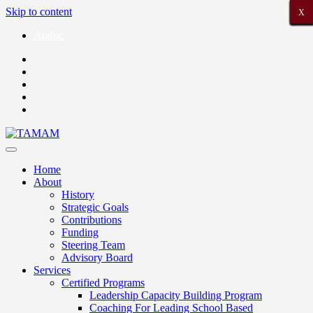
Skip to content
X
X
X
X
X
X
X
X
X
X
X
X
X
X
X
X
X
X
X
X
X
Arabic
Home
About
History
Strategic Goals
Contributions
Funding
Steering Team
Advisory Board
Services
Certified Programs
Leadership Capacity Building Program
Coaching For Leading School Based