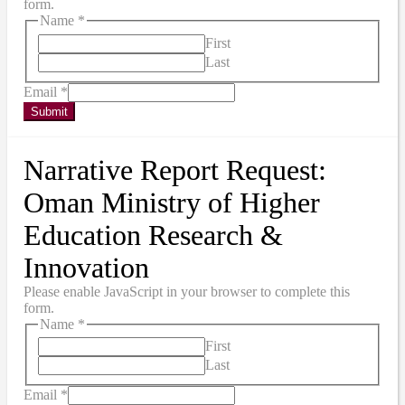
form.
Name
*
First
Last
Email
*
Submit
Narrative Report Request:
Oman Ministry of Higher
Education Research &
Innovation
Please enable JavaScript in your browser to complete this
form.
Name
*
First
Last
Email
*