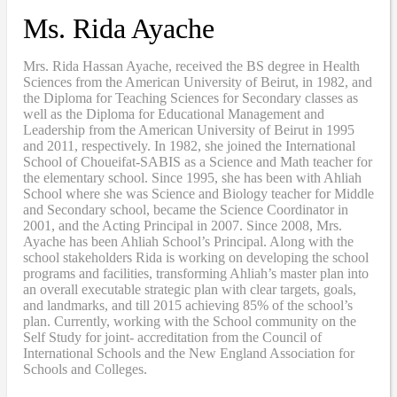
Ms. Rida Ayache
Mrs. Rida Hassan Ayache, received the BS degree in Health
Sciences from the American University of Beirut, in 1982, and
the Diploma for Teaching Sciences for Secondary classes as
well as the Diploma for Educational Management and
Leadership from the American University of Beirut in 1995
and 2011, respectively. In 1982, she joined the International
School of Choueifat-SABIS as a Science and Math teacher for
the elementary school. Since 1995, she has been with Ahliah
School where she was Science and Biology teacher for Middle
and Secondary school, became the Science Coordinator in
2001, and the Acting Principal in 2007. Since 2008, Mrs.
Ayache has been Ahliah School’s Principal. Along with the
school stakeholders Rida is working on developing the school
programs and facilities, transforming Ahliah’s master plan into
an overall executable strategic plan with clear targets, goals,
and landmarks, and till 2015 achieving 85% of the school’s
plan. Currently, working with the School community on the
Self Study for joint- accreditation from the Council of
International Schools and the New England Association for
Schools and Colleges.