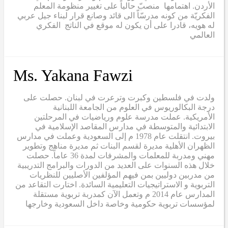
الأردن. اهتمامها منصبّ حالياً على تغيير منظومة المعلم
الفكريّة من كونه مدرسّاّ الى قائد وصانع قرار لبناء جيل عربي
له هويه، قادرا على أن يكون له موقع في الناتج الفكري
العالمي
Ms. Yakana Fawzi
ولدت في فلسطين وكبرت وترعرت في لبنان. حصلت على
درجة البكالوريوس في العلوم من الجامعة اللبنانية
الأمريكية. عملت مدرسة علوم ورياضيات في المرحلتين
الابتدائية والمتوسطة في مدارس المقاصد الإسلامية في
بيروت. انتقلت عام 1978 م إلى السعودية وعملت في مدارس
الظهران الأهلية مديرة لقسم البنات ثم مديرة مناهج وتطوير
مهني ومدربة للمعلمات والمشرفات لمدة 36 عاماً. حصلت
خلال هذه السنوات على العديد من الدورات والبرامج التدريبية
من مدربين دوليين بمن فيهم المؤلفين الأصليين للنظريات
التربوية و الاستراتيجيات التعليمية السائدة. اختارت التقاعد من
المدارس عام 2014 م وتعمل الآن كمدربة تربوية مستقلة
لمؤسسات تربوية حكومية وخاصة داخل السعودية وخارجها