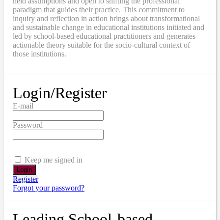
held assumptions and open to shifting the professional
paradigm that guides their practice. This commitment to
inquiry and reflection in action brings about transformational
and sustainable change in educational institutions initiated and
led by school-based educational practitioners and generates
actionable theory suitable for the socio-cultural context of
those institutions.
Login/Register
E-mail
Password
Keep me signed in
Register
Forgot your password?
Leading School-based