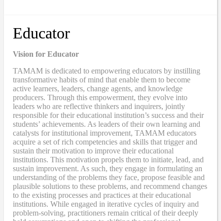
Educator
Vision for Educator
TAMAM is dedicated to empowering educators by instilling
transformative habits of mind that enable them to become
active learners, leaders, change agents, and knowledge
producers. Through this empowerment, they evolve into
leaders who are reflective thinkers and inquirers, jointly
responsible for their educational institution’s success and their
students’ achievements. As leaders of their own learning and
catalysts for institutional improvement, TAMAM educators
acquire a set of rich competencies and skills that trigger and
sustain their motivation to improve their educational
institutions. This motivation propels them to initiate, lead, and
sustain improvement. As such, they engage in formulating an
understanding of the problems they face, propose feasible and
plausible solutions to these problems, and recommend changes
to the existing processes and practices at their educational
institutions. While engaged in iterative cycles of inquiry and
problem-solving, practitioners remain critical of their deeply