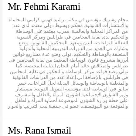
Mr. Fehmi Karami
محام وشريك مؤسس في مكتب رشيد فهمي كرامي للمحاماة
والإستشارات القانونية. محكم ووسيط دولي معتمد لدى عدد
من المراكز المحلية والعالمية. مدرب معتمد على الوساطة
والتحكيم لدى نقابة المحامين في طرابلس ومركز التسوية
الفعالة للنزاعات– لندن ومعهد المحكمين القانونين. وضع
وشارك في العديد من الدورات التدريبية المحلية والدولية
المتعلقة بالوساطة والتحكيم. تولى وضع عدة مشاريع قوانين
أبرزها مشروع قانون الوساطة المعتمد من نقابة المحامين في
طرابلس والمناقش حالياً أمام اللجان النيابية المختصة. كما
تولى وضع قواعد مركز الوساطة والتحكيم في نقابة المحامين
في طرابلس. بالإضافة الى إعداد عدد من الدراسات القانونية
والمتعلقة بالوساطة والوسائل البديلة لحلّ النزاعات. خبير
سابق في الوساطة لدى مؤسسة التمويل الدولية. مستشار
وزير الشؤون الإجتماعية لشؤون المرأة والطفل والمشرف
على خطة وزارة الشؤون الموضوعة لحماية المرأة والطفل
والموقعة مع الـيونيسف. عضو في جمعية بيت التدريب والحوار
Ms. Rana Ismail