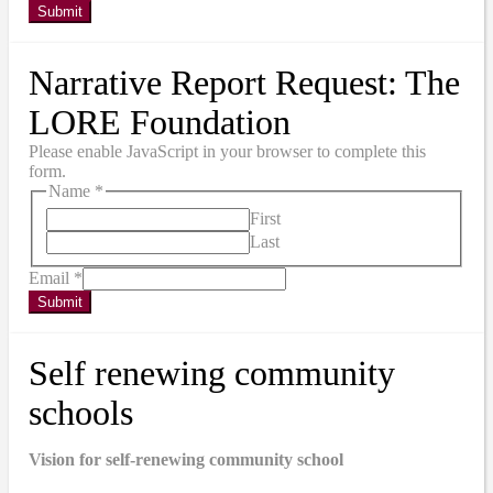
Submit
Narrative Report Request: The
LORE Foundation
Please enable JavaScript in your browser to complete this
form.
Name
*
First
Last
Email
*
Submit
Self renewing community
schools
Vision for self-renewing community school