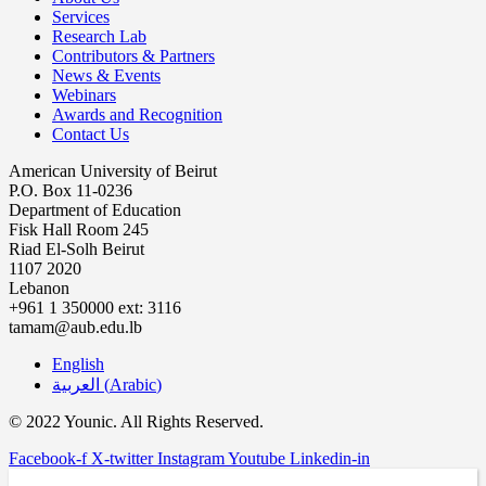
Services
Research Lab
Contributors & Partners
News & Events
Webinars
Awards and Recognition
Contact Us
American University of Beirut
P.O. Box 11-0236
Department of Education
Fisk Hall Room 245
Riad El-Solh Beirut
1107 2020
Lebanon
+961 1 350000 ext: 3116
tamam@aub.edu.lb
English
العربية
(
Arabic
)
© 2022 Younic. All Rights Reserved.
Facebook-f
X-twitter
Instagram
Youtube
Linkedin-in