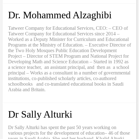
Dr. Mohammed Alzaghibi
Tatweer Company for Educational Services, CEO: – CEO of
Tatweer Company for Educational Services since 2014 –
Worked as a Deputy Minister for Curriculum and Educational
Programs at the Ministry of Education. – Executive Director of
the Two Holy Mosques Public Education Development
Project – Director of STEM Program and National Project for
Developing Math and Science Education – Started in 1992 as
a science teacher, an assistant principal, and then as a school
principal – Works as a consultant in a number of governmental
institutions, co-published scholarly articles, co-authored
schoolbooks and co-translated educational books in Saudi
Arabia and Britain.
Dr Sally Alturki
Dr Sally Alturki has spent the past 50 years working on
various projects for the development of education– 46 of those
years in Saudi Arabia. She and her husband, Khalid Alturki,