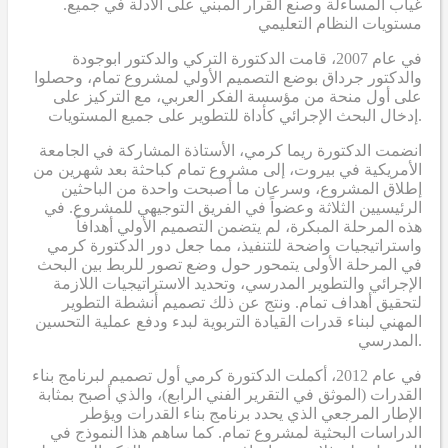
.غياب المساءلة وصنع القرار المبني على الأدلة في جميع
مستويات النظام التعليمي
في عام 2007، قامت الدكتورة التركي والدكتور ابوجودة
والدكتور جرداق بوضع التصميم الأولي لمشروع تمام، وحصلوا
على أول منحة من مؤسسة الفكر العربي، مع التركيز على
إدخال البحث الإجرائي كأداة للتطوير على جميع المستويات.
انضمت الدكتورة ريما كرمي، الأستاذة المشاركة في الجامعة
الأمريكية في بيروت، إلى مشروع تمام كباحثة بعد شهرين من
إطلاق المشروع، وسرعان ما أصبحت واحدة من الباحثين
الرئيسيين الثلاثة وعضواً في الفريق التوجيهي للمشروع. في
هذه المرحلة المبكرة، لم يتضمن التصميم الأولي أهدافاً
واستراتيجيات واضحة للتنفيذ، مما جعل دور الدكتورة كرمي
في المرحلة الأولى يتمحور حول وضع تصور للربط بين البحث
الإجرائي والتطوير المدرسي، وتحديد الاستراتيجيات اللازمة
لتحقيق أهداف تمام. ونتج عن ذلك تصميم أنشطة التطوير
المهني لبناء قدرات القيادة التربوية لبدء ودفع عملية التحسين
المدرسي.
في عام 2012، أكملت الدكتورة كرمي أول تصميم لبرنامج بناء
القدرات (الموثق في التقرير الفني الرابع)، والذي أصبح بمثابة
الإطار المرجعي الذي يحدد برنامج بناء القدرات ويؤطر
الدراسات البحثية لمشروع تمام. كما ساهم هذا النموذج في