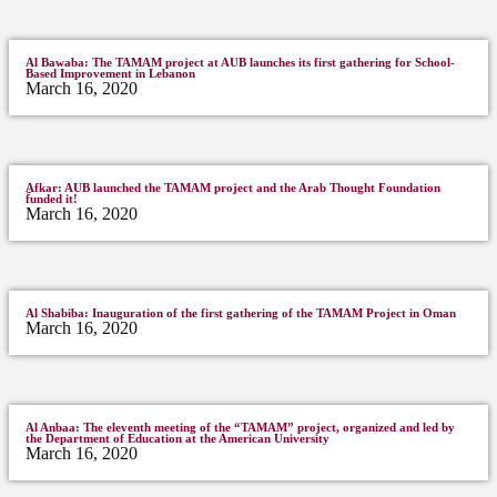
Al Bawaba: The TAMAM project at AUB launches its first gathering for School-
Based Improvement in Lebanon
March 16, 2020
ِAfkar: AUB launched the TAMAM project and the Arab Thought Foundation
funded it!
March 16, 2020
Al Shabiba: Inauguration of the first gathering of the TAMAM Project in Oman
March 16, 2020
Al Anbaa: The eleventh meeting of the “TAMAM” project, organized and led by
the Department of Education at the American University
March 16, 2020