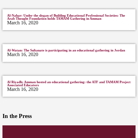
Al-Nahar: Under the slogan of Building Educational Professional Societies: The
Arab Thought Foundation holds TAMAM Gathering in Amman
March 16, 2020
Al-Watan: The Sultanate is participating in an educational gathering in Jordan
March 16, 2020
Al Riyadh: Amman hosted an educational gathering: the ATF and TAMAM Project
Associated Educators
March 16, 2020
In the Press