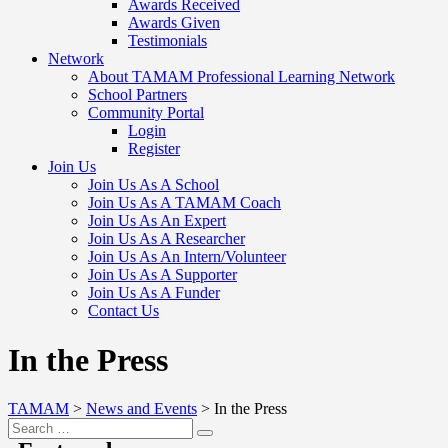
Awards Received
Awards Given
Testimonials
Network
About TAMAM Professional Learning Network
School Partners
Community Portal
Login
Register
Join Us
Join Us As A School
Join Us As A TAMAM Coach
Join Us As An Expert
Join Us As A Researcher
Join Us As An Intern/Volunteer
Join Us As A Supporter
Join Us As A Funder
Contact Us
In the Press
TAMAM
>
News and Events
>
In the Press