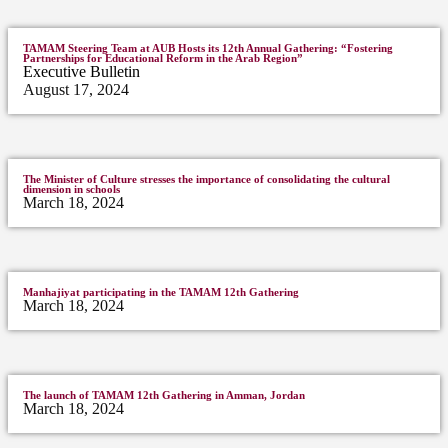
TAMAM Steering Team at AUB Hosts its 12th Annual Gathering: “Fostering
Partnerships for Educational Reform in the Arab Region”
Executive Bulletin
August 17, 2024
The Minister of Culture stresses the importance of consolidating the cultural
dimension in schools
March 18, 2024
Manhajiyat participating in the TAMAM 12th Gathering
March 18, 2024
The launch of TAMAM 12th Gathering in Amman, Jordan
March 18, 2024