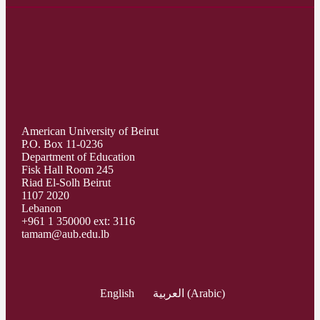
American University of Beirut
P.O. Box 11-0236
Department of Education
Fisk Hall Room 245
Riad El-Solh Beirut
1107 2020
Lebanon
+961 1 350000 ext: 3116
tamam@aub.edu.lb
English
العربية
(
Arabic
)