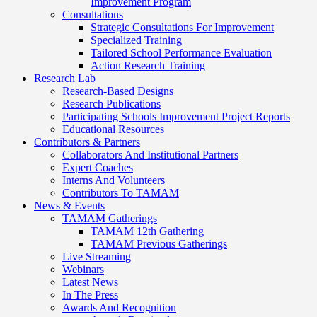
Improvement Program
Consultations
Strategic Consultations For Improvement
Specialized Training
Tailored School Performance Evaluation
Action Research Training
Research Lab
Research-Based Designs
Research Publications
Participating Schools Improvement Project Reports
Educational Resources
Contributors & Partners
Collaborators And Institutional Partners
Expert Coaches
Interns And Volunteers
Contributors To TAMAM
News & Events
TAMAM Gatherings
TAMAM 12th Gathering
TAMAM Previous Gatherings
Live Streaming
Webinars
Latest News
In The Press
Awards And Recognition