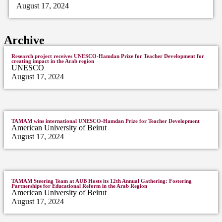
August 17, 2024
Archive
Research project receives UNESCO-Hamdan Prize for Teacher Development for
creating impact in the Arab region
UNESCO
August 17, 2024
TAMAM wins international UNESCO-Hamdan Prize for Teacher Development
American University of Beirut
August 17, 2024
TAMAM Steering Team at AUB Hosts its 12th Annual Gathering: Fostering
Partnerships for Educational Reform in the Arab Region
American University of Beirut
August 17, 2024