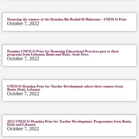
Honoring the winners of the Hamdan Bin Rashid Al Maktoum – UNESCO Prize
October 7, 2022
Hamdan UNESCO Prize for Honoring Educational Practices goes to three
programs from Lebanon, Benin and Haiti.. Arab News
October 7, 2022
UNESCO-Hamdan Prize for Teacher Development selects three winners from
Benin, Haiti, Lebanon
October 7, 2022
2022 UNESCO-Hamdan Prize for Teacher Development: Programmes from Benin,
Haiti and Lebanon
October 7, 2022