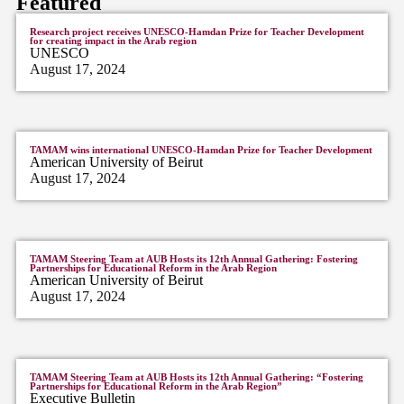
Featured
Research project receives UNESCO-Hamdan Prize for Teacher Development
for creating impact in the Arab region
UNESCO
August 17, 2024
TAMAM wins international UNESCO-Hamdan Prize for Teacher Development
American University of Beirut
August 17, 2024
TAMAM Steering Team at AUB Hosts its 12th Annual Gathering: Fostering
Partnerships for Educational Reform in the Arab Region
American University of Beirut
August 17, 2024
TAMAM Steering Team at AUB Hosts its 12th Annual Gathering: “Fostering
Partnerships for Educational Reform in the Arab Region”
Executive Bulletin