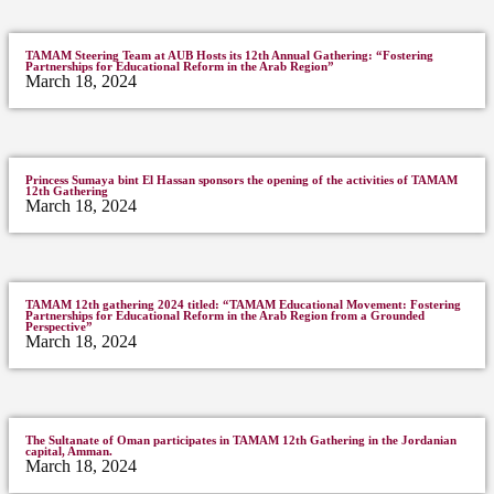
TAMAM Steering Team at AUB Hosts its 12th Annual Gathering: “Fostering
Partnerships for Educational Reform in the Arab Region”
March 18, 2024
Princess Sumaya bint El Hassan sponsors the opening of the activities of TAMAM
12th Gathering
March 18, 2024
TAMAM 12th gathering 2024 titled: “TAMAM Educational Movement: Fostering
Partnerships for Educational Reform in the Arab Region from a Grounded
Perspective”
March 18, 2024
The Sultanate of Oman participates in TAMAM 12th Gathering in the Jordanian
capital, Amman.
March 18, 2024