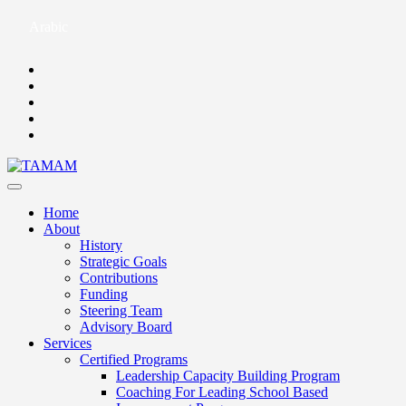
Arabic
Home
About
History
Strategic Goals
Contributions
Funding
Steering Team
Advisory Board
Services
Certified Programs
Leadership Capacity Building Program
Coaching For Leading School Based