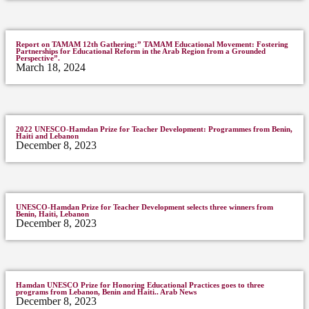
Report on TAMAM 12th Gathering:” TAMAM Educational Movement: Fostering
Partnerships for Educational Reform in the Arab Region from a Grounded
Perspective”.
March 18, 2024
2022 UNESCO-Hamdan Prize for Teacher Development: Programmes from Benin,
Haiti and Lebanon
December 8, 2023
UNESCO-Hamdan Prize for Teacher Development selects three winners from
Benin, Haiti, Lebanon
December 8, 2023
Hamdan UNESCO Prize for Honoring Educational Practices goes to three
programs from Lebanon, Benin and Haiti.. Arab News
December 8, 2023