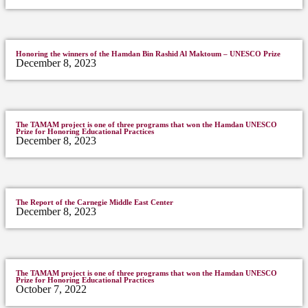
Honoring the winners of the Hamdan Bin Rashid Al Maktoum – UNESCO Prize
December 8, 2023
The TAMAM project is one of three programs that won the Hamdan UNESCO
Prize for Honoring Educational Practices
December 8, 2023
The Report of the Carnegie Middle East Center
December 8, 2023
The TAMAM project is one of three programs that won the Hamdan UNESCO
Prize for Honoring Educational Practices
October 7, 2022