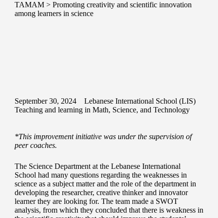
TAMAM
>
Promoting creativity and scientific innovation
among learners in science
September 30, 2024
Lebanese International School (LIS)
Teaching and learning in Math, Science, and Technology
*This improvement initiative was under the supervision of
peer coaches.
The Science Department at the Lebanese International
School had many questions regarding the weaknesses in
science as a subject matter and the role of the department in
developing the researcher, creative thinker and innovator
learner they are looking for. The team made a SWOT
analysis, from which they concluded that there is weakness in