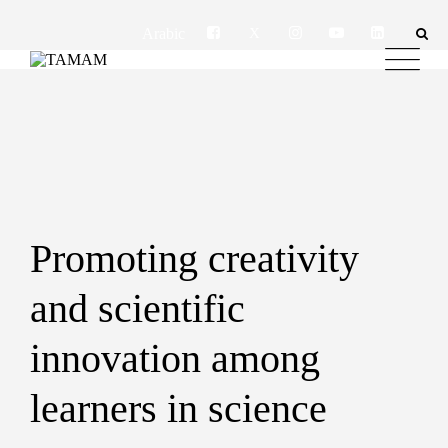
Arabic
Promoting creativity
and scientific
innovation among
learners in science