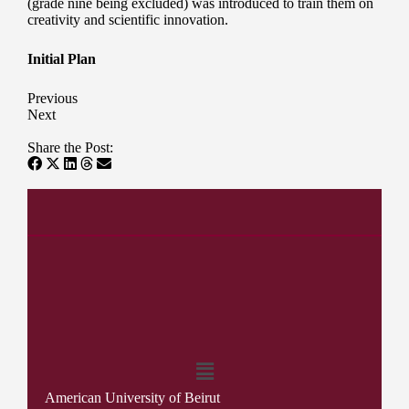
(grade nine being excluded) was introduced to train them on
creativity and scientific innovation.
Initial Plan
Previous
Next
Share the Post:
American University of Beirut