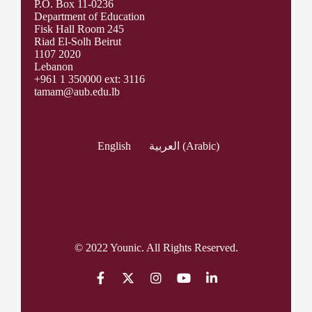
P.O. Box 11-0236
Department of Education
Fisk Hall Room 245
Riad El-Solh Beirut
1107 2020
Lebanon
+961 1 350000 ext: 3116
tamam@aub.edu.lb
English
العربية
(
Arabic
)
© 2022 Younic. All Rights Reserved.