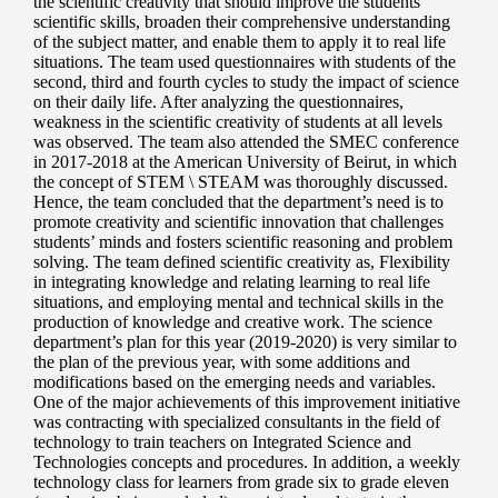
the scientific creativity that should improve the students’
scientific skills, broaden their comprehensive understanding
of the subject matter, and enable them to apply it to real life
situations. The team used questionnaires with students of the
second, third and fourth cycles to study the impact of science
on their daily life. After analyzing the questionnaires,
weakness in the scientific creativity of students at all levels
was observed. The team also attended the SMEC conference
in 2017-2018 at the American University of Beirut, in which
the concept of STEM \ STEAM was thoroughly discussed.
Hence, the team concluded that the department’s need is to
promote creativity and scientific innovation that challenges
students’ minds and fosters scientific reasoning and problem
solving. The team defined scientific creativity as, Flexibility
in integrating knowledge and relating learning to real life
situations, and employing mental and technical skills in the
production of knowledge and creative work. The science
department’s plan for this year (2019-2020) is very similar to
the plan of the previous year, with some additions and
modifications based on the emerging needs and variables.
One of the major achievements of this improvement initiative
was contracting with specialized consultants in the field of
technology to train teachers on Integrated Science and
Technologies concepts and procedures. In addition, a weekly
technology class for learners from grade six to grade eleven