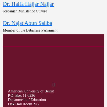
Dr. Haifa Hajjar Najjar
Jordanian Minister of Culture
Dr. Najat Aoun Saliba
Member of the Lebanese Parliament
American University of Beirut
P.O. Box 11-0236
Department of Education
Fisk Hall Room 245