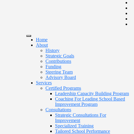
Home
About
History
Strategic Goals
Contributions
Funding
Steering Team
Advisory Board
Services
Certified Programs
Leadership Capacity Building Program
Coaching For Leading School Based
Improvement Program
Consultations
Strategic Consultations For
Improvement
Specialized Training
Tailored School Performance