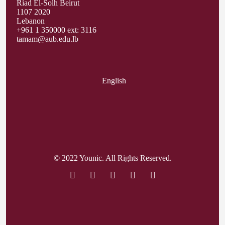
Riad El-Solh Beirut
1107 2020
Lebanon
+961 1 350000 ext: 3116
tamam@aub.edu.lb
English
© 2022 Younic. All Rights Reserved.