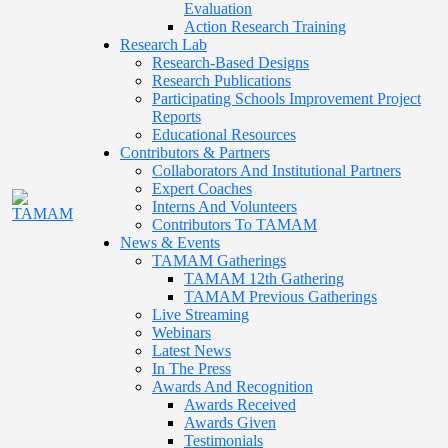
Evaluation
Action Research Training
Research Lab
Research-Based Designs
Research Publications
Participating Schools Improvement Project
Reports
Educational Resources
Contributors & Partners
Collaborators And Institutional Partners
Expert Coaches
Interns And Volunteers
Contributors To TAMAM
News & Events
TAMAM Gatherings
TAMAM 12th Gathering
TAMAM Previous Gatherings
Live Streaming
Webinars
Latest News
In The Press
Awards And Recognition
Awards Received
Awards Given
Testimonials