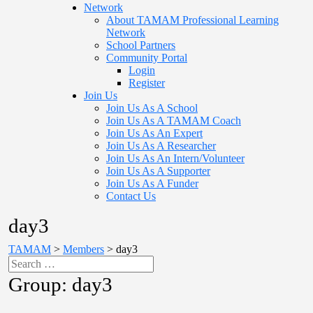
Network
About TAMAM Professional Learning
Network
School Partners
Community Portal
Login
Register
Join Us
Join Us As A School
Join Us As A TAMAM Coach
Join Us As An Expert
Join Us As A Researcher
Join Us As An Intern/Volunteer
Join Us As A Supporter
Join Us As A Funder
Contact Us
day3
TAMAM
>
Members
>
day3
Group:
day3