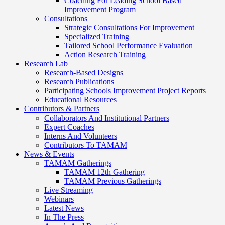
Coaching For Leading School Based
Improvement Program
Consultations
Strategic Consultations For Improvement
Specialized Training
Tailored School Performance Evaluation
Action Research Training
Research Lab
Research-Based Designs
Research Publications
Participating Schools Improvement Project Reports
Educational Resources
Contributors & Partners
Collaborators And Institutional Partners
Expert Coaches
Interns And Volunteers
Contributors To TAMAM
News & Events
TAMAM Gatherings
TAMAM 12th Gathering
TAMAM Previous Gatherings
Live Streaming
Webinars
Latest News
In The Press