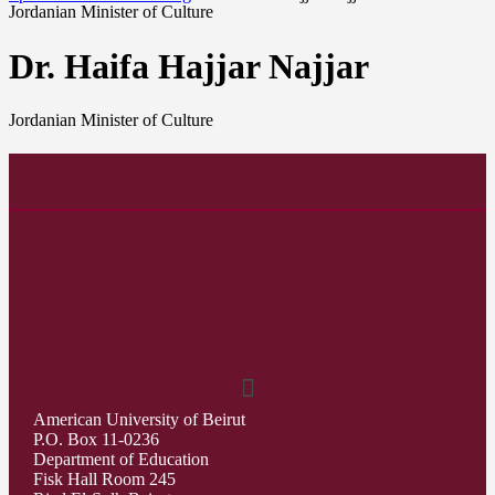
Jordanian Minister of Culture
Dr. Haifa Hajjar Najjar
Jordanian Minister of Culture
American University of Beirut
P.O. Box 11-0236
Department of Education
Fisk Hall Room 245