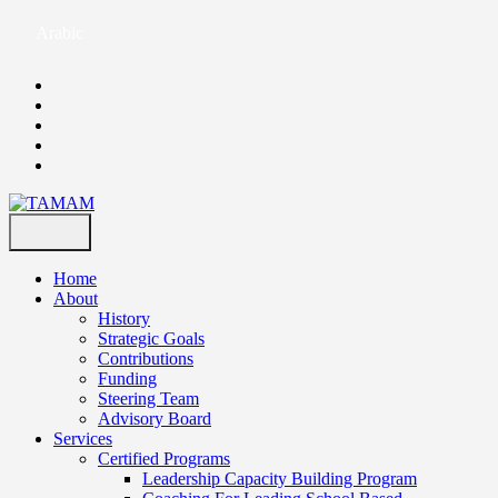
Arabic
Home
About
History
Strategic Goals
Contributions
Funding
Steering Team
Advisory Board
Services
Certified Programs
Leadership Capacity Building Program