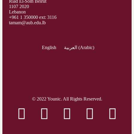
Riad El-Solh Beirut
1107 2020
Lebanon
+961 1 350000 ext: 3116
tamam@aub.edu.lb
English
العربية
(
Arabic
)
© 2022 Younic. All Rights Reserved.