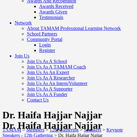
Awards And Recognition
Awards Received
Awards Given
Testimonials
Network
About TAMAM Professional Learning Network
School Partners
Community Portal
Login
Register
Join Us
Join Us As A School
Join Us As A TAMAM Coach
Join Us As An Expert
Join Us As A Researcher
Join Us As An Intern/Volunteer
Join Us As A Supporter
Join Us As A Funder
Contact Us
Dr. Haifa Hajjar Najjar
Dr. Haifa Hajjar Najjar
TAMAM
>
Members
>
12th Gathering
>
Speakers
>
Keynote
Speakers - 12th Gathering
>
Dr. Haifa Hajjar Najjar