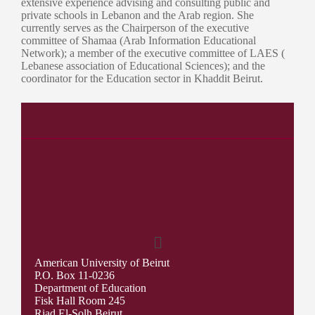
extensive experience advising and consulting public and
private schools in Lebanon and the Arab region. She
currently serves as the Chairperson of the executive
committee of Shamaa (Arab Information Educational
Network); a member of the executive committee of LAES (
Lebanese association of Educational Sciences); and the
coordinator for the Education sector in Khaddit Beirut.
American University of Beirut
P.O. Box 11-0236
Department of Education
Fisk Hall Room 245
Riad El-Solh Beirut