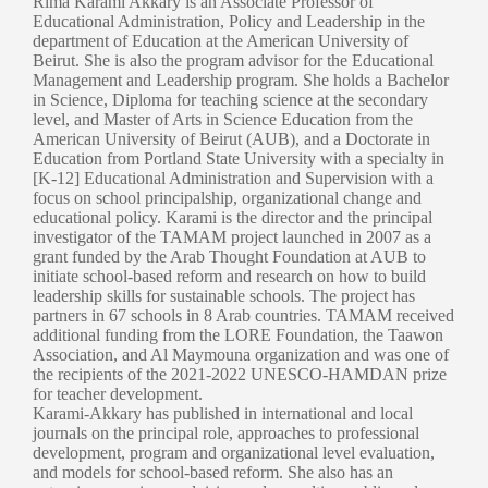
Rima Karami Akkary is an Associate Professor of
Educational Administration, Policy and Leadership in the
department of Education at the American University of
Beirut. She is also the program advisor for the Educational
Management and Leadership program. She holds a Bachelor
in Science, Diploma for teaching science at the secondary
level, and Master of Arts in Science Education from the
American University of Beirut (AUB), and a Doctorate in
Education from Portland State University with a specialty in
[K-12] Educational Administration and Supervision with a
focus on school principalship, organizational change and
educational policy. Karami is the director and the principal
investigator of the TAMAM project launched in 2007 as a
grant funded by the Arab Thought Foundation at AUB to
initiate school-based reform and research on how to build
leadership skills for sustainable schools. The project has
partners in 67 schools in 8 Arab countries. TAMAM received
additional funding from the LORE Foundation, the Taawon
Association, and Al Maymouna organization and was one of
the recipients of the 2021-2022 UNESCO-HAMDAN prize
for teacher development.
Karami-Akkary has published in international and local
journals on the principal role, approaches to professional
development, program and organizational level evaluation,
and models for school-based reform. She also has an