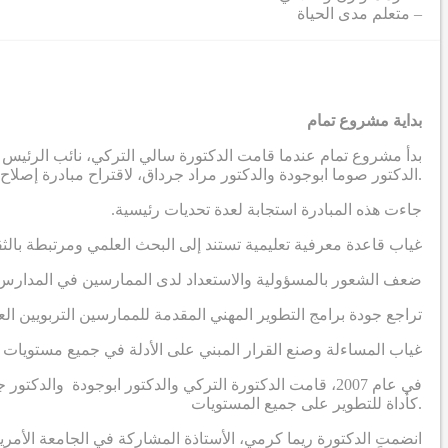
– متعلم مدى الحياة
بداية مشروع تمام
دية، بالتواصل مع أستاذين في الجامعة الأمريكية في بيروت ، وهما
الدكتور صوما ابوجودة والدكتور مراد جرداق، لاقتراح مبادرة إصلاح مدرسية تهدف إلى إنتاج نظريات قابلة للتطبيق مستمدة من السياق الاجتماعي والثقافي في المنطقة العربية.
.جاءت هذه المبادرة استجابة لعدة تحديات رئيسية
رة على معالجة التحديات التي يواجهها الممارسون التربويون العرب
 لدى الممارسين في المدارس لقيادة عمليات تطوير مدرسي مبتكرة
اجع جودة برامج التطوير المهني المقدمة للممارسين التربويين العرب
 وصنع القرار المبني على الأدلة في جميع مستويات النظام التعليمي
ة الفكر العربي، مع التركيز على إدخال البحث الإجرائي
كأداة للتطوير على جميع المستويات.
المشروع، وسرعان ما أصبحت واحدة من الباحثين الرئيسيين الثلاثة