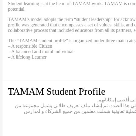
Student learning is at the heart of TAMAM work. TAMAM is committe
potential.
TAMAM’s model adopts the term “student leadership” for acknowledgi
profile was generated that encompasses a set of values, skills, a
collaborative process that included educators from all its partners, 
The “TAMAM student profile” is organized under three main categ
– A responsible Citizen
– A balanced and moral individual
– A lifelong Learner
TAMAM Student Profile
يقع تعلّم الطلاب ف
يتبنّى نموذج تمام مصطلح “القيادة الطلابية” للاعتراف بالط
القيم والمهارات والقدرات التي يجب أن يتبناها خريج تما