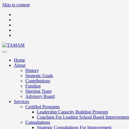
Skip to content
Home
About
History
Strategic Goals
Contributions
Funding
Steering Team
Advisory Board
Services
Certified Programs
Leadership Capacity Building Program
Coaching For Leading School Based Improvemen
Consultations
Strategic Consultations For Improvement