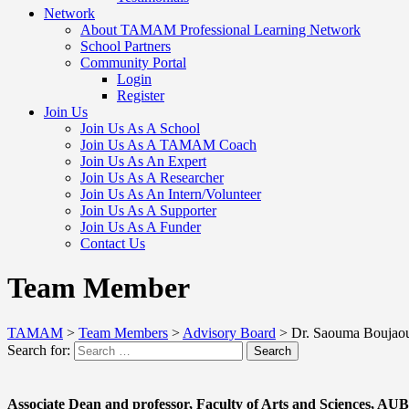
Network
About TAMAM Professional Learning Network
School Partners
Community Portal
Login
Register
Join Us
Join Us As A School
Join Us As A TAMAM Coach
Join Us As An Expert
Join Us As A Researcher
Join Us As An Intern/Volunteer
Join Us As A Supporter
Join Us As A Funder
Contact Us
Team Member
TAMAM
>
Team Members
>
Advisory Board
>
Dr. Saouma Boujao
Search for:
Search
Associate Dean and professor, Faculty of Arts and Sciences, AU