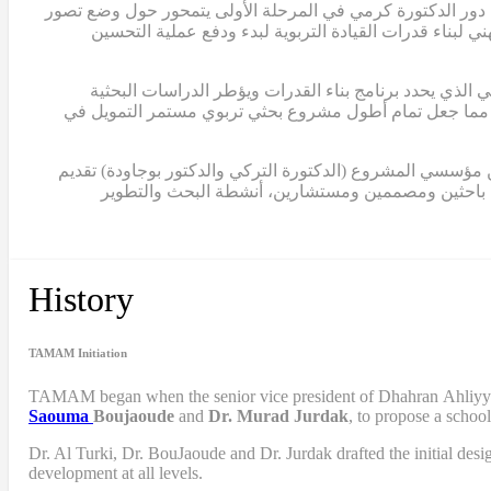
وعضواً في الفريق التوجيهي للمشروع. في هذه المرحلة المبكرة،
للربط بين البحث الإجرائي والتطوير المدرسي، وتحديد الا
في عام 2012، أكملت الدكتورة كرمي أول تصميم لبرنامج بناء ال
لمشروع تمام. كما ساهم هذا النموذج في الحصول على ثلاث منح إضافية من مؤسسة الفكر العربي، بلغ مجموعها حوالي 2,000,000 دولار، مما جعل تمام أطول مشروع بحثي تربو
ابتداءً من عام 2015، انتقلت الدكتورة كرمي إلى دور القيادة الكامل
مساهماتهما في المشروع بصفة استشارية. منذ ذلك الح
History
TAMAM Initiation
TAMAM began when
the senior vice president of Dhahran Ahliy
Saouma
Boujaoude
and
Dr. Murad Jurdak
,
to propose a schoo
Dr. Al Turki
,
Dr. BouJaoude
and
Dr. Jurdak drafted the initial desi
development at all levels.