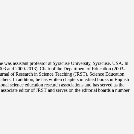
 was assistant professor at Syracuse University, Syracuse, USA. In
003 and 2009-2013), Chair of the Department of Education (2003-
Journal of Research in Science Teaching (JRST), Science Education,
ers. In addition, he has written chapters in edited books in English
onal science education research associations and has served as the
associate editor of JRST and serves on the editorial boards a number