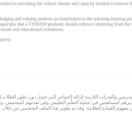
d to providing the school climate and capacity needed to remove the ba
ng and valuing students as contributors to the teaching learning proce
nd capacities that a TAMAM graduate should embrace stemming from the n
schools and educational institutions.
ories:
ي صميم عمل تمام. ويلتزم تمام بتوفير المناخ المدرسي والقدرات اللازم
لاب وتقديرهم كمساهمين في عملية التعلّم التعليمي وفي تقدمهم المج
م النابعة من مفهوم القيادة الطلابية. وقد تم تطوير هذا الملف الشخ