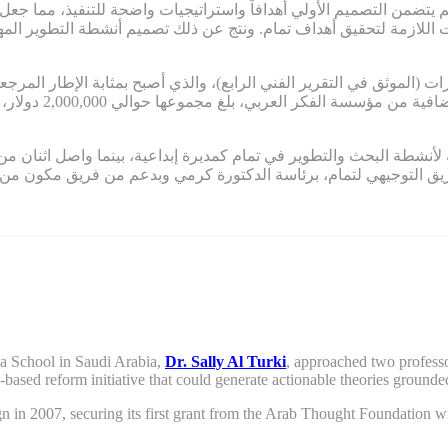
 لم يتضمن التصميم الأولي أهدافاً واستراتيجيات واضحة للتنفيذ، مم
ستراتيجيات اللازمة لتحقيق أهداف تمام. ونتج عن ذلك تصميم أنشطة التط
قدرات (الموثق في التقرير الفني الرابع)، والذي أصبح بمثابة الإطار المرجع
ي مستمر التمويل في
ة لأنشطة البحث والتطوير في تمام كمديرة إبداعية، بينما واصل اثنان من مؤسسي
ين، قاد الفريق التوجيهي لتمام، برئاسة الدكتورة كرمي وبدعم من ف
ya School in Saudi Arabia,
Dr. Sally Al Turki
,
approached two professo
l-based reform
initiative
that
could
generate actionable theories grounded
gn
in 2007,
securing its first grant from the Arab
T
hought
F
oundation wi