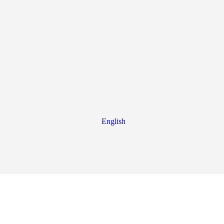
English