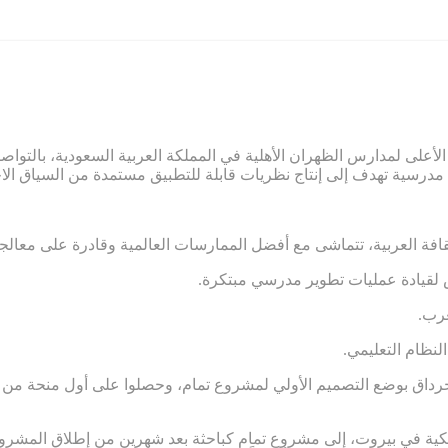
ائب الرئيس الأعلى لمدارس الظهران الأهلية في المملكة العربية السعو
 ومرتبطة بالثقافة العربية، تتماشى مع أفضل الممارسات العالمية وقاد
.ضعف الشعور بالمسؤولية والاستعداد
.تر
.غياب المساءلة
 جرداق بوضع التصميم الأولي لمشروع تمام، وحصلوا على أول منحة من مؤسس
ة الأمريكية في بيروت، إلى مشروع تمام كباحثة بعد شهرين من إطلاق 