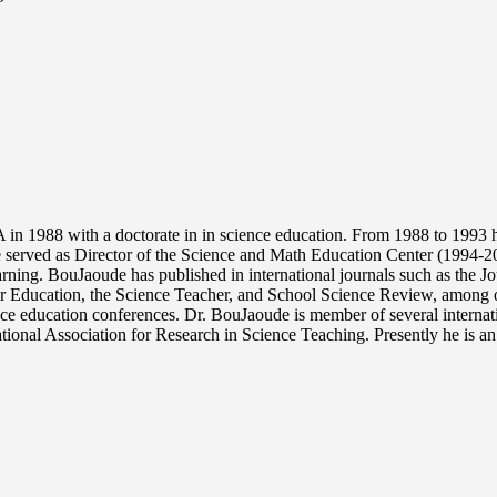
n 1988 with a doctorate in in science education. From 1988 to 1993 he
served as Director of the Science and Math Education Center (1994-2
earning. BouJaoude has published in international journals such as the 
r Education, the Science Teacher, and School Science Review, among oth
nce education conferences. Dr. BouJaoude is member of several internati
ional Association for Research in Science Teaching. Presently he is an 