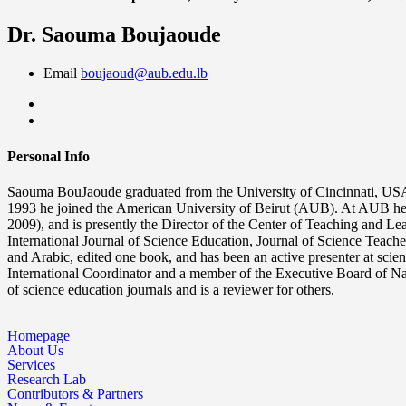
Dr. Saouma Boujaoude
Email
boujaoud@aub.edu.lb
Personal Info
Saouma BouJaoude graduated from the University of Cincinnati, USA i
1993 he joined the American University of Beirut (AUB). At AUB he 
2009), and is presently the Director of the Center of Teaching and L
International Journal of Science Education, Journal of Science Teache
and Arabic, edited one book, and has been an active presenter at scie
International Coordinator and a member of the Executive Board of Nat
of science education journals and is a reviewer for others.
Homepage
About Us
Services
Research Lab
Contributors & Partners