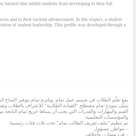
rriers that inhibit students from developing to their full
ss and to their societal advancement. In this respect, a student
otion of student leadership. This profile was developed through a
ة لإزالة الحواجز التي تحول دون تطور الطلاب إلى أقصى إمكاناتهم.
تمعي. وفي هذا الصدد، تم إنشاء ملف تعريف طلابي يشمل مجموعة من
صي من خلال عملية تعاونية شملت معلمين من جميع الشركاء والمدارس
والمؤسسات التعليمية.
تم تنظيم “ملف تعريف الطالب تمام” تحت ثلاث فئات رئيسية:
– مواطن مسؤول
– فرد متوازن وأخلاقي