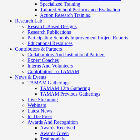
Specialized Training
Tailored School Performance Evaluation
Action Research Training
Research Lab
Research-Based Designs
Research Publications
Participating Schools Improvement Project Reports
Educational Resources
Contributors & Partners
Collaborators And Institutional Partners
Expert Coaches
Interns And Volunteers
Contributors To TAMAM
News & Events
TAMAM Gatherings
TAMAM 12th Gathering
TAMAM Previous Gatherings
Live Streaming
Webinars
Latest News
In The Press
Awards And Recognition
Awards Received
Awards Given
Testimonials