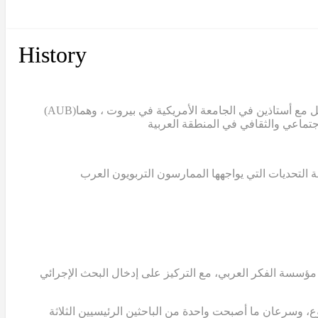
History
(AUB)
بدأ مشروع تمام عندما قامت الدكتورة سالي التركي، ن
غياب قاعدة معرفية تعليمية تستند إلى البحث العلمي
في عام 2007، قامت الدكتورة التركي والدكتور ابوجودة والدكتور
انضمت الدكتورة ريما كرمي، الأستاذة المشاركة في الجامع