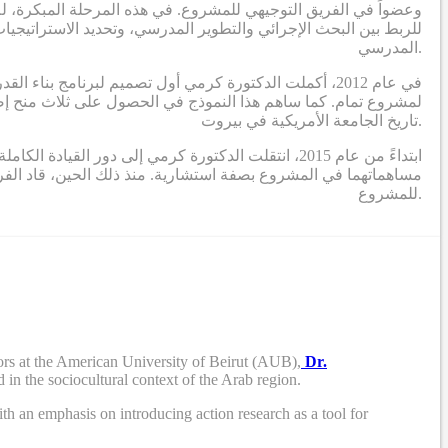
ا جعل دور الدكتورة كرمي في المرحلة الأولى يتمحور حول وضع تصور
وير المهني لبناء قدرات القيادة التربوية لبدء ودفع عملية التحسين
المدرسي.
ي الذي يحدد برنامج بناء القدرات ويؤطر الدراسات البحثية
تاريخ الجامعة الأمريكية في بيروت.
 المشروع (الدكتورة التركي والدكتور بوجاودة) تقديم
ريق مكون من باحثين ومصممين ومستشارين، أنشطة البحث والتطوير
للمشروع.
rs at the American University of Beirut (AUB),
Dr.
 in the sociocultural context of the Arab region.
th an emphasis on introducing action research as a tool for