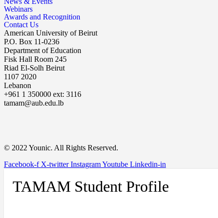
News & Events
Webinars
Awards and Recognition
Contact Us
American University of Beirut
P.O. Box 11-0236
Department of Education
Fisk Hall Room 245
Riad El-Solh Beirut
1107 2020
Lebanon
+961 1 350000 ext: 3116
tamam@aub.edu.lb
© 2022 Younic. All Rights Reserved.
Facebook-f
X-twitter
Instagram
Youtube
Linkedin-in
TAMAM Student Profile