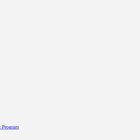
t Program