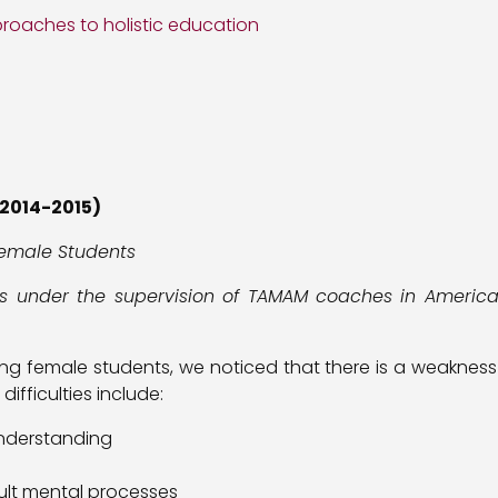
roaches to holistic education
2014-2015)
emale Students
as under the supervision of TAMAM coaches in American
ving female students, we noticed that there is a weaknes
fficulties include:
 understanding
icult mental processes