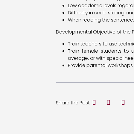
Low academic levels regardle
Difficulty in understating a
When reading the sentence
Developmental Objective of the P
Train teachers to use tech
Train female students to u
average, or with special ne
Provide parental workshops 
Share the Post: