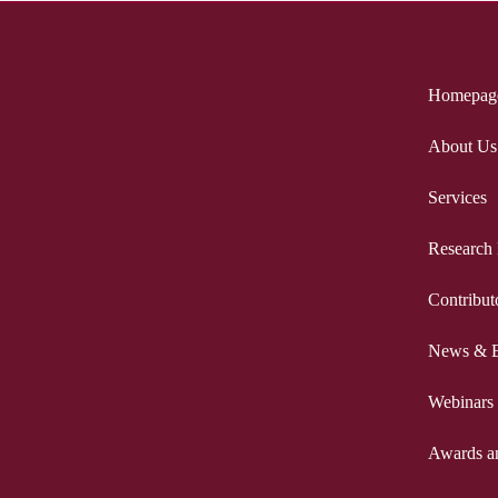
Homepag
About Us
Services
Research
Contribut
News & E
Webinars
Awards a