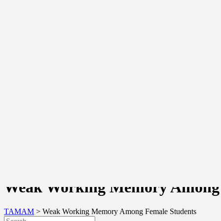
Awards And Recognition
Awards Received
Awards Given
Testimonials
Network
About TAMAM Professional Learning Network
School Partners
Community Portal
Login
Register
Join Us
Join Us As A School
Join Us As A TAMAM Coach
Join Us As An Expert
Join Us As A Researcher
Join Us As An Intern/Volunteer
Join Us As A Supporter
Join Us As A Funder
Contact Us
Weak Working Memory Among 
TAMAM
>
Weak Working Memory Among Female Students