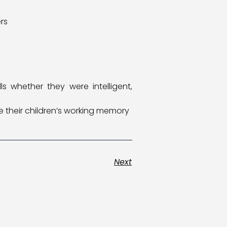
rs
s whether they were intelligent,
 their children’s working memory
Next