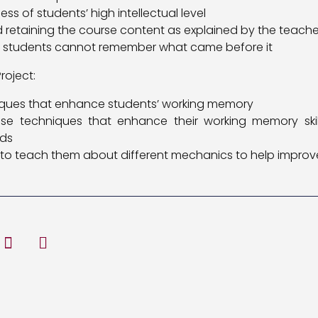
ss of students’ high intellectual level
nd retaining the course content as explained by the teache
, students cannot remember what came before it
roject:
niques that enhance students’ working memory
se techniques that enhance their working memory skill
eds
to teach them about different mechanics to help improve