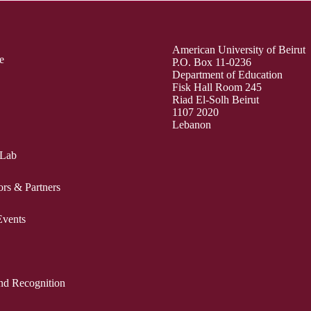
American University of Beirut
e
P.O. Box 11-0236
Department of Education
Fisk Hall Room 245
Riad El-Solh Beirut
1107 2020
Lebanon
 Lab
ors & Partners
vents
nd Recognition