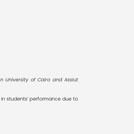
 University of Cairo and Assiut
s in students’ performance due to