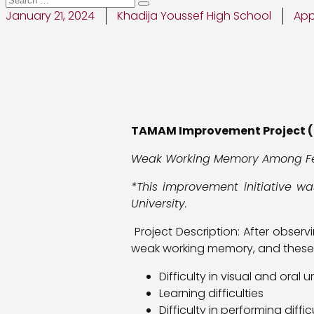
January 21, 2024
Khadija Youssef High School
App
TAMAM Improvement Project (
Weak Working Memory Among F
*This improvement initiative w
University.
Project Description: After obser
weak working memory, and these di
Difficulty in visual and oral
Learning difficulties
Difficulty in performing diff