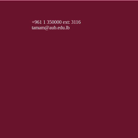
+961 1 350000 ext: 3116
tamam@aub.edu.lb