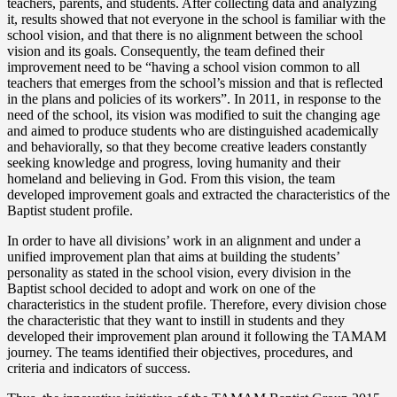
teachers, parents, and students. After collecting data and analyzing
it, results showed that not everyone in the school is familiar with the
school vision, and that there is no alignment between the school
vision and its goals. Consequently, the team defined their
improvement need to be “having a school vision common to all
teachers that emerges from the school’s mission and that is reflected
in the plans and policies of its workers”. In 2011, in response to the
need of the school, its vision was modified to suit the changing age
and aimed to produce students who are distinguished academically
and behaviorally, so that they become creative leaders constantly
seeking knowledge and progress, loving humanity and their
homeland and believing in God. From this vision, the team
developed improvement goals and extracted the characteristics of the
Baptist student profile.
In order to have all divisions’ work in an alignment and under a
unified improvement plan that aims at building the students’
personality as stated in the school vision, every division in the
Baptist school decided to adopt and work on one of the
characteristics in the student profile. Therefore, every division chose
the characteristic that they want to instill in students and they
developed their improvement plan around it following the TAMAM
journey. The teams identified their objectives, procedures, and
criteria and indicators of success.