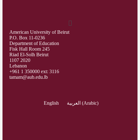
American University of Beirut
P.O. Box 11-0236
Department of Education
Fisk Hall Room 245
Riad El-Solh Beirut
1107 2020
Lebanon
+961 1 350000 ext: 3116
tamam@aub.edu.lb
English
العربية
(
Arabic
)