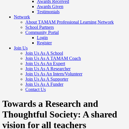
Awards Received
Awards Given
Testimonials
Network
About TAMAM Professional Learning Network
School Partners
Community Portal
Login
Register
Join Us
Join Us As A School
Join Us As A TAMAM Coach
Join Us As An Expert
Join Us As A Researcher
Join Us As An Intern/Volunteer
Join Us As A Supporter
Join Us As A Funder
Contact Us
Towards a Research and
Thoughtful Society: A shared
vision for all teachers