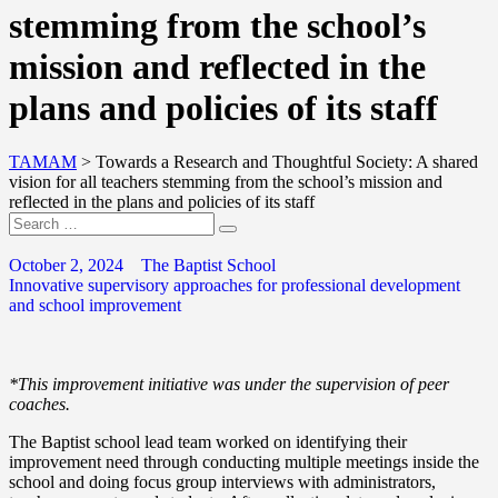
stemming from the school’s
mission and reflected in the
plans and policies of its staff
TAMAM
>
Towards a Research and Thoughtful Society: A shared
vision for all teachers stemming from the school’s mission and
reflected in the plans and policies of its staff
October 2, 2024
The Baptist School
Innovative supervisory approaches for professional development
and school improvement
*This improvement initiative was under the supervision of peer
coaches.
The Baptist school lead team worked on identifying their
improvement need through conducting multiple meetings inside the
school and doing focus group interviews with administrators,