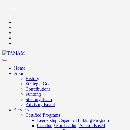
Arabic
Home
About
History
Strategic Goals
Contributions
Funding
Steering Team
Advisory Board
Services
Certified Programs
Leadership Capacity Building Program
Coaching For Leading School Based