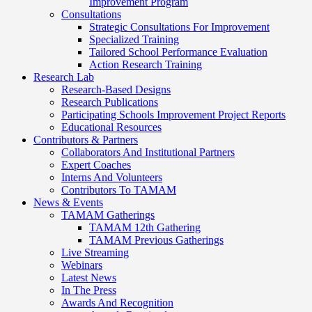
Improvement Program
Consultations
Strategic Consultations For Improvement
Specialized Training
Tailored School Performance Evaluation
Action Research Training
Research Lab
Research-Based Designs
Research Publications
Participating Schools Improvement Project Reports
Educational Resources
Contributors & Partners
Collaborators And Institutional Partners
Expert Coaches
Interns And Volunteers
Contributors To TAMAM
News & Events
TAMAM Gatherings
TAMAM 12th Gathering
TAMAM Previous Gatherings
Live Streaming
Webinars
Latest News
In The Press
Awards And Recognition