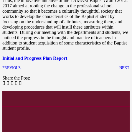
Thus, the innovative initiative of the TAMAM Baptist Group 2015-
2017 aimed at rooting the change in the professional school
community so that it becomes a culturally thoughtful society that
works to develop the characteristics of the Baptist student by
focusing on the understanding of attributes, measuring them, and
developing procedures that will instill these attributes within
students. During our meeting with the departments and students, we
noticed the progress in the thought and practice of teachers in
addition to student acquisition of some characteristics of the Baptist
student profile.
Initial and Progress Plan Report
PREVIOUS
NEXT
Share the Post: