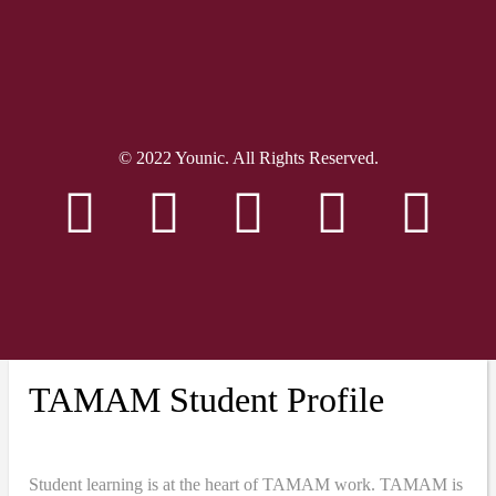
© 2022 Younic. All Rights Reserved.
TAMAM Student Profile
Student learning is at the heart of TAMAM work. TAMAM is