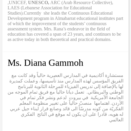
,UNICEF,
UNESCO,
ARC (Arab Resource Collective),
LAES (Lebanese Association for Educational
Studies).Currently she leads the Continuous Educational
Development program in Almabarrat educational institutes part
of which the improvement of the students’ continuous
assessment system. Mrs. Rana’s endeavor in the field of
education has covered a span of 23 years, and continues to be
as active today in both theoretical and practical domains.
Ms. Diana Gammoh
مستشارة أكاديمية في المدارس العصرية حالياً وقد كانت مع
الفريق المؤسس لهذه المدارس منذ تأسيسها، وعملت كمديرة
لها بالإضافة إلى تدريس الفيزياء للمرحلة الثانوية للبرنامج
الوطني والبريطاني. تعمل ديانا حالياً مع فريق تمام الموجه من
الجامعة الأمريكية في بيروت لدعم ونشر فكر تمام في
الأردن. اهتمامها منصبّ حالياً على تغيير منظومة المعلم
الفكريّة من كونه مدرسّاّ الى قائد وصانع قرار لبناء جيل عربي
له هويه، قادرا على أن يكون له موقع في الناتج الفكري
العالمي