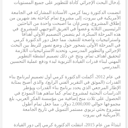
إدخال البحث الإجرائي كأداة للتطوير على جميع المستويات.
انضمت الدكتورة ريما كرمي، الأستاذة المشاركة في الجامعة
الأمريكية في بيروت، إلى مشروع تمام كباحثة بعد شهرين من
إطلاق المشروع، وسرعان ما أصبحت واحدة من الباحثين
الرئيسيين الثلاثة وعضواً في الفريق التوجيهي للمشروع. في
هذه المرحلة المبكرة، لم يتضمن التصميم الأولي أهدافاً
واستراتيجيات واضحة للتنفيذ، مما جعل دور الدكتورة كرمي
في المرحلة الأولى يتمحور حول وضع تصور للربط بين البحث
الإجرائي والتطوير المدرسي، وتحديد الاستراتيجيات اللازمة
لتحقيق أهداف تمام. ونتج عن ذلك تصميم أنشطة التطوير
المهني لبناء قدرات القيادة التربوية لبدء ودفع عملية التحسين
المدرسي.
في عام 2012، أكملت الدكتورة كرمي أول تصميم لبرنامج بناء
القدرات (الموثق في التقرير الفني الرابع)، والذي أصبح بمثابة
الإطار المرجعي الذي يحدد برنامج بناء القدرات ويؤطر
الدراسات البحثية لمشروع تمام. كما ساهم هذا النموذج في
الحصول على ثلاث منح إضافية من مؤسسة الفكر العربي، بلغ
مجموعها حوالي 2,000,000 دولار، مما جعل تمام أطول
مشروع بحثي تربوي مستمر التمويل في تاريخ الجامعة
الأمريكية في بيروت.
ابتداءً من عام 2015، انتقلت الدكتورة كرمي إلى دور القيادة