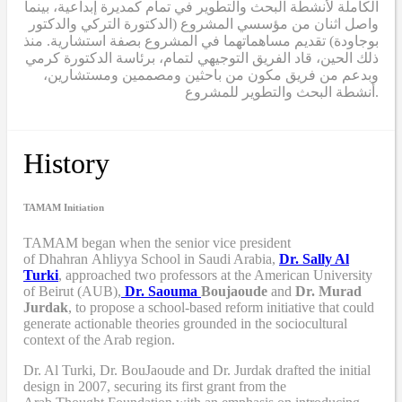
الكاملة لأنشطة البحث والتطوير في تمام كمديرة إبداعية، بينما
واصل اثنان من مؤسسي المشروع (الدكتورة التركي والدكتور
بوجاودة) تقديم مساهماتهما في المشروع بصفة استشارية. منذ
ذلك الحين، قاد الفريق التوجيهي لتمام، برئاسة الدكتورة كرمي
وبدعم من فريق مكون من باحثين ومصممين ومستشارين،
أنشطة البحث والتطوير للمشروع.
History
TAMAM Initiation
TAMAM began when
the senior vice president
of Dhahran Ahliyya School in Saudi Arabia,
Dr. Sally Al
Turki
,
approached two professors at the American University
of Beirut (AUB),
Dr. Saouma
Boujaoude
and
Dr. Murad
Jurdak
,
to propose a school-based reform
initiative
that
could
generate actionable theories grounded in the sociocultural
context of the Arab region.
Dr. Al Turki
,
Dr. BouJaoude
and
Dr. Jurdak drafted the initial
design
in 2007,
securing its first grant from the