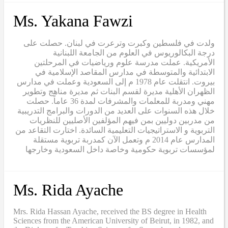
Ms. Yakana Fawzi
ولدت في فلسطين وكبرت وترعرت في لبنان. حصلت على
درجة البكالوريوس في العلوم من الجامعة اللبنانية
الأمريكية. عملت مدرسة علوم ورياضيات في المرحلتين
الابتدائية والمتوسطة في مدارس المقاصد الإسلامية في
بيروت. انتقلت عام 1978 م إلى السعودية وعملت في مدارس
الظهران الأهلية مديرة لقسم البنات ثم مديرة مناهج وتطوير
مهني ومدربة للمعلمات والمشرفات لمدة 36 عاماً. حصلت
خلال هذه السنوات على العديد من الدورات والبرامج التدريبية
من مدربين دوليين بمن فيهم المؤلفين الأصليين للنظريات
التربوية و الاستراتيجيات التعليمية السائدة. اختارت التقاعد من
المدارس عام 2014 م وتعمل الآن كمدربة تربوية مستقلة
لمؤسسات تربوية حكومية وخاصة داخل السعودية وخارجها
Ms. Rida Ayache
Mrs. Rida Hassan Ayache, received the BS degree in Health
Sciences from the American University of Beirut, in 1982, and