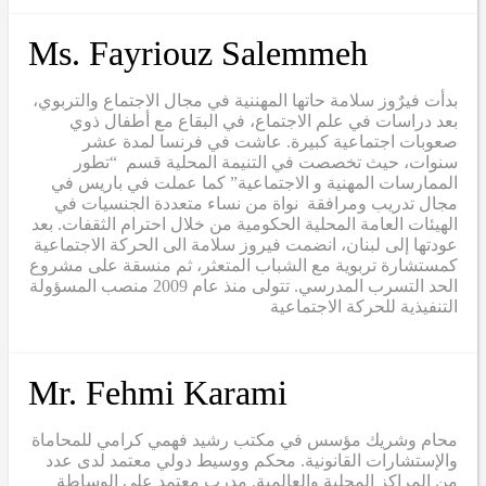
Ms. Fayriouz Salemmeh
بدأت فيرٌوز سلامة حاتها المهننية في مجال الاجتماع والتربوي،
بعد دراسات في علم الاجتماع، في البقاع مع أطفال ذوي
صعوبات اجتماعية كبيرة. عاشت في فرنسا لمدة عشر
سنوات، حيث تخصصت في التنيمة المحلية قسم “تطور
الممارسات المهنية و الاجتماعية” كما عملت في باريس في
مجال تدريب ومرافقة نواة من نساء متعددة الجنسيات في
الهيئات العامة المحلية الحكومية من خلال احترام الثقفات. بعد
عودتها إلى لبنان، انضمت فيروز سلامة الى الحركة الاجتماعية
كمستشارة تربوية مع الشباب المتعثر، ثم منسقة على مشروع
الحد التسرب المدرسي. تتولى منذ عام 2009 منصب المسؤولة
التنفيذية للحركة الاجتماعية
Mr. Fehmi Karami
محام وشريك مؤسس في مكتب رشيد فهمي كرامي للمحاماة
والإستشارات القانونية. محكم ووسيط دولي معتمد لدى عدد
من المراكز المحلية والعالمية. مدرب معتمد على الوساطة