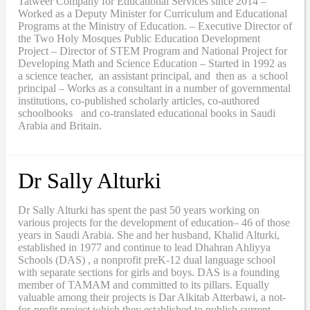
Tatweer Company for Educational Services since 2014 –
Worked as a Deputy Minister for Curriculum and Educational
Programs at the Ministry of Education. – Executive Director of
the Two Holy Mosques Public Education Development
Project – Director of STEM Program and National Project for
Developing Math and Science Education – Started in 1992 as
a science teacher, an assistant principal, and then as a school
principal – Works as a consultant in a number of governmental
institutions, co-published scholarly articles, co-authored
schoolbooks and co-translated educational books in Saudi
Arabia and Britain.
Dr Sally Alturki
Dr Sally Alturki has spent the past 50 years working on
various projects for the development of education– 46 of those
years in Saudi Arabia. She and her husband, Khalid Alturki,
established in 1977 and continue to lead Dhahran Ahliyya
Schools (DAS) , a nonprofit preK-12 dual language school
with separate sections for girls and boys. DAS is a founding
member of TAMAM and committed to its pillars. Equally
valuable among their projects is Dar Alkitab Atterbawi, a not-
for-profit project which they established to publish current