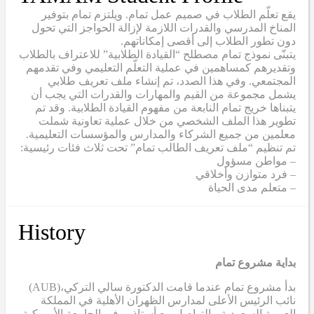
يقع تعلّم الطلاب في صميم عمل تمام. ويلتزم تمام بتوفير
المناخ المدرسي والقدرات اللازمة لإزالة الحواجز التي تحول
دون تطور الطلاب إلى أقصى إمكاناتهم.
يتبنّى نموذج تمام مصطلح “القيادة الطلابية” للاعتراف بالطلاب
وتقديرهم كمساهمين في عملية التعلّم التعليمي وفي تقدمهم
المجتمعي. وفي هذا الصدد، تم إنشاء ملف تعريف طلابي
يشمل مجموعة من القيم والمهارات والقدرات التي يجب أن
يتبناها خريج تمام النابعة من مفهوم القيادة الطلابية. وقد تم
تطوير هذا الملف الشخصي من خلال عملية تعاونية شملت
معلمين من جميع الشركاء والمدارس والمؤسسات التعليمية.
تم تنظيم “ملف تعريف الطالب تمام” تحت ثلاث فئات رئيسية:
– مواطن مسؤول
– فرد متوازن وأخلاقي
– متعلم مدى الحياة
History
بداية مشروع تمام
(AUB)
بدأ مشروع تمام عندما قامت الدكتورة سالي التركي،
نائب الرئيس الأعلى لمدارس الظهران الأهلية في المملكة
العربية السعودية، بالتواصل مع أستاذين في الجامعة الأمريكية