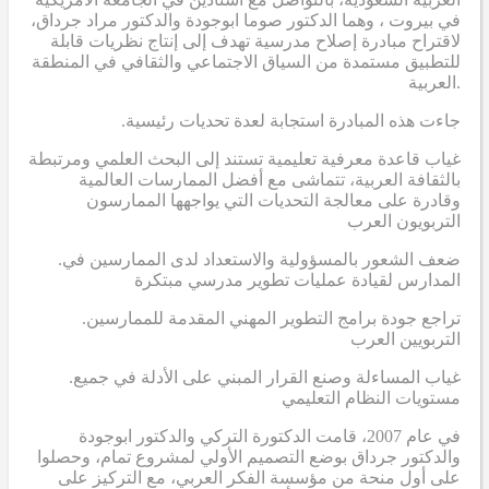
في بيروت ، وهما الدكتور صوما ابوجودة والدكتور مراد جرداق،
لاقتراح مبادرة إصلاح مدرسية تهدف إلى إنتاج نظريات قابلة
للتطبيق مستمدة من السياق الاجتماعي والثقافي في المنطقة
العربية.
.جاءت هذه المبادرة استجابة لعدة تحديات رئيسية
غياب قاعدة معرفية تعليمية تستند إلى البحث العلمي ومرتبطة
بالثقافة العربية، تتماشى مع أفضل الممارسات العالمية
وقادرة على معالجة التحديات التي يواجهها الممارسون
التربويون العرب
.ضعف الشعور بالمسؤولية والاستعداد لدى الممارسين في
المدارس لقيادة عمليات تطوير مدرسي مبتكرة
.تراجع جودة برامج التطوير المهني المقدمة للممارسين
التربويين العرب
.غياب المساءلة وصنع القرار المبني على الأدلة في جميع
مستويات النظام التعليمي
في عام 2007، قامت الدكتورة التركي والدكتور ابوجودة
والدكتور جرداق بوضع التصميم الأولي لمشروع تمام، وحصلوا
على أول منحة من مؤسسة الفكر العربي، مع التركيز على