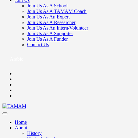
Join Us
Join Us As A School
Join Us As A TAMAM Coach
Join Us As An Expert
Join Us As A Researcher
Join Us As An Intern/Volunteer
Join Us As A Supporter
Join Us As A Funder
Contact Us
Arabic
Home
About
History