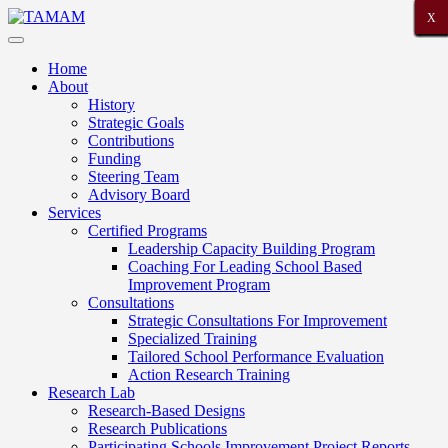
X
X
X
X
X
X
X
X
X
X
X
X
X
X
X
X
X
X
X
X
X
Home
About
History
Strategic Goals
Contributions
Funding
Steering Team
Advisory Board
Services
Certified Programs
Leadership Capacity Building Program
Coaching For Leading School Based
Improvement Program
Consultations
Strategic Consultations For Improvement
Specialized Training
Tailored School Performance Evaluation
Action Research Training
Research Lab
Research-Based Designs
Research Publications
Participating Schools Improvement Project Reports