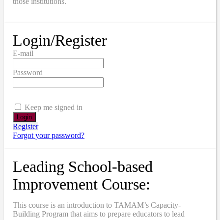
those institutions.
Login/Register
E-mail
Password
Keep me signed in
Register
Forgot your password?
Leading School-based
Improvement Course:
This course is an introduction to TAMAM’s Capacity-
Building Program that aims to prepare educators to lead