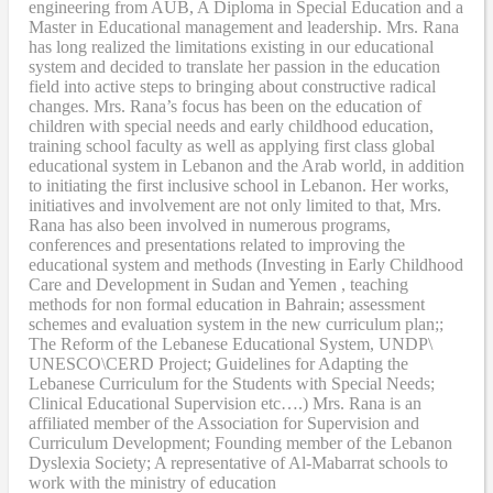
engineering from AUB, A Diploma in Special Education and a
Master in Educational management and leadership. Mrs. Rana
has long realized the limitations existing in our educational
system and decided to translate her passion in the education
field into active steps to bringing about constructive radical
changes. Mrs. Rana’s focus has been on the education of
children with special needs and early childhood education,
training school faculty as well as applying first class global
educational system in Lebanon and the Arab world, in addition
to initiating the first inclusive school in Lebanon. Her works,
initiatives and involvement are not only limited to that, Mrs.
Rana has also been involved in numerous programs,
conferences and presentations related to improving the
educational system and methods (Investing in Early Childhood
Care and Development in Sudan and Yemen , teaching
methods for non formal education in Bahrain; assessment
schemes and evaluation system in the new curriculum plan;;
The Reform of the Lebanese Educational System, UNDP\
UNESCO\CERD Project; Guidelines for Adapting the
Lebanese Curriculum for the Students with Special Needs;
Clinical Educational Supervision etc….) Mrs. Rana is an
affiliated member of the Association for Supervision and
Curriculum Development; Founding member of the Lebanon
Dyslexia Society; A representative of Al-Mabarrat schools to
work with the ministry of education