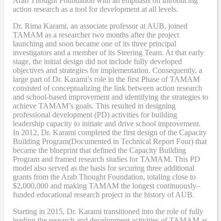
Arab
T
hought
F
oundation with an emphasis on introducing
action research as a tool for development at all levels.
Dr. Rima Karami
,
an associate professor at AUB, joined
TAMAM as a researcher two months after the project
launching and soon became one of its three principal
investigators and a member of its Steering Team. At that early
stage, the initial design did not include fully developed
objectives and strategies for implementation. Consequently, a
large part of Dr. Karami’s role in the first Phase of TAMAM
consisted of conceptualizing the link between action research
and school-based improvement and identifying the strategies to
achieve TAMAM’s goals. This resulted in designing
professional development (PD) activities
for
building
leadership capacity to initiate and drive school improvement.
In 2012, Dr. Karami completed the
first design of the Capacity
Building Program
(Documented in Technical Report Four
) that
became
the blueprint that defined the Capacity Building
Program and framed research studies for TAMAM. This PD
model also served as the
basis
for securing three additional
grants from the Arab Thought Foundation
,
totaling close to
$2,000,000
and
making TAMAM the longest continuously
–
funded educational research project in the history of AUB.
Starting in 2015, Dr. Karami transitioned into the role of fully
leading the research and development activities of TAMAM as