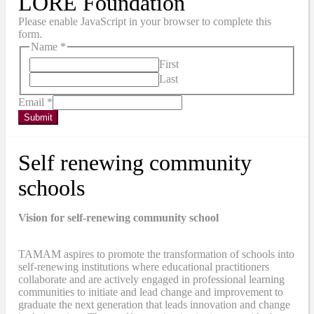
LORE Foundation
Please enable JavaScript in your browser to complete this
form.
Name
*
First
Last
Email
*
Submit
Self renewing community
schools
Vision for self-renewing community school
TAMAM aspires to promote the transformation of schools into
self-renewing institutions where educational practitioners
collaborate and are actively engaged in professional learning
communities to initiate and lead change and improvement to
graduate the next generation that leads innovation and change