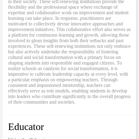
in their society. These self-renewing institutions provide the
flexibility and the professional space where exchange of
expertise and collaborative work on improvement and student
learning can take place. In response, practitioners are
motivated to collectively devise innovative approaches and
improvement initiatives. This collaborative effort also serves as
a platform for continuous learning and growth, allowing those
involved to glean insights from both their setbacks and past
experiences. These self-renewing institutions not only embrace
but also actively undertake the responsibility of fostering
cultural and social transformation with a primary focus on
shaping students into responsible and engaged citizens. To
realize schools as catalysts for social transformation, it is
imperative to cultivate leadership capacity at every level, with
a particular emphasis on empowering teachers. Through
consistent and impassioned mentorship, teachers can
effectively serve as role models, enabling students to develop
into leaders who contribute significantly to the overall progress
of their communities and societies.
Educator