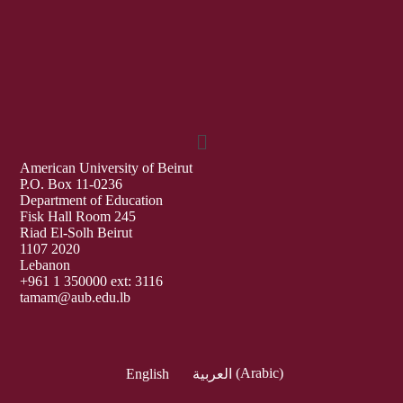
American University of Beirut
P.O. Box 11-0236
Department of Education
Fisk Hall Room 245
Riad El-Solh Beirut
1107 2020
Lebanon
+961 1 350000 ext: 3116
tamam@aub.edu.lb
English
العربية
(
Arabic
)