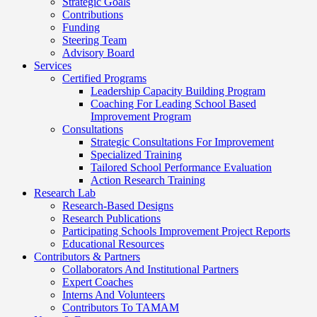
Strategic Goals
Contributions
Funding
Steering Team
Advisory Board
Services
Certified Programs
Leadership Capacity Building Program
Coaching For Leading School Based
Improvement Program
Consultations
Strategic Consultations For Improvement
Specialized Training
Tailored School Performance Evaluation
Action Research Training
Research Lab
Research-Based Designs
Research Publications
Participating Schools Improvement Project Reports
Educational Resources
Contributors & Partners
Collaborators And Institutional Partners
Expert Coaches
Interns And Volunteers
Contributors To TAMAM