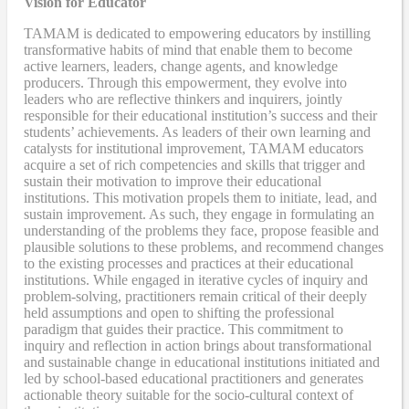
Vision for Educator
TAMAM is dedicated to empowering educators by instilling
transformative habits of mind that enable them to become
active learners, leaders, change agents, and knowledge
producers. Through this empowerment, they evolve into
leaders who are reflective thinkers and inquirers, jointly
responsible for their educational institution’s success and their
students’ achievements. As leaders of their own learning and
catalysts for institutional improvement, TAMAM educators
acquire a set of rich competencies and skills that trigger and
sustain their motivation to improve their educational
institutions. This motivation propels them to initiate, lead, and
sustain improvement. As such, they engage in formulating an
understanding of the problems they face, propose feasible and
plausible solutions to these problems, and recommend changes
to the existing processes and practices at their educational
institutions. While engaged in iterative cycles of inquiry and
problem-solving, practitioners remain critical of their deeply
held assumptions and open to shifting the professional
paradigm that guides their practice. This commitment to
inquiry and reflection in action brings about transformational
and sustainable change in educational institutions initiated and
led by school-based educational practitioners and generates
actionable theory suitable for the socio-cultural context of