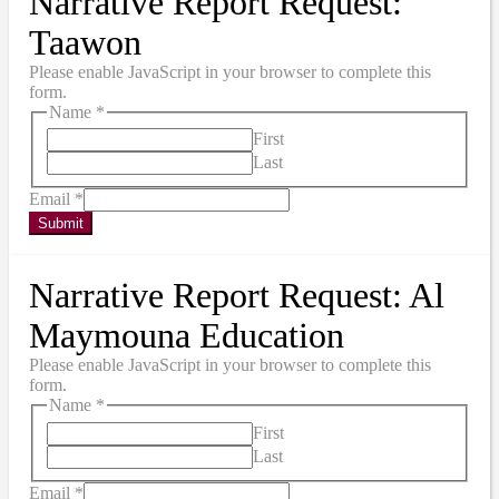
Narrative Report Request:
Taawon
Please enable JavaScript in your browser to complete this
form.
Name
*
First
Last
Email
*
Submit
Narrative Report Request: Al
Maymouna Education
Please enable JavaScript in your browser to complete this
form.
Name
*
First
Last
Email
*