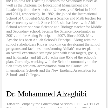
the Diploma for Teaching Sciences for Secondary classes as
well as the Diploma for Educational Management and
Leadership from the American University of Beirut in 1995
and 2011, respectively. In 1982, she joined the International
School of Choueifat-SABIS as a Science and Math teacher for
the elementary school. Since 1995, she has been with Ahliah
School where she was Science and Biology teacher for Middle
and Secondary school, became the Science Coordinator in
2001, and the Acting Principal in 2007. Since 2008, Mrs.
Ayache has been Ahliah School’s Principal. Along with the
school stakeholders Rida is working on developing the school
programs and facilities, transforming Ahliah’s master plan into
an overall executable strategic plan with clear targets, goals,
and landmarks, and till 2015 achieving 85% of the school’s
plan. Currently, working with the School community on the
Self Study for joint- accreditation from the Council of
International Schools and the New England Association for
Schools and Colleges.
Dr. Mohammed Alzaghibi
Tatweer Company for Educational Services, CEO: – CEO of