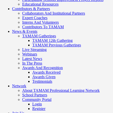
Educational Resources
Contributors & Partners
Collaborators And Institutional Partners
Expert Coaches
Interns And Volunteers
Contributors To TAMAM
News & Events
TAMAM Gatherings
TAMAM 12th Gathering
TAMAM Previous Gatherings
Live Streaming
Webinars
Latest News
In The Press
Awards And Recognition
Awards Received
Awards Given
Testimonials
Network
About TAMAM Professional Learning Network
School Partners
Community Portal
Login
Register