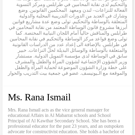
والتحكيم لدى نقابة المحامين في طرابلس ومركز التسوية
الفعالة للنزاعات– لندن ومعهد المحكمين القانونين. وضع
وشارك في العديد من الدورات التدريبية المحلية والدولية
المتعلقة بالوساطة والتحكيم. تولى وضع عدة مشاريع قوانين
أبرزها مشروع قانون الوساطة المعتمد من نقابة المحامين في
طرابلس والمناقش حالياً أمام اللجان النيابية المختصة. كما
تولى وضع قواعد مركز الوساطة والتحكيم في نقابة المحامين
في طرابلس. بالإضافة الى إعداد عدد من الدراسات القانونية
والمتعلقة بالوساطة والوسائل البديلة لحلّ النزاعات. خبير
سابق في الوساطة لدى مؤسسة التمويل الدولية. مستشار
وزير الشؤون الإجتماعية لشؤون المرأة والطفل والمشرف
على خطة وزارة الشؤون الموضوعة لحماية المرأة والطفل
والموقعة مع الـيونيسف. عضو في جمعية بيت التدريب والحوار
Ms. Rana Ismail
Mrs. Rana Ismail acts as the vice general manager for
educational Affairs in Al Mabarrat schools and School
Principal of Al Kawthar Secondary School. She has been a
professional educator for the past 23 years, and an outspoken
advocate for constructivist education. She holds a bachelor of