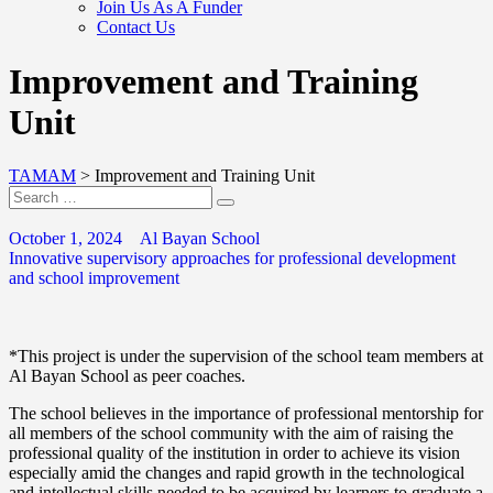
Join Us As A Funder
Contact Us
Improvement and Training
Unit
TAMAM
>
Improvement and Training Unit
October 1, 2024
Al Bayan School
Innovative supervisory approaches for professional development
and school improvement
*This project is under the supervision of the school team members at
Al Bayan School as peer coaches.
The school believes in the importance of professional mentorship for
all members of the school community with the aim of raising the
professional quality of the institution in order to achieve its vision
especially amid the changes and rapid growth in the technological
and intellectual skills needed to be acquired by learners to graduate a