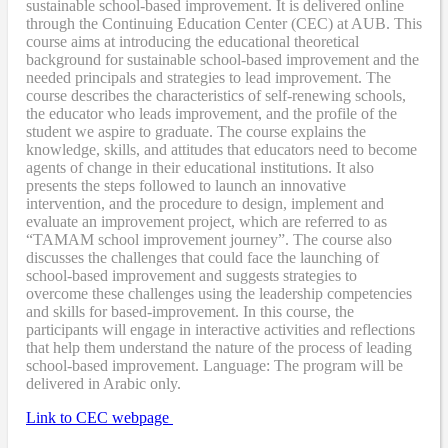
sustainable school-based improvement. It is delivered online
through the Continuing Education Center (CEC) at AUB. This
course aims at introducing the educational theoretical
background for sustainable school-based improvement and the
needed principals and strategies to lead improvement. The
course describes the characteristics of self-renewing schools,
the educator who leads improvement, and the profile of the
student we aspire to graduate. The course explains the
knowledge, skills, and attitudes that educators need to become
agents of change in their educational institutions. It also
presents the steps followed to launch an innovative
intervention, and the procedure to design, implement and
evaluate an improvement project, which are referred to as
“TAMAM school improvement journey”. The course also
discusses the challenges that could face the launching of
school-based improvement and suggests strategies to
overcome these challenges using the leadership competencies
and skills for based-improvement. In this course, the
participants will engage in interactive activities and reflections
that help them understand the nature of the process of leading
school-based improvement. Language: The program will be
delivered in Arabic only.
Link to CEC webpage