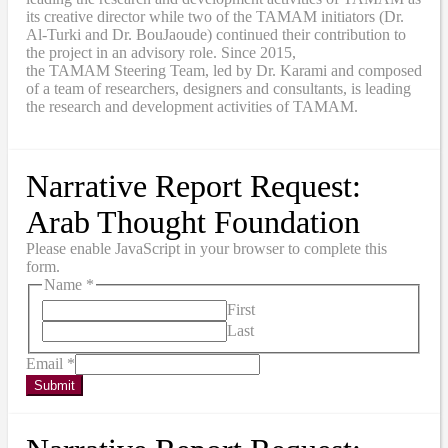
its creative director while two of the TAMAM initiators (Dr.
Al-Turki and Dr. BouJaoude) continued their contribution to
the project in an advisory role. Since 2015,
the
TAMAM
Steering Team, led by Dr. Karami and composed
of a team of researchers, designers and consultants, is leading
the research and development activities of TAMAM.
Narrative Report Request:
Arab Thought Foundation
Please enable JavaScript in your browser to complete this
form.
Name
*
First
Last
Email
*
Submit