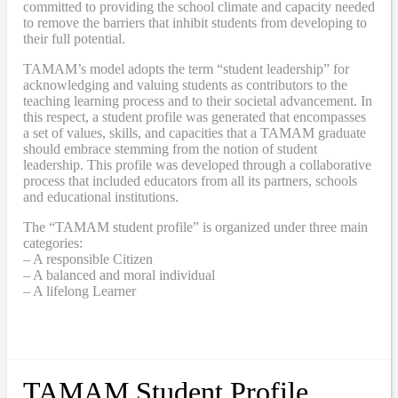
committed to providing the school climate and capacity needed
to remove the barriers that inhibit students from developing to
their full potential.
TAMAM’s model adopts the term “student leadership” for
acknowledging and valuing students as contributors to the
teaching learning process and to their societal advancement. In
this respect, a student profile was generated that encompasses
a set of values, skills, and capacities that a TAMAM graduate
should embrace stemming from the notion of student
leadership. This profile was developed through a collaborative
process that included educators from all its partners, schools
and educational institutions.
The “TAMAM student profile” is organized under three main
categories:
– A responsible Citizen
– A balanced and moral individual
– A lifelong Learner
TAMAM Student Profile