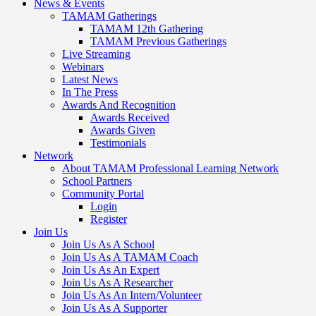
News & Events
TAMAM Gatherings
TAMAM 12th Gathering
TAMAM Previous Gatherings
Live Streaming
Webinars
Latest News
In The Press
Awards And Recognition
Awards Received
Awards Given
Testimonials
Network
About TAMAM Professional Learning Network
School Partners
Community Portal
Login
Register
Join Us
Join Us As A School
Join Us As A TAMAM Coach
Join Us As An Expert
Join Us As A Researcher
Join Us As An Intern/Volunteer
Join Us As A Supporter