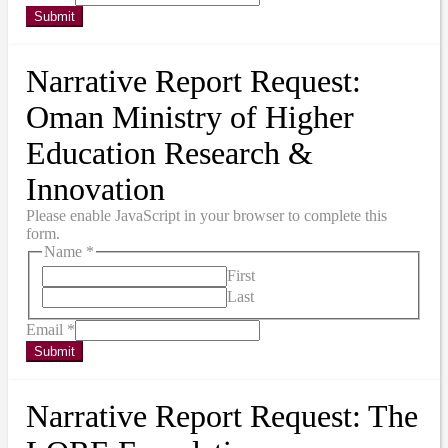
Submit
Narrative Report Request:
Oman Ministry of Higher
Education Research &
Innovation
Please enable JavaScript in your browser to complete this
form.
Name
*
First
Last
Email
*
Submit
Narrative Report Request: The