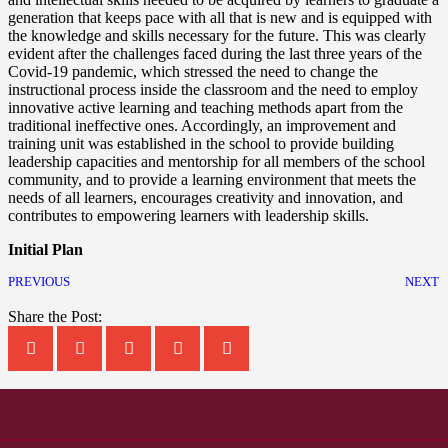
generation that keeps pace with all that is new and is equipped with
the knowledge and skills necessary for the future. This was clearly
evident after the challenges faced during the last three years of the
Covid-19 pandemic, which stressed the need to change the
instructional process inside the classroom and the need to employ
innovative active learning and teaching methods apart from the
traditional ineffective ones. Accordingly, an improvement and
training unit was established in the school to provide building
leadership capacities and mentorship for all members of the school
community, and to provide a learning environment that meets the
needs of all learners, encourages creativity and innovation, and
contributes to empowering learners with leadership skills.
Initial Plan
PREVIOUS
NEXT
Share the Post: