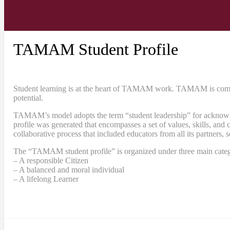
TAMAM Student Profile
Student learning is at the heart of TAMAM work. TAMAM is committe
potential.
TAMAM’s model adopts the term “student leadership” for acknowledgi
profile was generated that encompasses a set of values, skills, a
collaborative process that included educators from all its partners, 
The “TAMAM student profile” is organized under three main categ
– A responsible Citizen
– A balanced and moral individual
– A lifelong Learner