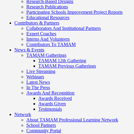
Research-Based Designs
Research Publications
Participating Schools Improvement Project Reports
Educational Resources
Contributors & Partners
Collaborators And Institutional Partners
Expert Coaches
Interns And Volunteers
Contributors To TAMAM
News & Events
TAMAM Gatherings
TAMAM 12th Gathering
TAMAM Previous Gatherings
Live Streaming
Webinars
Latest News
In The Press
Awards And Recognition
Awards Received
Awards Given
Testimonials
Network
About TAMAM Professional Learning Network
School Partners
Community Portal