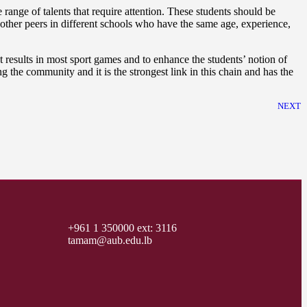
nge of talents that require attention. These students should be
other peers in different schools who have the same age, experience,
 results in most sport games and to enhance the students’ notion of
the community and it is the strongest link in this chain and has the
NEXT
+961 1 350000 ext: 3116
tamam@aub.edu.lb