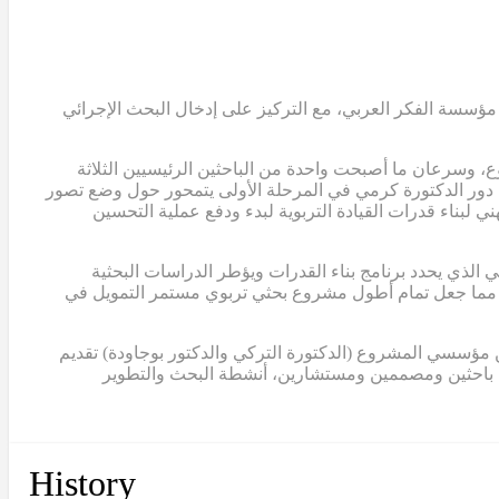
في عام 2007، قامت الدكتورة التركي والدكتور ابوجودة والدكتور
انضمت الدكتورة ريما كرمي، الأستاذة المشاركة في الجامع
وعضواً في الفريق التوجيهي للمشروع. في هذه المرحلة المبكرة،
للربط بين البحث الإجرائي والتطوير المدرسي، وتحديد الا
في عام 2012، أكملت الدكتورة كرمي أول تصميم لبرنامج بناء ال
لمشروع تمام. كما ساهم هذا النموذج في الحصول على ثلاث منح إضافية من مؤسسة الفكر العربي، بلغ مجموعها حوالي 2,000,000 دولار، مما جعل تمام أطول مشروع بحثي تربو
ابتداءً من عام 2015، انتقلت الدكتورة كرمي إلى دور القيادة الكامل
مساهماتهما في المشروع بصفة استشارية. منذ ذلك الح
History