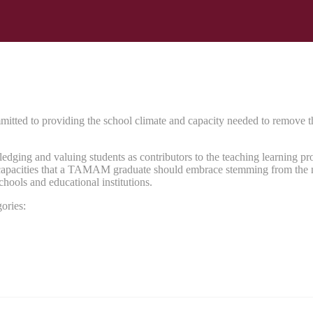
d to providing the school climate and capacity needed to remove the ba
ng and valuing students as contributors to the teaching learning proce
nd capacities that a TAMAM graduate should embrace stemming from the n
schools and educational institutions.
ories: