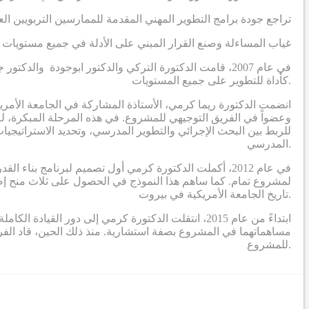
اجع جودة برامج التطوير المهني المقدمة للممارسين التربويين العرب
 وصنع القرار المبني على الأدلة في جميع مستويات النظام التعليمي
ة الفكر العربي، مع التركيز على إدخال البحث الإجرائي
كأداة للتطوير على جميع المستويات.
المشروع، وسرعان ما أصبحت واحدة من الباحثين الرئيسيين الثلاثة
ا جعل دور الدكتورة كرمي في المرحلة الأولى يتمحور حول وضع تصور
وير المهني لبناء قدرات القيادة التربوية لبدء ودفع عملية التحسين
المدرسي.
ي الذي يحدد برنامج بناء القدرات ويؤطر الدراسات البحثية
تاريخ الجامعة الأمريكية في بيروت.
 المشروع (الدكتورة التركي والدكتور بوجاودة) تقديم
ريق مكون من باحثين ومصممين ومستشارين، أنشطة البحث والتطوير
للمشروع.