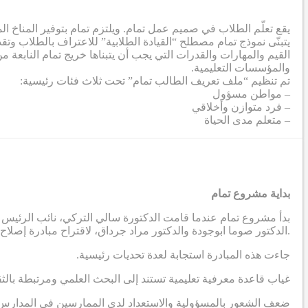
ة لإزالة الحواجز التي تحول دون تطور الطلاب إلى أقصى إمكاناتهم.
تمعي. وفي هذا الصدد، تم إنشاء ملف تعريف طلابي يشمل مجموعة من
صي من خلال عملية تعاونية شملت معلمين من جميع الشركاء والمدارس
والمؤسسات التعليمية.
تم تنظيم “ملف تعريف الطالب تمام” تحت ثلاث فئات رئيسية:
– مواطن مسؤول
– فرد متوازن وأخلاقي
– متعلم مدى الحياة
بداية مشروع تمام
دية، بالتواصل مع أستاذين في الجامعة الأمريكية في بيروت ، وهما
الدكتور صوما ابوجودة والدكتور مراد جرداق، لاقتراح مبادرة إصلاح مدرسية تهدف إلى إنتاج نظريات قابلة للتطبيق مستمدة من السياق الاجتماعي والثقافي في المنطقة العربية.
.جاءت هذه المبادرة استجابة لعدة تحديات رئيسية
رة على معالجة التحديات التي يواجهها الممارسون التربويون العرب
 لدى الممارسين في المدارس لقيادة عمليات تطوير مدرسي مبتكرة