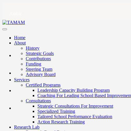
Arabic
Home
About
History
Strategic Goals
Contributions
Funding
Steering Team
Advisory Board
Services
Certified Programs
Leadership Capacity Building Program
Coaching For Leading School Based Improvemen
Consultations
Strategic Consultations For Improvement
Specialized Training
Tailored School Performance Evaluation
Action Research Training
Research Lab