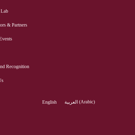
 Lab
ors & Partners
Events
nd Recognition
Us
English
العربية
(
Arabic
)