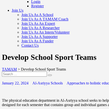
Login
Register
Join Us
Join Us As A School
Join Us As A TAMAM Coach
Join Us As An Expert
Join Us As A Researcher
Join Us As An Intern/Volunteer
Join Us As A Supporter
Join Us As A Funder
Contact Us
Develop School Sport Teams
TAMAM
>
Develop School Sport Teams
January 22, 2024
Al-Asriyya Schools
Approaches to holistic educ
The physical education department in Al-Asriyya school seeks to help 
designed for each semester that contains group and individual games al