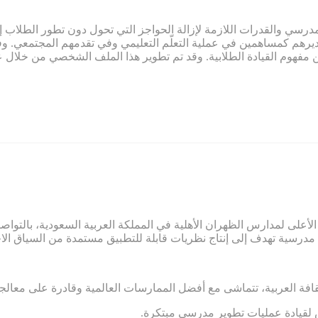
ي صميم عمل تمام. ويلتزم تمام بتوفير المناخ المدرسي والقدرات اللازم
لاب وتقديرهم كمساهمين في عملية التعلّم التعليمي وفي تقدمهم المج
م النابعة من مفهوم القيادة الطلابية. وقد تم تطوير هذا الملف الشخ
ائب الرئيس الأعلى لمدارس الظهران الأهلية في المملكة العربية السعو
 ومرتبطة بالثقافة العربية، تتماشى مع أفضل الممارسات العالمية وقاد
.ضعف الشعور بالمسؤولية والاستعداد