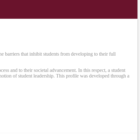
rriers that inhibit students from developing to their full
ss and to their societal advancement. In this respect, a student
otion of student leadership. This profile was developed through a