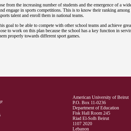
e from the increasing number of students and the emergence of a wide ra
nd engage in sports competitions. This is to know their ranking among 
sports talent and enroll them in national teams.
s goal to be able to compete with other school teams and achieve great
 to work on this plan because the school has a key function in serving 
 them properly towards different sport games.
American University of Beirut
ge
P.O. Box 11-0236
Department of Education
Fisk Hall Room 245
s
Riad El-Solh Beirut
1107 2020
Lebanon