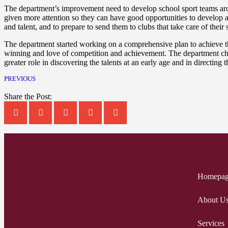
The department’s improvement need to develop school sport teams aros
given more attention so they can have good opportunities to develop a
and talent, and to prepare to send them to clubs that take care of their 
The department started working on a comprehensive plan to achieve thi
winning and love of competition and achievement. The department chose
greater role in discovering the talents at an early age and in directing
PREVIOUS
Share the Post:
Homepa
About U
Services