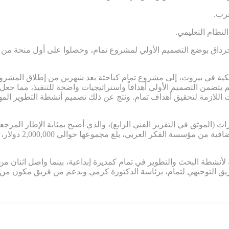
.تر
.غياب المساءلة
 جرداق بوضع التصميم الأولي لمشروع تمام، وحصلوا على أول منحة من مؤسس
ة الأمريكية في بيروت، إلى مشروع تمام كباحثة بعد شهرين من إطلاق 
 لم يتضمن التصميم الأولي أهدافاً واستراتيجيات واضحة للتنفيذ، مم
ستراتيجيات اللازمة لتحقيق أهداف تمام. ونتج عن ذلك تصميم أنشطة التط
قدرات (الموثق في التقرير الفني الرابع)، والذي أصبح بمثابة الإطار المرجع
ي مستمر التمويل في
ة لأنشطة البحث والتطوير في تمام كمديرة إبداعية، بينما واصل اثنان من مؤسسي
ين، قاد الفريق التوجيهي لتمام، برئاسة الدكتورة كرمي وبدعم من ف