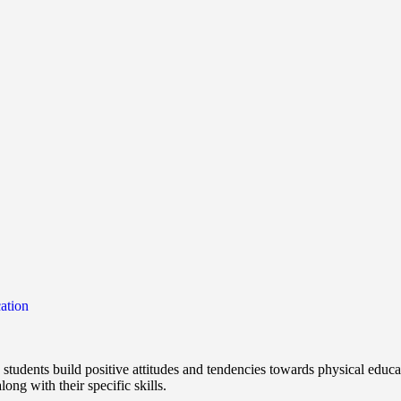
ation
students build positive attitudes and tendencies towards physical educa
ong with their specific skills.