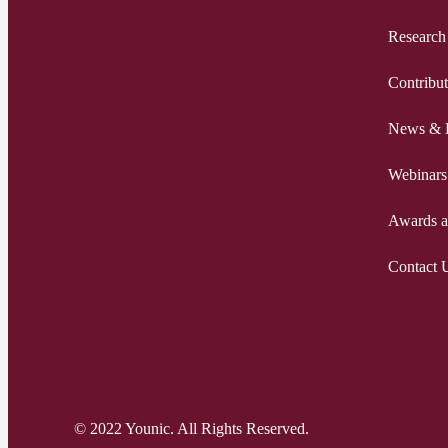
Research
Contribut
News & 
Webinars
Awards a
Contact 
© 2022 Younic. All Rights Reserved.