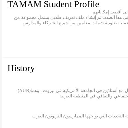
TAMAM Student Profile
يقع تعلّم الطلاب ف
يتبنّى نموذج تمام مصطلح “القيادة الطلابية” للاعتراف بالط
القيم والمهارات والقدرات التي يجب أن يتبناها خريج تما
History
(AUB)
بدأ مشروع تمام عندما قامت الدكتورة سالي التركي، ن
غياب قاعدة معرفية تعليمية تستند إلى البحث العلمي