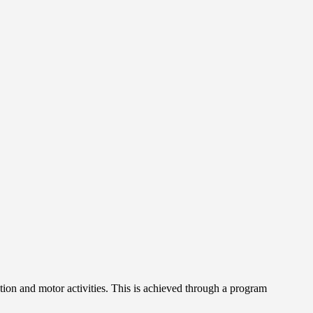
tion and motor activities. This is achieved through a program