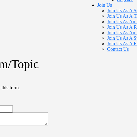
Join Us
Join Us As A S
Join Us As A
Join Us As An 
Join Us As A R
Join Us As An 
Join Us As A S
Join Us As A F
Contact Us
m/Topic
 this form.