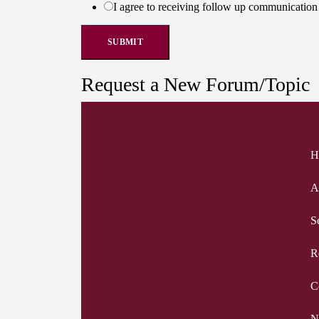
I agree to receiving follow up communicati
SUBMIT
Request a New Forum/Topic
H
A
S
R
C
N