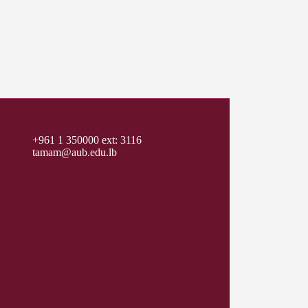
+961 1 350000 ext: 3116
tamam@aub.edu.lb