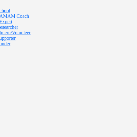
chool
 TAMAM Coach
Expert
esearcher
Intern/Volunteer
upporter
under