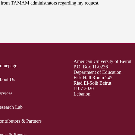
on from TAMAM administrators regarding my request.
American University of Beirut
omepage
P.O. Box 11-0236
Department of Education
Fisk Hall Room 245
bout Us
Riad El-Solh Beirut
1107 2020
ervices
Lebanon
esearch Lab
ontributors & Partners
ews & Events