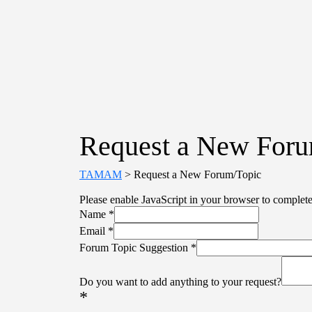
Request a New Foru
TAMAM
>
Request a New Forum/Topic
Please enable JavaScript in your browser to complete
Name
*
Email
*
Forum Topic Suggestion
*
Do you want to add anything to your request?
*