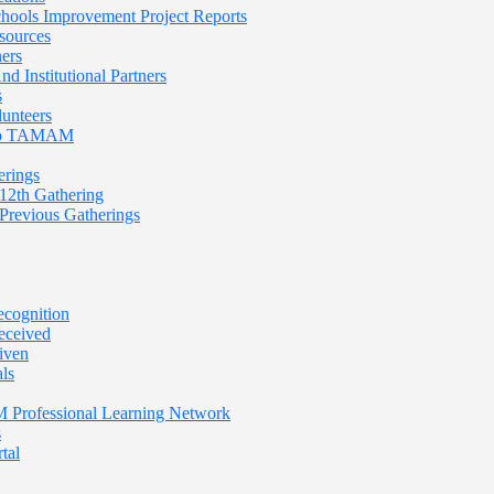
Schools Improvement Project Reports
sources
ners
nd Institutional Partners
s
lunteers
 To TAMAM
rings
th Gathering
evious Gatherings
cognition
eceived
iven
ls
rofessional Learning Network
s
tal