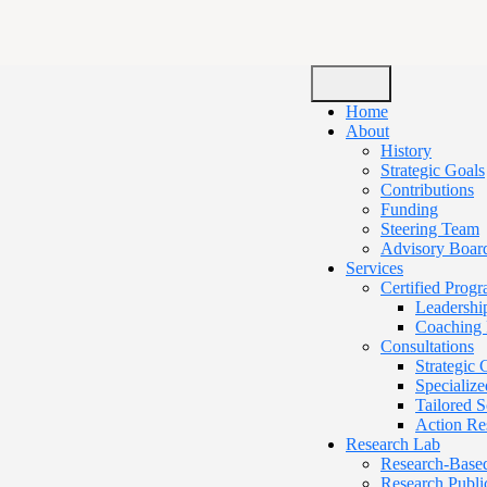
Home
About
History
Strategic Goals
Contributions
Funding
Steering Team
Advisory Boar
Services
Certified Prog
Leadershi
Coaching 
Consultations
Strategic
Specialize
Tailored 
Action Re
Research Lab
Research-Base
Research Publi