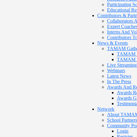
Participating 
Educational Re
Contributors & Part
Collaborators A
Expert Coache
Interns And Vo
Contributors
News & Events
TAMAM Gathe
TAMAM 12
TAMAM Pr
Live Streaming
Webinars
Latest News
In The Press
Awards And Re
Awards R
Awards G
Testimonia
Network
About TAMAM P
School Partner
Community Por
Login
Register