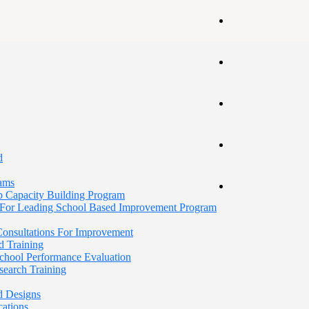
d
rams
p Capacity Building Program
For Leading School Based Improvement Program
 Consultations For Improvement
d Training
School Performance Evaluation
search Training
d Designs
cations