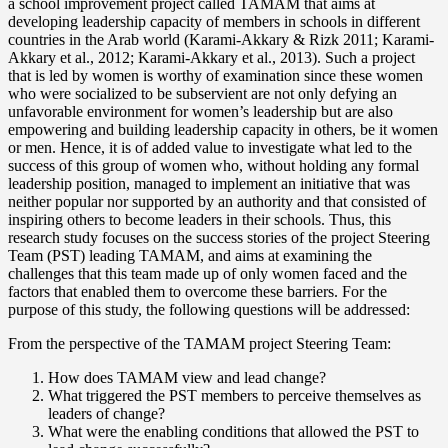
a school improvement project called TAMAM that aims at
developing leadership capacity of members in schools in different
countries in the Arab world (Karami-Akkary & Rizk 2011; Karami-
Akkary et al., 2012; Karami-Akkary et al., 2013). Such a project
that is led by women is worthy of examination since these women
who were socialized to be subservient are not only defying an
unfavorable environment for women’s leadership but are also
empowering and building leadership capacity in others, be it women
or men. Hence, it is of added value to investigate what led to the
success of this group of women who, without holding any formal
leadership position, managed to implement an initiative that was
neither popular nor supported by an authority and that consisted of
inspiring others to become leaders in their schools. Thus, this
research study focuses on the success stories of the project Steering
Team (PST) leading TAMAM, and aims at examining the
challenges that this team made up of only women faced and the
factors that enabled them to overcome these barriers. For the
purpose of this study, the following questions will be addressed:
From the perspective of the TAMAM project Steering Team:
How does TAMAM view and lead change?
What triggered the PST members to perceive themselves as
leaders of change?
What were the enabling conditions that allowed the PST to