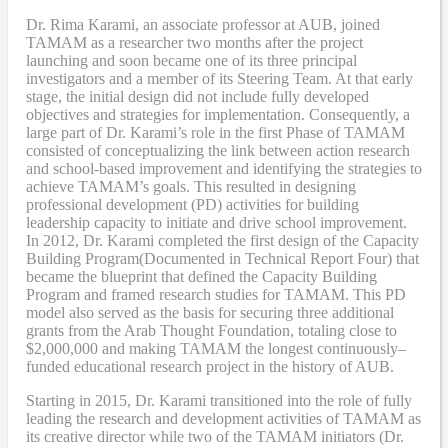
Dr. Rima Karami
,
an associate professor at AUB, joined
TAMAM as a researcher two months after the project
launching and soon became one of its three principal
investigators and a member of its Steering Team. At that early
stage, the initial design did not include fully developed
objectives and strategies for implementation. Consequently, a
large part of Dr. Karami’s role in the first Phase of TAMAM
consisted of conceptualizing the link between action research
and school-based improvement and identifying the strategies to
achieve TAMAM’s goals. This resulted in designing
professional development (PD) activities
for
building
leadership capacity to initiate and drive school improvement.
In 2012, Dr. Karami completed the
first design of the Capacity
Building Program
(Documented in Technical Report Four
) that
became
the blueprint that defined the Capacity Building
Program and framed research studies for TAMAM. This PD
model also served as the
basis
for securing three additional
grants from the Arab Thought Foundation
,
totaling close to
$2,000,000
and
making TAMAM the longest continuously
–
funded educational research project in the history of AUB.
Starting in 2015, Dr. Karami transitioned into the role of fully
leading the research and development activities of TAMAM as
its creative director while two of the TAMAM initiators (Dr.