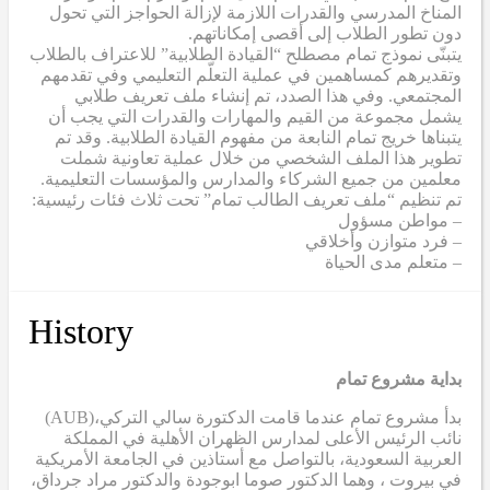
المناخ المدرسي والقدرات اللازمة لإزالة الحواجز التي تحول
دون تطور الطلاب إلى أقصى إمكاناتهم.
يتبنّى نموذج تمام مصطلح “القيادة الطلابية” للاعتراف بالطلاب
وتقديرهم كمساهمين في عملية التعلّم التعليمي وفي تقدمهم
المجتمعي. وفي هذا الصدد، تم إنشاء ملف تعريف طلابي
يشمل مجموعة من القيم والمهارات والقدرات التي يجب أن
يتبناها خريج تمام النابعة من مفهوم القيادة الطلابية. وقد تم
تطوير هذا الملف الشخصي من خلال عملية تعاونية شملت
معلمين من جميع الشركاء والمدارس والمؤسسات التعليمية.
تم تنظيم “ملف تعريف الطالب تمام” تحت ثلاث فئات رئيسية:
– مواطن مسؤول
– فرد متوازن وأخلاقي
– متعلم مدى الحياة
History
بداية مشروع تمام
(AUB)
بدأ مشروع تمام عندما قامت الدكتورة سالي التركي،
نائب الرئيس الأعلى لمدارس الظهران الأهلية في المملكة
العربية السعودية، بالتواصل مع أستاذين في الجامعة الأمريكية
في بيروت ، وهما الدكتور صوما ابوجودة والدكتور مراد جرداق،