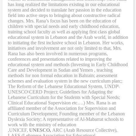
has long realized the limitations existing in our educational
system and decided to translate her passion in the education
field into active steps to bringing about constructive radical
changes. Mrs. Rana’s focus has been on the education of
children with special needs and early childhood education,
training school faculty as well as applying first class global
educational system in Lebanon and the Arab world, in addition
to initiating the first inclusive school in Lebanon. Her works,
initiatives and involvement are not only limited to that, Mrs.
Rana has also been involved in numerous programs,
conferences and presentations related to improving the
educational system and methods (Investing in Early Childhood
Care and Development in Sudan and Yemen , teaching
methods for non formal education in Bahrain; assessment
schemes and evaluation system in the new curriculum plan;;
The Reform of the Lebanese Educational System, UNDP\
UNESCO\CERD Project; Guidelines for Adapting the
Lebanese Curriculum for the Students with Special Needs;
Clinical Educational Supervision etc….) Mrs. Rana is an
affiliated member of the Association for Supervision and
Curriculum Development; Founding member of the Lebanon
Dyslexia Society; A representative of Al-Mabarrat schools to
work with the ministry of education
,UNICEF,
UNESCO,
ARC (Arab Resource Collective),
LAES (Lebanese Association for Educational