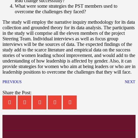
lead change successfully?
What were some strategies the PST members used to
overcome the challenges they faced?
The study will employ the narrative inquiry methodology for its data
collection and grounded theory for its data analysis. The participants
in the study will comprise all the eleven members of the project
Steering Team. Individual interviews as well as focus group
interviews will be the sources of data. The expected findings of the
study add to the scarce literature and empirical data on the success
stories of women leading school improvement, and would add to the
understanding of how leadership is affected by gender. Also, it can
provide strategies for women who aim at being leaders or who are in
leadership positions to overcome the challenges that they will face.
PREVIOUS
NEXT
Share the Post: