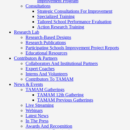
Improvement Program
Consultations
Strategic Consultations For Improvement
Specialized Training
Tailored School Performance Evaluation
Action Research Training
Research Lab
Research-Based Designs
Research Publications
Participating Schools Improvement Project Reports
Educational Resources
Contributors & Partners
Collaborators And Institutional Partners
Expert Coaches
Interns And Volunteers
Contributors To TAMAM
News & Events
TAMAM Gatherings
TAMAM 12th Gathering
TAMAM Previous Gatherings
Live Streaming
Webinars
Latest News
In The Press
Awards And Recognition