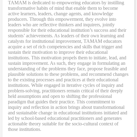
TAMAM is dedicated to empowering educators by instilling
transformative habits of mind that enable them to become
active learners, leaders, change agents, and knowledge
producers. Through this empowerment, they evolve into
leaders who are reflective thinkers and inquirers, jointly
responsible for their educational institution’s success and their
students’ achievements. As leaders of their own learning and
catalysts for institutional improvement, TAMAM educators
acquire a set of rich competencies and skills that trigger and
sustain their motivation to improve their educational
institutions. This motivation propels them to initiate, lead, and
sustain improvement. As such, they engage in formulating an
understanding of the problems they face, propose feasible and
plausible solutions to these problems, and recommend changes
to the existing processes and practices at their educational
institutions. While engaged in iterative cycles of inquiry and
problem-solving, practitioners remain critical of their deeply
held assumptions and open to shifting the professional
paradigm that guides their practice. This commitment to
inquiry and reflection in action brings about transformational
and sustainable change in educational institutions initiated and
led by school-based educational practitioners and generates
actionable theory suitable for the socio-cultural context of
those institutions.