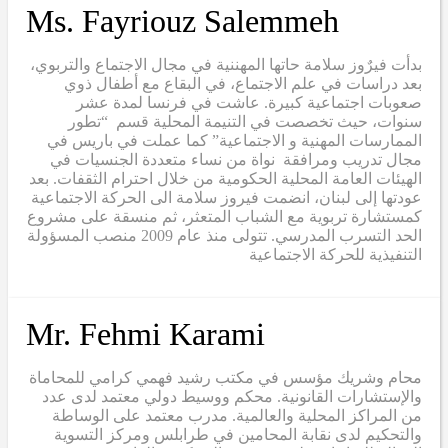
Ms. Fayriouz Salemmeh
بدأت فيرٌوز سلامة حاتها المهننية في مجال الاجتماع والتربوي،
بعد دراسات في علم الاجتماع، في البقاع مع أطفال ذوي
صعوبات اجتماعية كبيرة. عاشت في فرنسا لمدة عشر
سنوات، حيث تخصصت في التنيمة المحلية قسم “تطور
الممارسات المهنية و الاجتماعية” كما عملت في باريس في
مجال تدريب ومرافقة نواة من نساء متعددة الجنسيات في
الهيئات العامة المحلية الحكومية من خلال احترام الثقفات. بعد
عودتها إلى لبنان، انضمت فيروز سلامة الى الحركة الاجتماعية
كمستشارة تربوية مع الشباب المتعثر، ثم منسقة على مشروع
الحد التسرب المدرسي. تتولى منذ عام 2009 منصب المسؤولة
التنفيذية للحركة الاجتماعية
Mr. Fehmi Karami
محام وشريك مؤسس في مكتب رشيد فهمي كرامي للمحاماة
والإستشارات القانونية. محكم ووسيط دولي معتمد لدى عدد
من المراكز المحلية والعالمية. مدرب معتمد على الوساطة
والتحكيم لدى نقابة المحامين في طرابلس ومركز التسوية