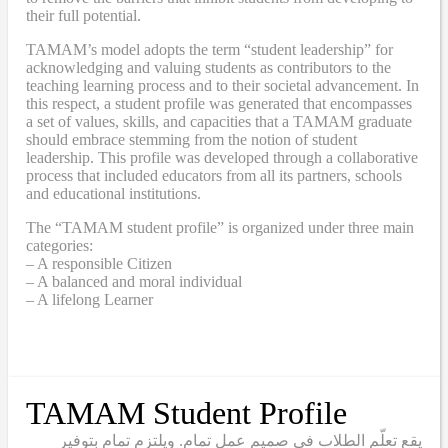
their full potential.
TAMAM’s model adopts the term “student leadership” for
acknowledging and valuing students as contributors to the
teaching learning process and to their societal advancement. In
this respect, a student profile was generated that encompasses
a set of values, skills, and capacities that a TAMAM graduate
should embrace stemming from the notion of student
leadership. This profile was developed through a collaborative
process that included educators from all its partners, schools
and educational institutions.
The “TAMAM student profile” is organized under three main
categories:
– A responsible Citizen
– A balanced and moral individual
– A lifelong Learner
TAMAM Student Profile
يقع تعلّم الطلاب في صميم عمل تمام. ويلتزم تمام بتوفير