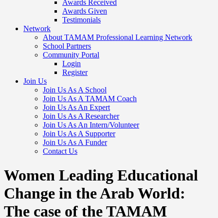
Awards Received
Awards Given
Testimonials
Network
About TAMAM Professional Learning Network
School Partners
Community Portal
Login
Register
Join Us
Join Us As A School
Join Us As A TAMAM Coach
Join Us As An Expert
Join Us As A Researcher
Join Us As An Intern/Volunteer
Join Us As A Supporter
Join Us As A Funder
Contact Us
Women Leading Educational
Change in the Arab World:
The case of the TAMAM