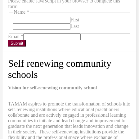
Please enable JavaScript in your browser to complete this
form.
Name
*
First
Last
Email
*
Submit
Self renewing community
schools
Vision for self-renewing community school
TAMAM aspires to promote the transformation of schools into
self-renewing institutions where educational practitioners
collaborate and are actively engaged in professional learning
communities to initiate and lead change and improvement to
graduate the next generation that leads innovation and change
in their society. These self-renewing institutions provide the
flexibility and the professional space where exchange of