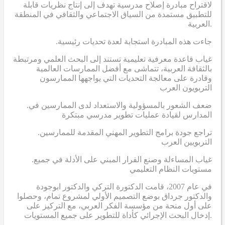
لاقتراح مبادرة إصلاح مدرسية تهدف إلى إنتاج نظريات قابلة
للتطبيق مستمدة من السياق الاجتماعي والثقافي في المنطقة
العربية.
.جاءت هذه المبادرة استجابة لعدة تحديات رئيسية
غياب قاعدة معرفية تعليمية تستند إلى البحث العلمي ومرتبطة
بالثقافة العربية، تتماشى مع أفضل الممارسات العالمية
وقادرة على معالجة التحديات التي يواجهها الممارسون
التربويون العرب
.ضعف الشعور بالمسؤولية والاستعداد لدى الممارسين في
المدارس لقيادة عمليات تطوير مدرسي مبتكرة
.تراجع جودة برامج التطوير المهني المقدمة للممارسين
التربويين العرب
.غياب المساءلة وصنع القرار المبني على الأدلة في جميع
مستويات النظام التعليمي
في عام 2007، قامت الدكتورة التركي والدكتور ابوجودة
والدكتور جرداق بوضع التصميم الأولي لمشروع تمام، وحصلوا
على أول منحة من مؤسسة الفكر العربي، مع التركيز على
إدخال البحث الإجرائي كأداة للتطوير على جميع المستويات.