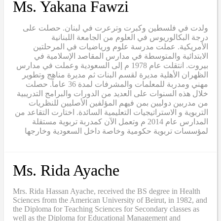
Ms. Yakana Fawzi
ولدت في فلسطين وكبرت وترعرت في لبنان. حصلت على
درجة البكالوريوس في العلوم من الجامعة اللبنانية
الأمريكية. عملت مدرسة علوم ورياضيات في المرحلتين
الابتدائية والمتوسطة في مدارس المقاصد الإسلامية في
بيروت. انتقلت عام 1978 م إلى السعودية وعملت في مدارس
الظهران الأهلية مديرة لقسم البنات ثم مديرة مناهج وتطوير
مهني ومدربة للمعلمات والمشرفات لمدة 36 عاماً. حصلت
خلال هذه السنوات على العديد من الدورات والبرامج التدريبية
من مدربين دوليين بمن فيهم المؤلفين الأصليين للنظريات
التربوية و الاستراتيجيات التعليمية السائدة. اختارت التقاعد من
المدارس عام 2014 م وتعمل الآن كمدربة تربوية مستقلة
لمؤسسات تربوية حكومية وخاصة داخل السعودية وخارجها
Ms. Rida Ayache
Mrs. Rida Hassan Ayache, received the BS degree in Health
Sciences from the American University of Beirut, in 1982, and
the Diploma for Teaching Sciences for Secondary classes as
well as the Diploma for Educational Management and