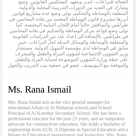
الفعالة للنزاعات– لندن ومعهد المحكمين القانونين. وضع
وشارك في العديد من الدورات التدريبية المحلية والدولية
المتعلقة بالوساطة والتحكيم. تولى وضع عدة مشاريع قوانين
أبرزها مشروع قانون الوساطة المعتمد من نقابة المحامين في
طرابلس والمناقش حالياً أمام اللجان النيابية المختصة. كما
تولى وضع قواعد مركز الوساطة والتحكيم في نقابة المحامين
في طرابلس. بالإضافة الى إعداد عدد من الدراسات القانونية
والمتعلقة بالوساطة والوسائل البديلة لحلّ النزاعات. خبير
سابق في الوساطة لدى مؤسسة التمويل الدولية. مستشار
وزير الشؤون الإجتماعية لشؤون المرأة والطفل والمشرف
على خطة وزارة الشؤون الموضوعة لحماية المرأة والطفل
والموقعة مع الـيونيسف. عضو في جمعية بيت التدريب والحوار
Ms. Rana Ismail
Mrs. Rana Ismail acts as the vice general manager for
educational Affairs in Al Mabarrat schools and School
Principal of Al Kawthar Secondary School. She has been a
professional educator for the past 23 years, and an outspoken
advocate for constructivist education. She holds a bachelor of
engineering from AUB, A Diploma in Special Education and a
Master in Educational management and leadership. Mrs. Rana