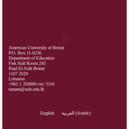
American University of Beirut
P.O. Box 11-0236
Department of Education
Fisk Hall Room 245
Riad El-Solh Beirut
1107 2020
Lebanon
+961 1 350000 ext: 3116
tamam@aub.edu.lb
English
العربية
(
Arabic
)