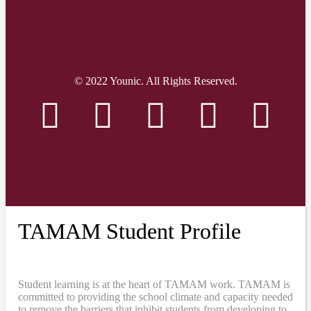
© 2022 Younic. All Rights Reserved.
TAMAM Student Profile
Student learning is at the heart of TAMAM work. TAMAM is
committed to providing the school climate and capacity needed
to remove the barriers that inhibit students from developing to