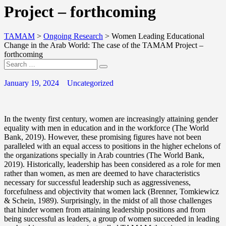
Project – forthcoming
TAMAM
>
Ongoing Research
>
Women Leading Educational
Change in the Arab World: The case of the TAMAM Project –
forthcoming
January 19, 2024
Uncategorized
In the twenty first century, women are increasingly attaining gender
equality with men in education and in the workforce (The World
Bank, 2019). However, these promising figures have not been
paralleled with an equal access to positions in the higher echelons of
the organizations specially in Arab countries (The World Bank,
2019). Historically, leadership has been considered as a role for men
rather than women, as men are deemed to have characteristics
necessary for successful leadership such as aggressiveness,
forcefulness and objectivity that women lack (Brenner, Tomkiewicz
& Schein, 1989). Surprisingly, in the midst of all those challenges
that hinder women from attaining leadership positions and from
being successful as leaders, a group of women succeeded in leading