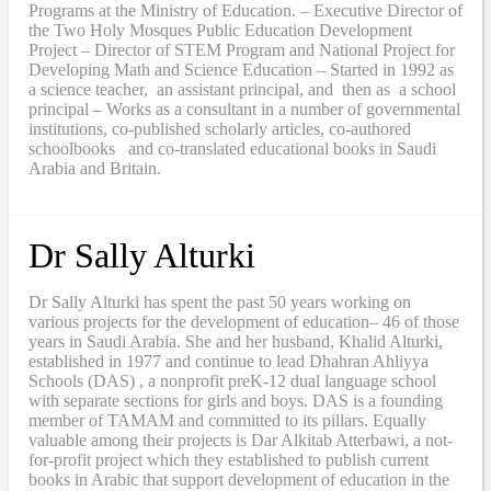
Programs at the Ministry of Education. – Executive Director of
the Two Holy Mosques Public Education Development
Project – Director of STEM Program and National Project for
Developing Math and Science Education – Started in 1992 as
a science teacher, an assistant principal, and then as a school
principal – Works as a consultant in a number of governmental
institutions, co-published scholarly articles, co-authored
schoolbooks and co-translated educational books in Saudi
Arabia and Britain.
Dr Sally Alturki
Dr Sally Alturki has spent the past 50 years working on
various projects for the development of education– 46 of those
years in Saudi Arabia. She and her husband, Khalid Alturki,
established in 1977 and continue to lead Dhahran Ahliyya
Schools (DAS) , a nonprofit preK-12 dual language school
with separate sections for girls and boys. DAS is a founding
member of TAMAM and committed to its pillars. Equally
valuable among their projects is Dar Alkitab Atterbawi, a not-
for-profit project which they established to publish current
books in Arabic that support development of education in the