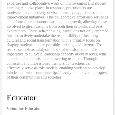
expertise and collaborative work on improvement and student
learning can take place. In response, practitioners are
motivated to collectively devise innovative approaches and
improvement initiatives. This collaborative effort also serves as
a platform for continuous learning and growth, allowing those
involved to glean insights from both their setbacks and past
experiences. These self-renewing institutions not only embrace
but also actively undertake the responsibility of fostering
cultural and social transformation with a primary focus on
shaping students into responsible and engaged citizens. To
realize schools as catalysts for social transformation, it is
imperative to cultivate leadership capacity at every level, with
a particular emphasis on empowering teachers. Through
consistent and impassioned mentorship, teachers can
effectively serve as role models, enabling students to develop
into leaders who contribute significantly to the overall progress
of their communities and societies.
Educator
Vision for Educator