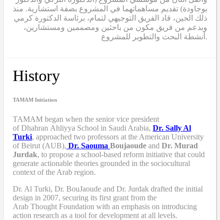
بوجاودة) تقديم مساهماتهما في المشروع بصفة استشارية. منذ
ذلك الحين، قاد الفريق التوجيهي لتمام، برئاسة الدكتورة كرمي
وبدعم من فريق مكون من باحثين ومصممين ومستشارين،
أنشطة البحث والتطوير للمشروع.
History
TAMAM Initiation
TAMAM began when
the senior vice president
of Dhahran Ahliyya School in Saudi Arabia,
Dr. Sally Al
Turki
,
approached two professors at the American University
of Beirut (AUB),
Dr. Saouma
Boujaoude
and
Dr. Murad
Jurdak
,
to propose a school-based reform
initiative
that
could
generate actionable theories grounded in the sociocultural
context of the Arab region.
Dr. Al Turki
,
Dr. BouJaoude
and
Dr. Jurdak drafted the initial
design
in 2007,
securing its first grant from the
Arab
T
hought
F
oundation with an emphasis on introducing
action research as a tool for development at all levels.