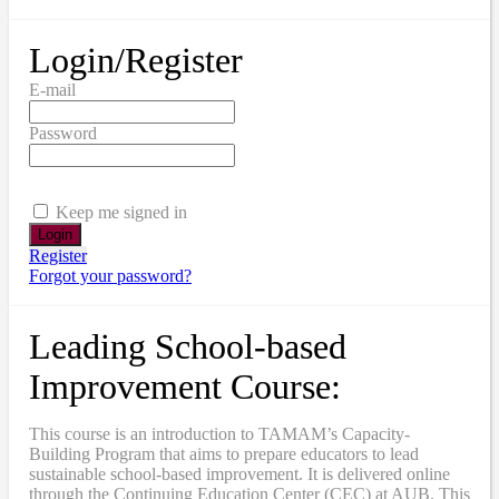
Login/Register
E-mail
Password
Keep me signed in
Register
Forgot your password?
Leading School-based
Improvement Course:
This course is an introduction to TAMAM’s Capacity-
Building Program that aims to prepare educators to lead
sustainable school-based improvement. It is delivered online
through the Continuing Education Center (CEC) at AUB. This