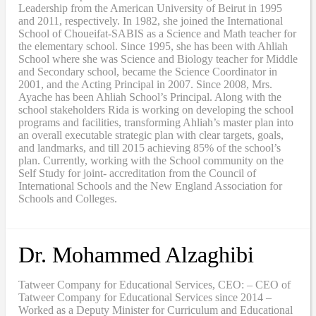
Leadership from the American University of Beirut in 1995
and 2011, respectively. In 1982, she joined the International
School of Choueifat-SABIS as a Science and Math teacher for
the elementary school. Since 1995, she has been with Ahliah
School where she was Science and Biology teacher for Middle
and Secondary school, became the Science Coordinator in
2001, and the Acting Principal in 2007. Since 2008, Mrs.
Ayache has been Ahliah School’s Principal. Along with the
school stakeholders Rida is working on developing the school
programs and facilities, transforming Ahliah’s master plan into
an overall executable strategic plan with clear targets, goals,
and landmarks, and till 2015 achieving 85% of the school’s
plan. Currently, working with the School community on the
Self Study for joint- accreditation from the Council of
International Schools and the New England Association for
Schools and Colleges.
Dr. Mohammed Alzaghibi
Tatweer Company for Educational Services, CEO: – CEO of
Tatweer Company for Educational Services since 2014 –
Worked as a Deputy Minister for Curriculum and Educational