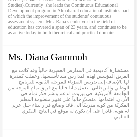
Studies).Currently she leads the Continuous Educational
Development program in Almabarrat educational institutes part
of which the improvement of the students’ continuous
assessment system. Mrs. Rana’s endeavor in the field of
education has covered a span of 23 years, and continues to be
as active today in both theoretical and practical domains.
Ms. Diana Gammoh
مستشارة أكاديمية في المدارس العصرية حالياً وقد كانت مع
الفريق المؤسس لهذه المدارس منذ تأسيسها، وعملت كمديرة
لها بالإضافة إلى تدريس الفيزياء للمرحلة الثانوية للبرنامج
الوطني والبريطاني. تعمل ديانا حالياً مع فريق تمام الموجه من
الجامعة الأمريكية في بيروت لدعم ونشر فكر تمام في
الأردن. اهتمامها منصبّ حالياً على تغيير منظومة المعلم
الفكريّة من كونه مدرسّاّ الى قائد وصانع قرار لبناء جيل عربي
له هويه، قادرا على أن يكون له موقع في الناتج الفكري
العالمي