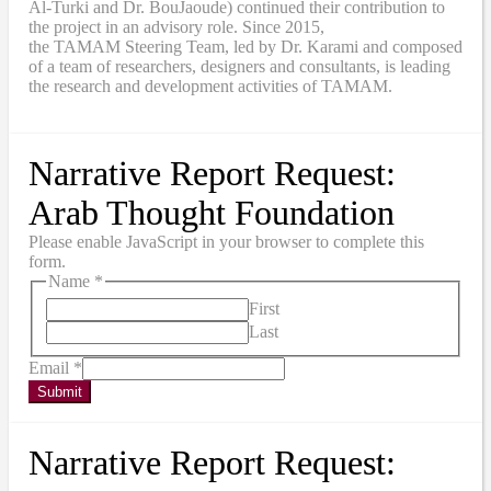
Al-Turki and Dr. BouJaoude) continued their contribution to
the project in an advisory role. Since 2015,
the
TAMAM
Steering Team, led by Dr. Karami and composed
of a team of researchers, designers and consultants, is leading
the research and development activities of TAMAM.
Narrative Report Request:
Arab Thought Foundation
Please enable JavaScript in your browser to complete this
form.
Name
*
First
Last
Email
*
Submit
Narrative Report Request: