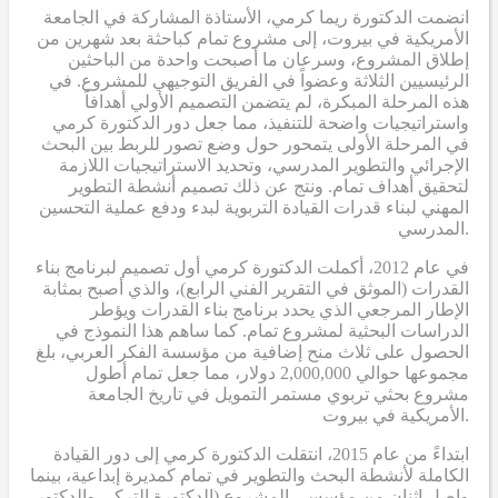
انضمت الدكتورة ريما كرمي، الأستاذة المشاركة في الجامعة
الأمريكية في بيروت، إلى مشروع تمام كباحثة بعد شهرين من
إطلاق المشروع، وسرعان ما أصبحت واحدة من الباحثين
الرئيسيين الثلاثة وعضواً في الفريق التوجيهي للمشروع. في
هذه المرحلة المبكرة، لم يتضمن التصميم الأولي أهدافاً
واستراتيجيات واضحة للتنفيذ، مما جعل دور الدكتورة كرمي
في المرحلة الأولى يتمحور حول وضع تصور للربط بين البحث
الإجرائي والتطوير المدرسي، وتحديد الاستراتيجيات اللازمة
لتحقيق أهداف تمام. ونتج عن ذلك تصميم أنشطة التطوير
المهني لبناء قدرات القيادة التربوية لبدء ودفع عملية التحسين
المدرسي.
في عام 2012، أكملت الدكتورة كرمي أول تصميم لبرنامج بناء
القدرات (الموثق في التقرير الفني الرابع)، والذي أصبح بمثابة
الإطار المرجعي الذي يحدد برنامج بناء القدرات ويؤطر
الدراسات البحثية لمشروع تمام. كما ساهم هذا النموذج في
الحصول على ثلاث منح إضافية من مؤسسة الفكر العربي، بلغ
مجموعها حوالي 2,000,000 دولار، مما جعل تمام أطول
مشروع بحثي تربوي مستمر التمويل في تاريخ الجامعة
الأمريكية في بيروت.
ابتداءً من عام 2015، انتقلت الدكتورة كرمي إلى دور القيادة
الكاملة لأنشطة البحث والتطوير في تمام كمديرة إبداعية، بينما
واصل اثنان من مؤسسي المشروع (الدكتورة التركي والدكتور