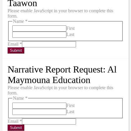
Taawon
Please enable JavaScript in your browser to complete this
form.
Name
*
First
Last
Email
*
Submit
Narrative Report Request: Al
Maymouna Education
Please enable JavaScript in your browser to complete this
form.
Name
*
First
Last
Email
*
Submit