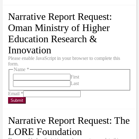
Narrative Report Request:
Oman Ministry of Higher
Education Research &
Innovation
Please enable JavaScript in your browser to complete this
form.
Name
*
First
Last
Email
*
Submit
Narrative Report Request: The
LORE Foundation