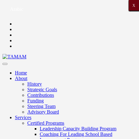
X
X
X
X
X
X
X
X
X
X
X
X
X
X
X
X
X
X
X
X
X
Arabic
Home
About
History
Strategic Goals
Contributions
Funding
Steering Team
Advisory Board
Services
Certified Programs
Leadership Capacity Building Program
Coaching For Leading School Based