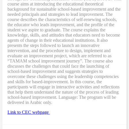
course aims at introducing the educational theoretical
background for sustainable school-based improvement and the
needed principals and strategies to lead improvement. The
course describes the characteristics of self-renewing schools,
the educator who leads improvement, and the profile of the
student we aspire to graduate. The course explains the
knowledge, skills, and attitudes that educators need to become
agents of change in their educational institutions. It also
presents the steps followed to launch an innovative
intervention, and the procedure to design, implement and
evaluate an improvement project, which are referred to as
“TAMAM school improvement journey”. The course also
discusses the challenges that could face the launching of
school-based improvement and suggests strategies to
overcome these challenges using the leadership competencies
and skills for based-improvement. In this course, the
participants will engage in interactive activities and reflections
that help them understand the nature of the process of leading
school-based improvement. Language: The program will be
delivered in Arabic only.
Link to CEC webpage