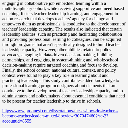
engaging in collaborative job-embedded learning within a
multidisciplinary cohort, while receiving supportive and need-based
coaching, fosters teacher leadership learning, and engagement in
action research that develops teachers’ agency for change and
empowers them as professionals, is conducive to the development of
teachers’ leadership capacity. The results also indicated that certain
leadership abilities, such as practicing and facilitating collaboration
and providing professional learning to colleagues, can be acquired
through programs that aren’t specifically designed to build teacher
leadership capacity. However, other abilities related to policy
advocacy, engaging in data-driven decision-making, building
partnerships, and engaging in system-thinking and whole-school
decision-making require targeted coaching and focus to develop.
Finally, the school context, national cultural context, and policy
context were found to play a key role in learning about and
practicing leadership. This study contributes added knowledge to
professional learning program designers about elements that are
conducive to the development of teacher leadership capacity and to
administrators and policymakers about essential conditions that need
to be present for teacher leadership to thrive in schools.
https://www.proquest.com/dissertations-theses/how-do-teachers-
become-teacher-leaders-mixed/docview/3070474602/se-2?
accountid=8555