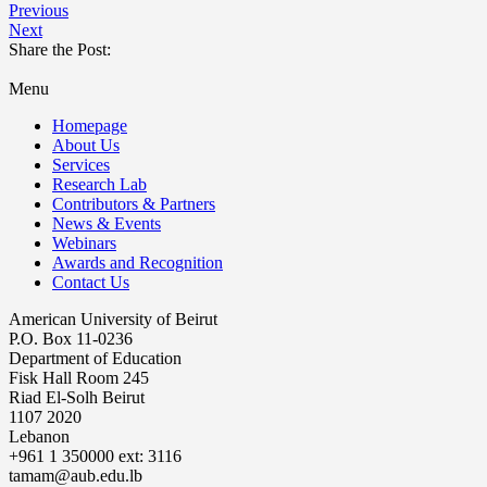
Previous
Next
Share the Post:
Menu
Homepage
About Us
Services
Research Lab
Contributors & Partners
News & Events
Webinars
Awards and Recognition
Contact Us
American University of Beirut
P.O. Box 11-0236
Department of Education
Fisk Hall Room 245
Riad El-Solh Beirut
1107 2020
Lebanon
+961 1 350000 ext: 3116
tamam@aub.edu.lb