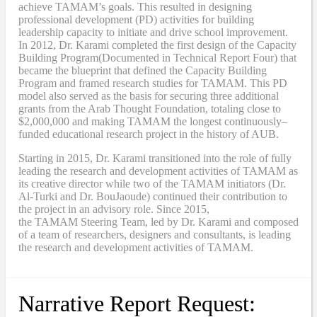
achieve TAMAM’s goals. This resulted in designing
professional development (PD) activities
for
building
leadership capacity to initiate and drive school improvement.
In 2012, Dr. Karami completed the
first design of the Capacity
Building Program
(Documented in Technical Report Four
) that
became
the blueprint that defined the Capacity Building
Program and framed research studies for TAMAM. This PD
model also served as the
basis
for securing three additional
grants from the Arab Thought Foundation
,
totaling close to
$2,000,000
and
making TAMAM the longest continuously
–
funded educational research project in the history of AUB.
Starting in 2015, Dr. Karami transitioned into the role of fully
leading the research and development activities of TAMAM as
its creative director while two of the TAMAM initiators (Dr.
Al-Turki and Dr. BouJaoude) continued their contribution to
the project in an advisory role. Since 2015,
the
TAMAM
Steering Team, led by Dr. Karami and composed
of a team of researchers, designers and consultants, is leading
the research and development activities of TAMAM.
Narrative Report Request: