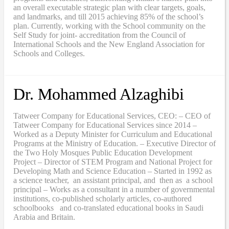
an overall executable strategic plan with clear targets, goals,
and landmarks, and till 2015 achieving 85% of the school’s
plan. Currently, working with the School community on the
Self Study for joint- accreditation from the Council of
International Schools and the New England Association for
Schools and Colleges.
Dr. Mohammed Alzaghibi
Tatweer Company for Educational Services, CEO: – CEO of
Tatweer Company for Educational Services since 2014 –
Worked as a Deputy Minister for Curriculum and Educational
Programs at the Ministry of Education. – Executive Director of
the Two Holy Mosques Public Education Development
Project – Director of STEM Program and National Project for
Developing Math and Science Education – Started in 1992 as
a science teacher, an assistant principal, and then as a school
principal – Works as a consultant in a number of governmental
institutions, co-published scholarly articles, co-authored
schoolbooks and co-translated educational books in Saudi
Arabia and Britain.