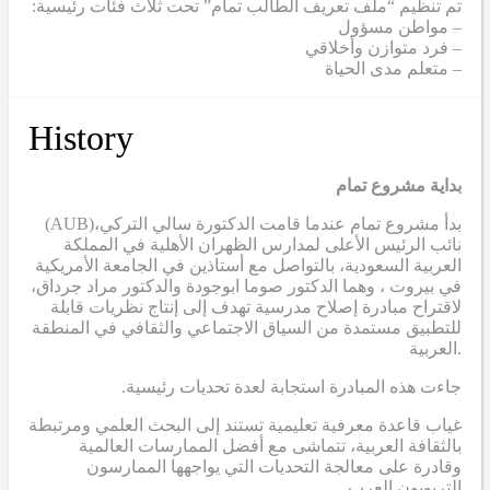
تم تنظيم “ملف تعريف الطالب تمام” تحت ثلاث فئات رئيسية:
– مواطن مسؤول
– فرد متوازن وأخلاقي
– متعلم مدى الحياة
History
بداية مشروع تمام
(AUB)
بدأ مشروع تمام عندما قامت الدكتورة سالي التركي،
نائب الرئيس الأعلى لمدارس الظهران الأهلية في المملكة
العربية السعودية، بالتواصل مع أستاذين في الجامعة الأمريكية
في بيروت ، وهما الدكتور صوما ابوجودة والدكتور مراد جرداق،
لاقتراح مبادرة إصلاح مدرسية تهدف إلى إنتاج نظريات قابلة
للتطبيق مستمدة من السياق الاجتماعي والثقافي في المنطقة
العربية.
.جاءت هذه المبادرة استجابة لعدة تحديات رئيسية
غياب قاعدة معرفية تعليمية تستند إلى البحث العلمي ومرتبطة
بالثقافة العربية، تتماشى مع أفضل الممارسات العالمية
وقادرة على معالجة التحديات التي يواجهها الممارسون
التربويون العرب