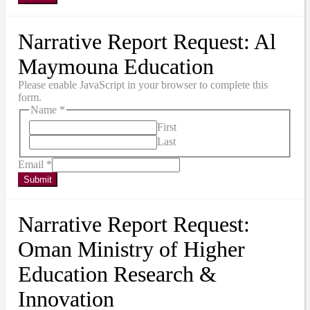
Narrative Report Request: Al
Maymouna Education
Please enable JavaScript in your browser to complete this
form.
Name
*
First
Last
Email
*
Submit
Narrative Report Request:
Oman Ministry of Higher
Education Research &
Innovation