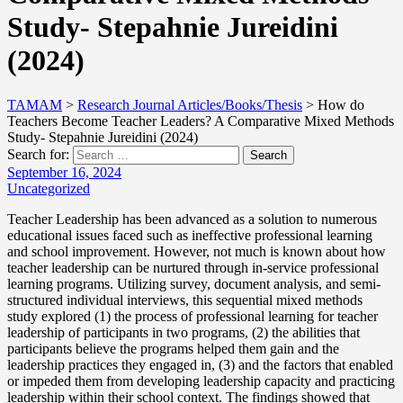
Study- Stepahnie Jureidini
(2024)
TAMAM
>
Research Journal Articles/Books/Thesis
>
How do
Teachers Become Teacher Leaders? A Comparative Mixed Methods
Study- Stepahnie Jureidini (2024)
Search for:
Search
September 16, 2024
Uncategorized
Teacher Leadership has been advanced as a solution to numerous
educational issues faced such as ineffective professional learning
and school improvement. However, not much is known about how
teacher leadership can be nurtured through in-service professional
learning programs. Utilizing survey, document analysis, and semi-
structured individual interviews, this sequential mixed methods
study explored (1) the process of professional learning for teacher
leadership of participants in two programs, (2) the abilities that
participants believe the programs helped them gain and the
leadership practices they engaged in, (3) and the factors that enabled
or impeded them from developing leadership capacity and practicing
leadership within their school context. The findings showed that