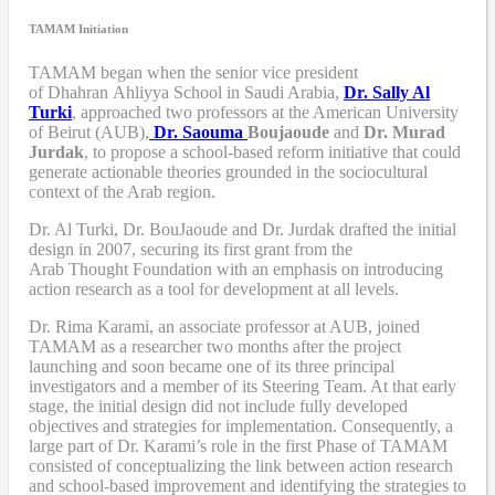
TAMAM Initiation
TAMAM began when
the senior vice president
of Dhahran Ahliyya School in Saudi Arabia,
Dr. Sally Al
Turki
,
approached two professors at the American University
of Beirut (AUB),
Dr. Saouma
Boujaoude
and
Dr. Murad
Jurdak
,
to propose a school-based reform
initiative
that
could
generate actionable theories grounded in the sociocultural
context of the Arab region.
Dr. Al Turki
,
Dr. BouJaoude
and
Dr. Jurdak drafted the initial
design
in 2007,
securing its first grant from the
Arab
T
hought
F
oundation with an emphasis on introducing
action research as a tool for development at all levels.
Dr. Rima Karami
,
an associate professor at AUB, joined
TAMAM as a researcher two months after the project
launching and soon became one of its three principal
investigators and a member of its Steering Team. At that early
stage, the initial design did not include fully developed
objectives and strategies for implementation. Consequently, a
large part of Dr. Karami’s role in the first Phase of TAMAM
consisted of conceptualizing the link between action research
and school-based improvement and identifying the strategies to