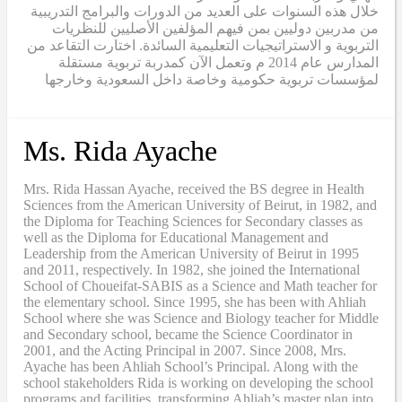
خلال هذه السنوات على العديد من الدورات والبرامج التدريبية
من مدربين دوليين بمن فيهم المؤلفين الأصليين للنظريات
التربوية و الاستراتيجيات التعليمية السائدة. اختارت التقاعد من
المدارس عام 2014 م وتعمل الآن كمدربة تربوية مستقلة
لمؤسسات تربوية حكومية وخاصة داخل السعودية وخارجها
Ms. Rida Ayache
Mrs. Rida Hassan Ayache, received the BS degree in Health
Sciences from the American University of Beirut, in 1982, and
the Diploma for Teaching Sciences for Secondary classes as
well as the Diploma for Educational Management and
Leadership from the American University of Beirut in 1995
and 2011, respectively. In 1982, she joined the International
School of Choueifat-SABIS as a Science and Math teacher for
the elementary school. Since 1995, she has been with Ahliah
School where she was Science and Biology teacher for Middle
and Secondary school, became the Science Coordinator in
2001, and the Acting Principal in 2007. Since 2008, Mrs.
Ayache has been Ahliah School’s Principal. Along with the
school stakeholders Rida is working on developing the school
programs and facilities, transforming Ahliah’s master plan into