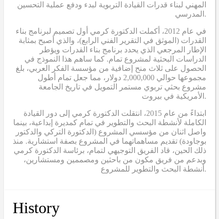
المهني لبناء قدرات القيادة التربوية لبدء ودفع عملية التحسين
المدرسي.
في عام 2012، أكملت الدكتورة كرمي أول تصميم لبرنامج بناء
القدرات (الموثق في التقرير الفني الرابع)، والذي أصبح بمثابة
الإطار المرجعي الذي يحدد برنامج بناء القدرات ويؤطر
الدراسات البحثية لمشروع تمام. كما ساهم هذا النموذج في
الحصول على ثلاث منح إضافية من مؤسسة الفكر العربي، بلغ
مجموعها حوالي 2,000,000 دولار، مما جعل تمام أطول
مشروع بحثي تربوي مستمر التمويل في تاريخ الجامعة
الأمريكية في بيروت.
ابتداءً من عام 2015، انتقلت الدكتورة كرمي إلى دور القيادة
الكاملة لأنشطة البحث والتطوير في تمام كمديرة إبداعية، بينما
واصل اثنان من مؤسسي المشروع (الدكتورة التركي والدكتور
بوجاودة) تقديم مساهماتهما في المشروع بصفة استشارية. منذ
ذلك الحين، قاد الفريق التوجيهي لتمام، برئاسة الدكتورة كرمي
وبدعم من فريق مكون من باحثين ومصممين ومستشارين،
أنشطة البحث والتطوير للمشروع.
History