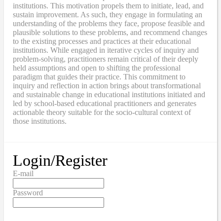
institutions. This motivation propels them to initiate, lead, and
sustain improvement. As such, they engage in formulating an
understanding of the problems they face, propose feasible and
plausible solutions to these problems, and recommend changes
to the existing processes and practices at their educational
institutions. While engaged in iterative cycles of inquiry and
problem-solving, practitioners remain critical of their deeply
held assumptions and open to shifting the professional
paradigm that guides their practice. This commitment to
inquiry and reflection in action brings about transformational
and sustainable change in educational institutions initiated and
led by school-based educational practitioners and generates
actionable theory suitable for the socio-cultural context of
those institutions.
Login/Register
E-mail
Password