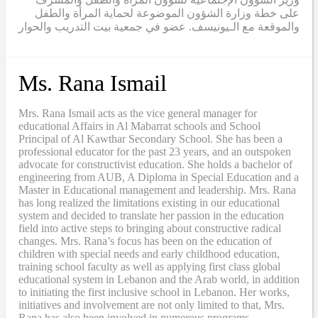
على خطة وزارة الشؤون الموضوعة لحماية المرأة والطفل
والموقعة مع الـيونيسف. عضو في جمعية بيت التدريب والحوار
Ms. Rana Ismail
Mrs. Rana Ismail acts as the vice general manager for
educational Affairs in Al Mabarrat schools and School
Principal of Al Kawthar Secondary School. She has been a
professional educator for the past 23 years, and an outspoken
advocate for constructivist education. She holds a bachelor of
engineering from AUB, A Diploma in Special Education and a
Master in Educational management and leadership. Mrs. Rana
has long realized the limitations existing in our educational
system and decided to translate her passion in the education
field into active steps to bringing about constructive radical
changes. Mrs. Rana’s focus has been on the education of
children with special needs and early childhood education,
training school faculty as well as applying first class global
educational system in Lebanon and the Arab world, in addition
to initiating the first inclusive school in Lebanon. Her works,
initiatives and involvement are not only limited to that, Mrs.
Rana has also been involved in numerous programs,