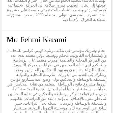
الهيئات العامة المحلية الحكومية من خلال احترام الثقفات. بعد
عودتها إلى لبنان، انضمت فيروز سلامة الى الحركة الاجتماعية
كمستشارة تربوية مع الشباب المتعثر، ثم منسقة على مشروع
الحد التسرب المدرسي. تتولى منذ عام 2009 منصب المسؤولة
التنفيذية للحركة الاجتماعية
Mr. Fehmi Karami
محام وشريك مؤسس في مكتب رشيد فهمي كرامي للمحاماة
والإستشارات القانونية. محكم ووسيط دولي معتمد لدى عدد
من المراكز المحلية والعالمية. مدرب معتمد على الوساطة
والتحكيم لدى نقابة المحامين في طرابلس ومركز التسوية
الفعالة للنزاعات– لندن ومعهد المحكمين القانونين. وضع
وشارك في العديد من الدورات التدريبية المحلية والدولية
المتعلقة بالوساطة والتحكيم. تولى وضع عدة مشاريع قوانين
أبرزها مشروع قانون الوساطة المعتمد من نقابة المحامين في
طرابلس والمناقش حالياً أمام اللجان النيابية المختصة. كما
تولى وضع قواعد مركز الوساطة والتحكيم في نقابة المحامين
في طرابلس. بالإضافة الى إعداد عدد من الدراسات القانونية
والمتعلقة بالوساطة والوسائل البديلة لحلّ النزاعات. خبير
سابق في الوساطة لدى مؤسسة التمويل الدولية. مستشار
وزير الشؤون الإجتماعية لشؤون المرأة والطفل والمشرف