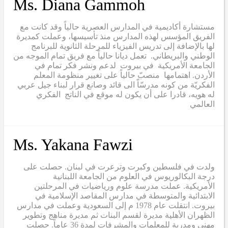
Ms. Diana Gammoh
مستشارة أكاديمية في المدارس العصرية حالياً وقد كانت مع
الفريق المؤسس لهذه المدارس منذ تأسيسها، وعملت كمديرة
لها بالإضافة إلى تدريس الفيزياء للمرحلة الثانوية للبرنامج
الوطني والبريطاني. تعمل ديانا حالياً مع فريق تمام الموجه من
الجامعة الأمريكية في بيروت لدعم ونشر فكر تمام في
الأردن. اهتمامها منصبّ حالياً على تغيير منظومة المعلم
الفكريّة من كونه مدرسّاّ الى قائد وصانع قرار لبناء جيل عربي
له هويه، قادرا على أن يكون له موقع في الناتج الفكري
العالمي
Ms. Yakana Fawzi
ولدت في فلسطين وكبرت وترعرت في لبنان. حصلت على
درجة البكالوريوس في العلوم من الجامعة اللبنانية
الأمريكية. عملت مدرسة علوم ورياضيات في المرحلتين
الابتدائية والمتوسطة في مدارس المقاصد الإسلامية في
بيروت. انتقلت عام 1978 م إلى السعودية وعملت في مدارس
الظهران الأهلية مديرة لقسم البنات ثم مديرة مناهج وتطوير
مهني ومدربة للمعلمات والمشرفات لمدة 36 عاماً. حصلت