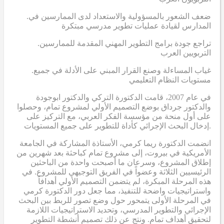
.ضعف الشعور بالمسؤولية والاستعداد لدى الممارسين في
المدارس لقيادة عمليات تطوير مدرسي مبتكرة
.تراجع جودة برامج التطوير المهني المقدمة للممارسين
التربويين العرب
.غياب المساءلة وصنع القرار المبني على الأدلة في جميع
مستويات النظام التعليمي
في عام 2007، قامت الدكتورة التركي والدكتور ابوجودة
والدكتور جرداق بوضع التصميم الأولي لمشروع تمام، وحصلوا
على أول منحة من مؤسسة الفكر العربي، مع التركيز على
إدخال البحث الإجرائي كأداة للتطوير على جميع المستويات.
انضمت الدكتورة ريما كرمي، الأستاذة المشاركة في الجامعة
الأمريكية في بيروت، إلى مشروع تمام كباحثة بعد شهرين من
إطلاق المشروع، وسرعان ما أصبحت واحدة من الباحثين
الرئيسيين الثلاثة وعضواً في الفريق التوجيهي للمشروع. في
هذه المرحلة المبكرة، لم يتضمن التصميم الأولي أهدافاً
واستراتيجيات واضحة للتنفيذ، مما جعل دور الدكتورة كرمي
في المرحلة الأولى يتمحور حول وضع تصور للربط بين البحث
الإجرائي والتطوير المدرسي، وتحديد الاستراتيجيات اللازمة
لتحقيق أهداف تمام. ونتج عن ذلك تصميم أنشطة التطوير