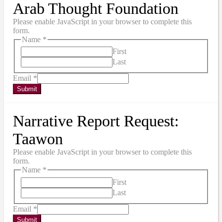
Arab Thought Foundation
Please enable JavaScript in your browser to complete this
form.
Name
*
First
Last
Email
*
Submit
Narrative Report Request:
Taawon
Please enable JavaScript in your browser to complete this
form.
Name
*
First
Last
Email
*
Submit