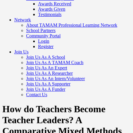
Awards Received
Awards Given
Testimonials
Network
About TAMAM Professional Learning Network
School Partners
Community Portal
Login
Register
Join Us
Join Us As A School
Join Us As A TAMAM Coach
Join Us As An Expert
Join Us As A Researcher
Join Us As An Intern/Volunteer
Join Us As A Supporter
Join Us As A Funder
Contact Us
How do Teachers Become
Teacher Leaders? A
Comparative Mixed Methods