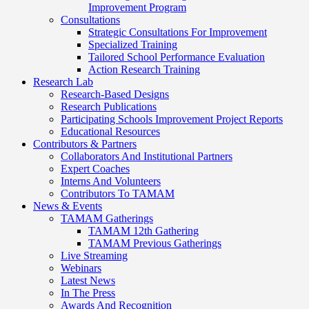
Improvement Program
Consultations
Strategic Consultations For Improvement
Specialized Training
Tailored School Performance Evaluation
Action Research Training
Research Lab
Research-Based Designs
Research Publications
Participating Schools Improvement Project Reports
Educational Resources
Contributors & Partners
Collaborators And Institutional Partners
Expert Coaches
Interns And Volunteers
Contributors To TAMAM
News & Events
TAMAM Gatherings
TAMAM 12th Gathering
TAMAM Previous Gatherings
Live Streaming
Webinars
Latest News
In The Press
Awards And Recognition