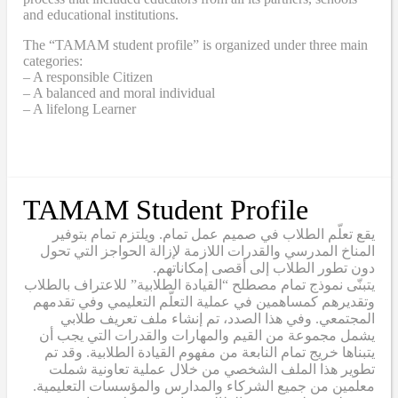
and educational institutions.
The “TAMAM student profile” is organized under three main
categories:
– A responsible Citizen
– A balanced and moral individual
– A lifelong Learner
TAMAM Student Profile
يقع تعلّم الطلاب في صميم عمل تمام. ويلتزم تمام بتوفير
المناخ المدرسي والقدرات اللازمة لإزالة الحواجز التي تحول
دون تطور الطلاب إلى أقصى إمكاناتهم.
يتبنّى نموذج تمام مصطلح “القيادة الطلابية” للاعتراف بالطلاب
وتقديرهم كمساهمين في عملية التعلّم التعليمي وفي تقدمهم
المجتمعي. وفي هذا الصدد، تم إنشاء ملف تعريف طلابي
يشمل مجموعة من القيم والمهارات والقدرات التي يجب أن
يتبناها خريج تمام النابعة من مفهوم القيادة الطلابية. وقد تم
تطوير هذا الملف الشخصي من خلال عملية تعاونية شملت
معلمين من جميع الشركاء والمدارس والمؤسسات التعليمية.