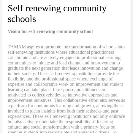
Self renewing community
schools
Vision for self-renewing community school
TAMAM aspires to promote the transformation of schools into
self-renewing institutions where educational practitioners
collaborate and are actively engaged in professional learning
communities to initiate and lead change and improvement to
graduate the next generation that leads innovation and change
in their society. These self-renewing institutions provide the
flexibility and the professional space where exchange of
expertise and collaborative work on improvement and student
learning can take place. In response, practitioners are
motivated to collectively devise innovative approaches and
improvement initiatives. This collaborative effort also serves as
a platform for continuous learning and growth, allowing those
involved to glean insights from both their setbacks and past
experiences. These self-renewing institutions not only embrace
but also actively undertake the responsibility of fostering
cultural and social transformation with a primary focus on
shaping students into responsible and engaged citizens. To