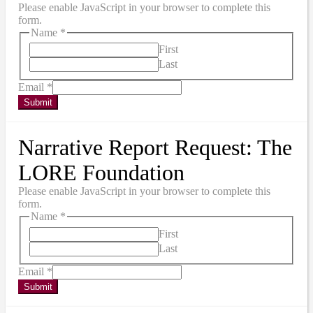
Please enable JavaScript in your browser to complete this
form.
Name
*
First
Last
Email
*
Submit
Narrative Report Request: The
LORE Foundation
Please enable JavaScript in your browser to complete this
form.
Name
*
First
Last
Email
*
Submit