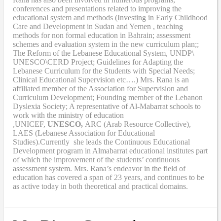
conferences and presentations related to improving the
educational system and methods (Investing in Early Childhood
Care and Development in Sudan and Yemen , teaching
methods for non formal education in Bahrain; assessment
schemes and evaluation system in the new curriculum plan;;
The Reform of the Lebanese Educational System, UNDP\
UNESCO\CERD Project; Guidelines for Adapting the
Lebanese Curriculum for the Students with Special Needs;
Clinical Educational Supervision etc….) Mrs. Rana is an
affiliated member of the Association for Supervision and
Curriculum Development; Founding member of the Lebanon
Dyslexia Society; A representative of Al-Mabarrat schools to
work with the ministry of education
,UNICEF,
UNESCO,
ARC (Arab Resource Collective),
LAES (Lebanese Association for Educational
Studies).Currently she leads the Continuous Educational
Development program in Almabarrat educational institutes part
of which the improvement of the students’ continuous
assessment system. Mrs. Rana’s endeavor in the field of
education has covered a span of 23 years, and continues to be
as active today in both theoretical and practical domains.