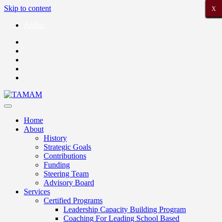
Skip to content
X
X
X
X
X
X
X
X
X
X
X
X
X
X
X
X
X
X
X
X
X
Arabic
Home
About
History
Strategic Goals
Contributions
Funding
Steering Team
Advisory Board
Services
Certified Programs
Leadership Capacity Building Program
Coaching For Leading School Based