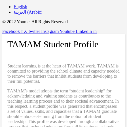
English
العربية
(
Arabic
)
© 2022 Younic. All Rights Reserved.
Facebook-f
X-twitter
Instagram
Youtube
Linkedin-in
TAMAM Student Profile
Student learning is at the heart of TAMAM work. TAMAM is
committed to providing the school climate and capacity needed
to remove the barriers that inhibit students from developing to
their full potential.
TAMAM’s model adopts the term “student leadership” for
acknowledging and valuing students as contributors to the
teaching learning process and to their societal advancement. In
this respect, a student profile was generated that encompasses
a set of values, skills, and capacities that a TAMAM graduate
should embrace stemming from the notion of student
leadership. This profile was developed through a collaborative
process that included educators from all its partners, schools