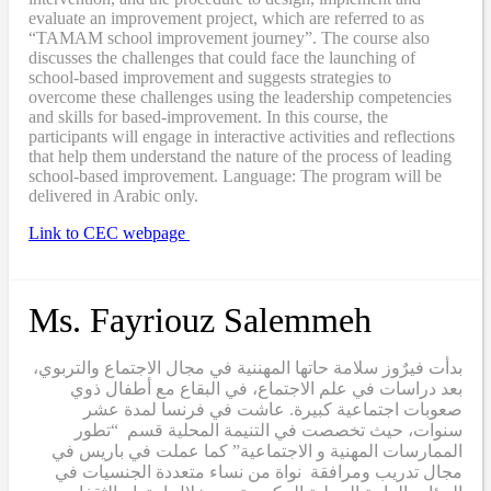
evaluate an improvement project, which are referred to as
“TAMAM school improvement journey”. The course also
discusses the challenges that could face the launching of
school-based improvement and suggests strategies to
overcome these challenges using the leadership competencies
and skills for based-improvement. In this course, the
participants will engage in interactive activities and reflections
that help them understand the nature of the process of leading
school-based improvement. Language: The program will be
delivered in Arabic only.
Link to CEC webpage
Ms. Fayriouz Salemmeh
بدأت فيرٌوز سلامة حاتها المهننية في مجال الاجتماع والتربوي،
بعد دراسات في علم الاجتماع، في البقاع مع أطفال ذوي
صعوبات اجتماعية كبيرة. عاشت في فرنسا لمدة عشر
سنوات، حيث تخصصت في التنيمة المحلية قسم “تطور
الممارسات المهنية و الاجتماعية” كما عملت في باريس في
مجال تدريب ومرافقة نواة من نساء متعددة الجنسيات في