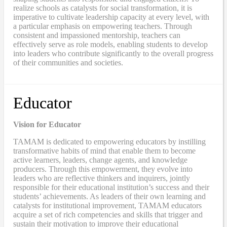
realize schools as catalysts for social transformation, it is
imperative to cultivate leadership capacity at every level, with
a particular emphasis on empowering teachers. Through
consistent and impassioned mentorship, teachers can
effectively serve as role models, enabling students to develop
into leaders who contribute significantly to the overall progress
of their communities and societies.
Educator
Vision for Educator
TAMAM is dedicated to empowering educators by instilling
transformative habits of mind that enable them to become
active learners, leaders, change agents, and knowledge
producers. Through this empowerment, they evolve into
leaders who are reflective thinkers and inquirers, jointly
responsible for their educational institution’s success and their
students’ achievements. As leaders of their own learning and
catalysts for institutional improvement, TAMAM educators
acquire a set of rich competencies and skills that trigger and
sustain their motivation to improve their educational