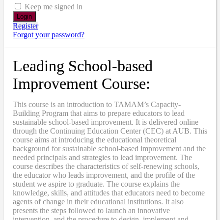
Keep me signed in
Register
Forgot your password?
Leading School-based
Improvement Course:
This course is an introduction to TAMAM’s Capacity-
Building Program that aims to prepare educators to lead
sustainable school-based improvement. It is delivered online
through the Continuing Education Center (CEC) at AUB. This
course aims at introducing the educational theoretical
background for sustainable school-based improvement and the
needed principals and strategies to lead improvement. The
course describes the characteristics of self-renewing schools,
the educator who leads improvement, and the profile of the
student we aspire to graduate. The course explains the
knowledge, skills, and attitudes that educators need to become
agents of change in their educational institutions. It also
presents the steps followed to launch an innovative
intervention, and the procedure to design, implement and