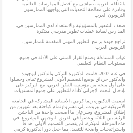
بالثقافة العربية، تتماشى مع أفضل الممارسات العالمية
وقادرة على معالجة التحديات التي يواجهها الممارسون
التربويون العرب
.ضعف الشعور بالمسؤولية والاستعداد لدى الممارسين في
المدارس لقيادة عمليات تطوير مدرسي مبتكرة
.تراجع جودة برامج التطوير المهني المقدمة للممارسين
التربويين العرب
.غياب المساءلة وصنع القرار المبني على الأدلة في جميع
مستويات النظام التعليمي
في عام 2007، قامت الدكتورة التركي والدكتور ابوجودة
والدكتور جرداق بوضع التصميم الأولي لمشروع تمام، وحصلوا
على أول منحة من مؤسسة الفكر العربي، مع التركيز على
إدخال البحث الإجرائي كأداة للتطوير على جميع المستويات.
انضمت الدكتورة ريما كرمي، الأستاذة المشاركة في الجامعة
الأمريكية في بيروت، إلى مشروع تمام كباحثة بعد شهرين من
إطلاق المشروع، وسرعان ما أصبحت واحدة من الباحثين
الرئيسيين الثلاثة وعضواً في الفريق التوجيهي للمشروع. في
هذه المرحلة المبكرة، لم يتضمن التصميم الأولي أهدافاً
واستراتيجيات واضحة للتنفيذ، مما جعل دور الدكتورة كرمي