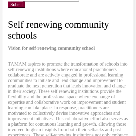
Submit
Self renewing community
schools
Vision for self-renewing community school
TAMAM aspires to promote the transformation of schools into
self-renewing institutions where educational practitioners
collaborate and are actively engaged in professional learning
communities to initiate and lead change and improvement to
graduate the next generation that leads innovation and change
in their society. These self-renewing institutions provide the
flexibility and the professional space where exchange of
expertise and collaborative work on improvement and student
learning can take place. In response, practitioners are
motivated to collectively devise innovative approaches and
improvement initiatives. This collaborative effort also serves as
a platform for continuous learning and growth, allowing those
involved to glean insights from both their setbacks and past
experiences. These self-renewing institutions not only embrace