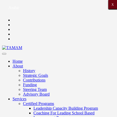
X
X
X
X
X
X
X
X
X
X
X
X
X
X
X
X
X
X
X
X
X
Arabic
Home
About
History
Strategic Goals
Contributions
Funding
Steering Team
Advisory Board
Services
Certified Programs
Leadership Capacity Building Program
Coaching For Leading School Based