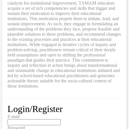
catalysts for institutional improvement, TAMAM educators
acquire a set of rich competencies and skills that trigger and
sustain their motivation to improve their educational
institutions. This motivation propels them to initiate, lead, and
sustain improvement. As such, they engage in formulating an
understanding of the problems they face, propose feasible and
plausible solutions to these problems, and recommend changes
to the existing processes and practices at their educational
institutions. While engaged in iterative cycles of inquiry and
problem-solving, practitioners remain critical of their deeply
held assumptions and open to shifting the professional
paradigm that guides their practice. This commitment to
inquiry and reflection in action brings about transformational
and sustainable change in educational institutions initiated and
led by school-based educational practitioners and generates
actionable theory suitable for the socio-cultural context of
those institutions.
Login/Register
E-mail
Password