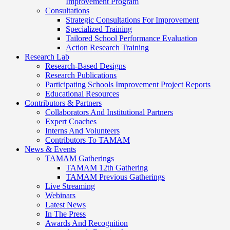
Improvement Program
Consultations
Strategic Consultations For Improvement
Specialized Training
Tailored School Performance Evaluation
Action Research Training
Research Lab
Research-Based Designs
Research Publications
Participating Schools Improvement Project Reports
Educational Resources
Contributors & Partners
Collaborators And Institutional Partners
Expert Coaches
Interns And Volunteers
Contributors To TAMAM
News & Events
TAMAM Gatherings
TAMAM 12th Gathering
TAMAM Previous Gatherings
Live Streaming
Webinars
Latest News
In The Press
Awards And Recognition