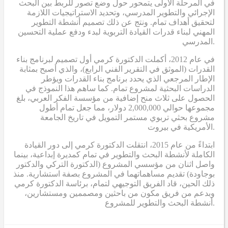
في المرحلة الأولى يتمحور حول وضع تصور للربط بين البحث
الإجرائي والتطوير المدرسي، وتحديد الاستراتيجيات اللازمة
لتحقيق أهداف تمام. ونتج عن ذلك تصميم أنشطة التطوير
المهني لبناء قدرات القيادة التربوية لبدء ودفع عملية التحسين
المدرسي.
في عام 2012، أكملت الدكتورة كرمي أول تصميم لبرنامج بناء
القدرات (الموثق في التقرير الفني الرابع)، والذي أصبح بمثابة
الإطار المرجعي الذي يحدد برنامج بناء القدرات ويؤطر
الدراسات البحثية لمشروع تمام. كما ساهم هذا النموذج في
الحصول على ثلاث منح إضافية من مؤسسة الفكر العربي، بلغ
مجموعها حوالي 2,000,000 دولار، مما جعل تمام أطول
مشروع بحثي تربوي مستمر التمويل في تاريخ الجامعة
الأمريكية في بيروت.
ابتداءً من عام 2015، انتقلت الدكتورة كرمي إلى دور القيادة
الكاملة لأنشطة البحث والتطوير في تمام كمديرة إبداعية، بينما
واصل اثنان من مؤسسي المشروع (الدكتورة التركي والدكتور
بوجاودة) تقديم مساهماتهما في المشروع بصفة استشارية. منذ
ذلك الحين، قاد الفريق التوجيهي لتمام، برئاسة الدكتورة كرمي
وبدعم من فريق مكون من باحثين ومصممين ومستشارين،
أنشطة البحث والتطوير للمشروع.