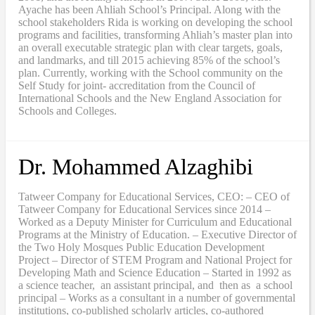
Ayache has been Ahliah School’s Principal. Along with the
school stakeholders Rida is working on developing the school
programs and facilities, transforming Ahliah’s master plan into
an overall executable strategic plan with clear targets, goals,
and landmarks, and till 2015 achieving 85% of the school’s
plan. Currently, working with the School community on the
Self Study for joint- accreditation from the Council of
International Schools and the New England Association for
Schools and Colleges.
Dr. Mohammed Alzaghibi
Tatweer Company for Educational Services, CEO: – CEO of
Tatweer Company for Educational Services since 2014 –
Worked as a Deputy Minister for Curriculum and Educational
Programs at the Ministry of Education. – Executive Director of
the Two Holy Mosques Public Education Development
Project – Director of STEM Program and National Project for
Developing Math and Science Education – Started in 1992 as
a science teacher, an assistant principal, and then as a school
principal – Works as a consultant in a number of governmental
institutions, co-published scholarly articles, co-authored