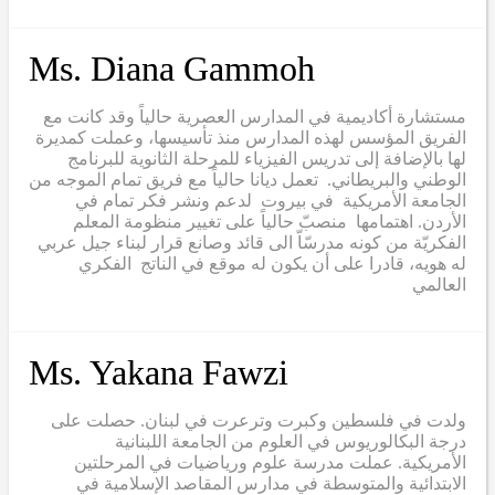
Ms. Diana Gammoh
مستشارة أكاديمية في المدارس العصرية حالياً وقد كانت مع
الفريق المؤسس لهذه المدارس منذ تأسيسها، وعملت كمديرة
لها بالإضافة إلى تدريس الفيزياء للمرحلة الثانوية للبرنامج
الوطني والبريطاني. تعمل ديانا حالياً مع فريق تمام الموجه من
الجامعة الأمريكية في بيروت لدعم ونشر فكر تمام في
الأردن. اهتمامها منصبّ حالياً على تغيير منظومة المعلم
الفكريّة من كونه مدرسّاّ الى قائد وصانع قرار لبناء جيل عربي
له هويه، قادرا على أن يكون له موقع في الناتج الفكري
العالمي
Ms. Yakana Fawzi
ولدت في فلسطين وكبرت وترعرت في لبنان. حصلت على
درجة البكالوريوس في العلوم من الجامعة اللبنانية
الأمريكية. عملت مدرسة علوم ورياضيات في المرحلتين
الابتدائية والمتوسطة في مدارس المقاصد الإسلامية في