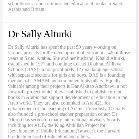
schoolbooks and co-translated educational books in Saudi
Arabia and Britain.
Dr Sally Alturki
Dr Sally Alturki has spent the past 50 years working on
various projects for the development of education– 46 of those
years in Saudi Arabia. She and her husband, Khalid Alturki,
established in 1977 and continue to lead Dhahran Ahliyya
Schools (DAS) , a nonprofit preK-12 dual language school
with separate sections for girls and boys. DAS is a founding
member of TAMAM and committed to its pillars. Equally
valuable among their projects is Dar Alkitab Atterbawi, a not-
for-profit project which they established to publish current
books in Arabic that support development of education in the
Arab world. They are also commited to Arabi21, for
enhancement of the teaching of Arabic. Previously, Dr Sally
also founded a pre-school teacher preparation center. Dr
Alturki has served on many international advisory boards
including for AUB, the King Abdullah Project for
Development of Public Education (Tatweer), the Harvard
Graduate School of Education and others.