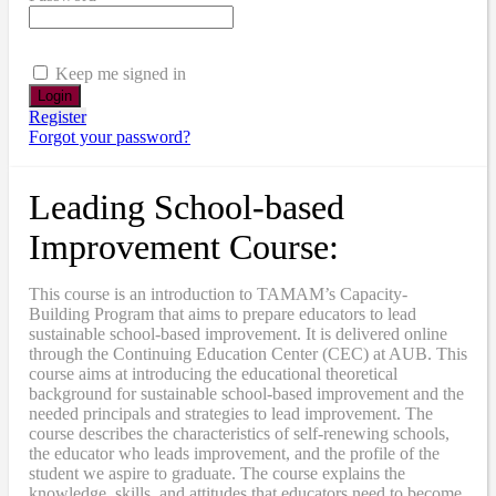
Keep me signed in
Register
Forgot your password?
Leading School-based
Improvement Course:
This course is an introduction to TAMAM’s Capacity-
Building Program that aims to prepare educators to lead
sustainable school-based improvement. It is delivered online
through the Continuing Education Center (CEC) at AUB. This
course aims at introducing the educational theoretical
background for sustainable school-based improvement and the
needed principals and strategies to lead improvement. The
course describes the characteristics of self-renewing schools,
the educator who leads improvement, and the profile of the
student we aspire to graduate. The course explains the
knowledge, skills, and attitudes that educators need to become