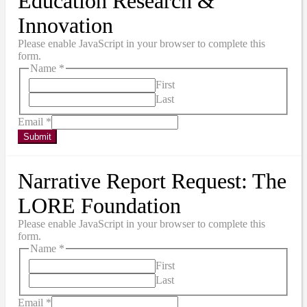
Education Research &
Innovation
Please enable JavaScript in your browser to complete this
form.
Name
*
First
Last
Email
*
Submit
Narrative Report Request: The
LORE Foundation
Please enable JavaScript in your browser to complete this
form.
Name
*
First
Last
Email
*