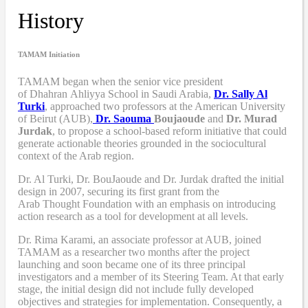
History
TAMAM Initiation
TAMAM began when
the senior vice president
of Dhahran Ahliyya School in Saudi Arabia,
Dr. Sally Al
Turki
,
approached two professors at the American University
of Beirut (AUB),
Dr. Saouma
Boujaoude
and
Dr. Murad
Jurdak
,
to propose a school-based reform
initiative
that
could
generate actionable theories grounded in the sociocultural
context of the Arab region.
Dr. Al Turki
,
Dr. BouJaoude
and
Dr. Jurdak drafted the initial
design
in 2007,
securing its first grant from the
Arab
T
hought
F
oundation with an emphasis on introducing
action research as a tool for development at all levels.
Dr. Rima Karami
,
an associate professor at AUB, joined
TAMAM as a researcher two months after the project
launching and soon became one of its three principal
investigators and a member of its Steering Team. At that early
stage, the initial design did not include fully developed
objectives and strategies for implementation. Consequently, a