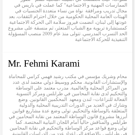
الممارسات المهنية و الاجتماعية” كما عملت في باريس في
مجال تدريب ومرافقة نواة من نساء متعددة الجنسيات في
الهيئات العامة المحلية الحكومية من خلال احترام الثقفات. بعد
عودتها إلى لبنان، انضمت فيروز سلامة الى الحركة الاجتماعية
كمستشارة تربوية مع الشباب المتعثر، ثم منسقة على مشروع
الحد التسرب المدرسي. تتولى منذ عام 2009 منصب المسؤولة
التنفيذية للحركة الاجتماعية
Mr. Fehmi Karami
محام وشريك مؤسس في مكتب رشيد فهمي كرامي للمحاماة
والإستشارات القانونية. محكم ووسيط دولي معتمد لدى عدد
من المراكز المحلية والعالمية. مدرب معتمد على الوساطة
والتحكيم لدى نقابة المحامين في طرابلس ومركز التسوية
الفعالة للنزاعات– لندن ومعهد المحكمين القانونين. وضع
وشارك في العديد من الدورات التدريبية المحلية والدولية
المتعلقة بالوساطة والتحكيم. تولى وضع عدة مشاريع قوانين
أبرزها مشروع قانون الوساطة المعتمد من نقابة المحامين في
طرابلس والمناقش حالياً أمام اللجان النيابية المختصة. كما
تولى وضع قواعد مركز الوساطة والتحكيم في نقابة المحامين
في طرابلس. بالإضافة الى إعداد عدد من الدراسات القانونية