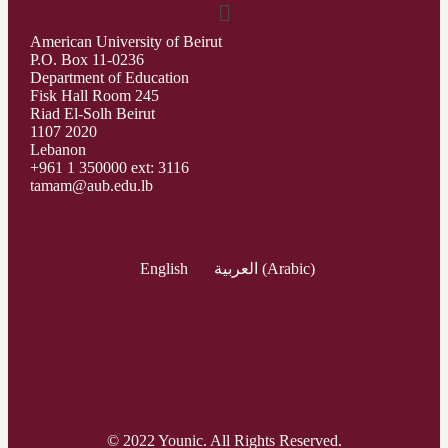
American University of Beirut
P.O. Box 11-0236
Department of Education
Fisk Hall Room 245
Riad El-Solh Beirut
1107 2020
Lebanon
+961 1 350000 ext: 3116
tamam@aub.edu.lb
English
العربية
(
Arabic
)
© 2022 Younic. All Rights Reserved.