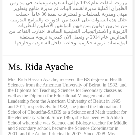
بيروت. انتقلت عام 1978 م إلى السعودية وعملت في مدارس
الظهران الأهلية مديرة لقسم البنات ثم مديرة مناهج وتطوير
مهني ومدربة للمعلمات والمشرفات لمدة 36 عاماً. حصلت
خلال هذه السنوات على العديد من الدورات والبرامج التدريبية
من مدربين دوليين بمن فيهم المؤلفين الأصليين للنظريات
التربوية و الاستراتيجيات التعليمية السائدة. اختارت التقاعد من
المدارس عام 2014 م وتعمل الآن كمدربة تربوية مستقلة
لمؤسسات تربوية حكومية وخاصة داخل السعودية وخارجها
Ms. Rida Ayache
Mrs. Rida Hassan Ayache, received the BS degree in Health
Sciences from the American University of Beirut, in 1982, and
the Diploma for Teaching Sciences for Secondary classes as
well as the Diploma for Educational Management and
Leadership from the American University of Beirut in 1995
and 2011, respectively. In 1982, she joined the International
School of Choueifat-SABIS as a Science and Math teacher for
the elementary school. Since 1995, she has been with Ahliah
School where she was Science and Biology teacher for Middle
and Secondary school, became the Science Coordinator in
2001, and the Acting Principal in 2007. Since 2008, Mrs.