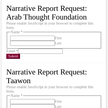
Narrative Report Request:
Arab Thought Foundation
Please enable JavaScript in your browser to complete this
form.
Name
*
First
Last
Email
*
Submit
Narrative Report Request:
Taawon
Please enable JavaScript in your browser to complete this
form.
Name
*
First
Last