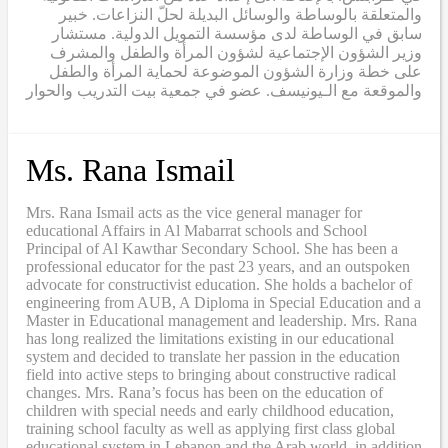
والمتعلقة بالوساطة والوسائل البديلة لحلّ النزاعات. خبير
سابق في الوساطة لدى مؤسسة التمويل الدولية. مستشار
وزير الشؤون الإجتماعية لشؤون المرأة والطفل والمشرف
على خطة وزارة الشؤون الموضوعة لحماية المرأة والطفل
والموقعة مع الـيونيسف. عضو في جمعية بيت التدريب والحوار
Ms. Rana Ismail
Mrs. Rana Ismail acts as the vice general manager for
educational Affairs in Al Mabarrat schools and School
Principal of Al Kawthar Secondary School. She has been a
professional educator for the past 23 years, and an outspoken
advocate for constructivist education. She holds a bachelor of
engineering from AUB, A Diploma in Special Education and a
Master in Educational management and leadership. Mrs. Rana
has long realized the limitations existing in our educational
system and decided to translate her passion in the education
field into active steps to bringing about constructive radical
changes. Mrs. Rana’s focus has been on the education of
children with special needs and early childhood education,
training school faculty as well as applying first class global
educational system in Lebanon and the Arab world, in addition