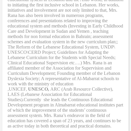
to initiating the first inclusive school in Lebanon. Her works,
initiatives and involvement are not only limited to that, Mrs.
Rana has also been involved in numerous programs,
conferences and presentations related to improving the
educational system and methods (Investing in Early Childhood
Care and Development in Sudan and Yemen , teaching
methods for non formal education in Bahrain; assessment
schemes and evaluation system in the new curriculum plan;;
The Reform of the Lebanese Educational System, UNDP\
UNESCO\CERD Project; Guidelines for Adapting the
Lebanese Curriculum for the Students with Special Needs;
Clinical Educational Supervision etc….) Mrs. Rana is an
affiliated member of the Association for Supervision and
Curriculum Development; Founding member of the Lebanon
Dyslexia Society; A representative of Al-Mabarrat schools to
work with the ministry of education
,UNICEF,
UNESCO,
ARC (Arab Resource Collective),
LAES (Lebanese Association for Educational
Studies).Currently she leads the Continuous Educational
Development program in Almabarrat educational institutes part
of which the improvement of the students’ continuous
assessment system. Mrs. Rana’s endeavor in the field of
education has covered a span of 23 years, and continues to be
as active today in both theoretical and practical domains.