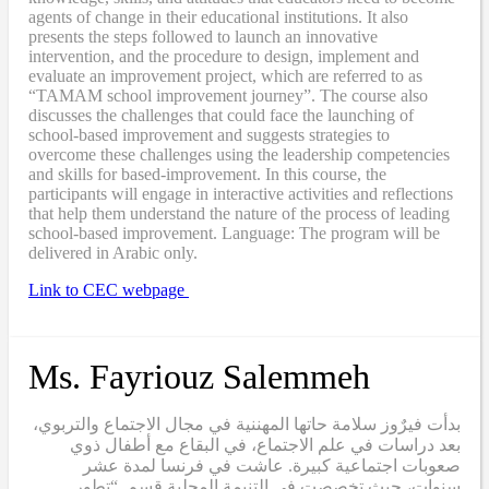
agents of change in their educational institutions. It also
presents the steps followed to launch an innovative
intervention, and the procedure to design, implement and
evaluate an improvement project, which are referred to as
“TAMAM school improvement journey”. The course also
discusses the challenges that could face the launching of
school-based improvement and suggests strategies to
overcome these challenges using the leadership competencies
and skills for based-improvement. In this course, the
participants will engage in interactive activities and reflections
that help them understand the nature of the process of leading
school-based improvement. Language: The program will be
delivered in Arabic only.
Link to CEC webpage
Ms. Fayriouz Salemmeh
بدأت فيرٌوز سلامة حاتها المهننية في مجال الاجتماع والتربوي،
بعد دراسات في علم الاجتماع، في البقاع مع أطفال ذوي
صعوبات اجتماعية كبيرة. عاشت في فرنسا لمدة عشر
سنوات، حيث تخصصت في التنيمة المحلية قسم “تطور