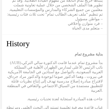
يتبناها خريج تمام النابعة من مفهوم القيادة الطلابية. وقد تم
تطوير هذا الملف الشخصي من خلال عملية تعاونية شملت
معلمين من جميع الشركاء والمدارس والمؤسسات التعليمية.
تم تنظيم “ملف تعريف الطالب تمام” تحت ثلاث فئات رئيسية:
– مواطن مسؤول
– فرد متوازن وأخلاقي
– متعلم مدى الحياة
History
بداية مشروع تمام
(AUB)
بدأ مشروع تمام عندما قامت الدكتورة سالي التركي،
نائب الرئيس الأعلى لمدارس الظهران الأهلية في المملكة
العربية السعودية، بالتواصل مع أستاذين في الجامعة الأمريكية
في بيروت ، وهما الدكتور صوما ابوجودة والدكتور مراد جرداق،
لاقتراح مبادرة إصلاح مدرسية تهدف إلى إنتاج نظريات قابلة
للتطبيق مستمدة من السياق الاجتماعي والثقافي في المنطقة
العربية.
.جاءت هذه المبادرة استجابة لعدة تحديات رئيسية
غياب قاعدة معرفية تعليمية تستند إلى البحث العلمي ومرتبطة