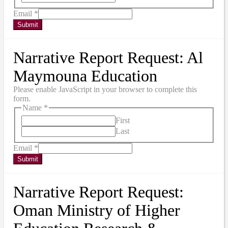
Email
*
Submit
Narrative Report Request: Al
Maymouna Education
Please enable JavaScript in your browser to complete this
form.
Name
*
First
Last
Email
*
Submit
Narrative Report Request:
Oman Ministry of Higher