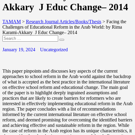
Akkary J Educ Change– 2014
TAMAM
>
Research Journal Articles/Books/Thesis
>
Facing the
Challenges of Educational Reform in the Arab World: by Rima
Karami-Akkary J Educ Change– 2014
January 19, 2024
Uncategorized
This paper pinpoints and discusses key aspects of the current
approaches to school reform in the Arab world against the backdrop
of what is accepted as the best practice in the international literature
on effective school reform and educational change. The main goal
of the paper is to highlight deeply ingrained assumptions and
practices that are likely to create barriers for reformers who are
interested in effectively implementing educational reform in the Arab
region. The paper concludes with a list of recommendations
informed by the current international literature on effective school
reform, and deemed promising for overcoming the identified barriers
and achieving effective and sustainable reform in the region. While
the case of reform in the Arab region has its unique characteristics, it