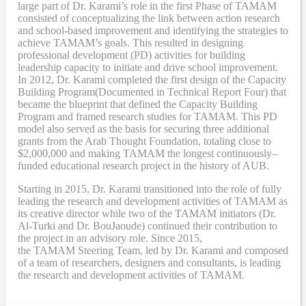
large part of Dr. Karami’s role in the first Phase of TAMAM
consisted of conceptualizing the link between action research
and school-based improvement and identifying the strategies to
achieve TAMAM’s goals. This resulted in designing
professional development (PD) activities
for
building
leadership capacity to initiate and drive school improvement.
In 2012, Dr. Karami completed the
first design of the Capacity
Building Program
(Documented in Technical Report Four
) that
became
the blueprint that defined the Capacity Building
Program and framed research studies for TAMAM. This PD
model also served as the
basis
for securing three additional
grants from the Arab Thought Foundation
,
totaling close to
$2,000,000
and
making TAMAM the longest continuously
–
funded educational research project in the history of AUB.
Starting in 2015, Dr. Karami transitioned into the role of fully
leading the research and development activities of TAMAM as
its creative director while two of the TAMAM initiators (Dr.
Al-Turki and Dr. BouJaoude) continued their contribution to
the project in an advisory role. Since 2015,
the
TAMAM
Steering Team, led by Dr. Karami and composed
of a team of researchers, designers and consultants, is leading
the research and development activities of TAMAM.