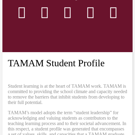
TAMAM Student Profile
Student learning is at the heart of TAMAM work. TAMAM is
committed to providing the school climate and capacity needed
to remove the barriers that inhibit students from developing to
their full potential.
TAMAM’s model adopts the term “student leadership” for
acknowledging and valuing students as contributors to the
teaching learning process and to their societal advancement. In
this respect, a student profile was generated that encompasses
a set of values, skills, and capacities that a TAMAM graduate