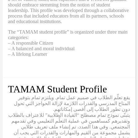
should embrace stemming from the notion of student
leadership. This profile was developed through a collaborative
process that included educators from all its partners, schools
and educational institutions.
The “TAMAM student profile” is organized under three main
categories:
– A responsible Citizen
– A balanced and moral individual
– A lifelong Learner
TAMAM Student Profile
يقع تعلّم الطلاب في صميم عمل تمام. ويلتزم تمام بتوفير
المناخ المدرسي والقدرات اللازمة لإزالة الحواجز التي تحول
دون تطور الطلاب إلى أقصى إمكاناتهم.
يتبنّى نموذج تمام مصطلح “القيادة الطلابية” للاعتراف بالطلاب
وتقديرهم كمساهمين في عملية التعلّم التعليمي وفي تقدمهم
المجتمعي. وفي هذا الصدد، تم إنشاء ملف تعريف طلابي
يشمل مجموعة من القيم والمهارات والقدرات التي يجب أن