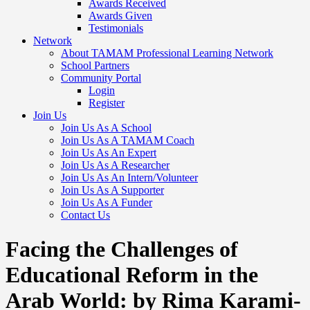
Awards Received
Awards Given
Testimonials
Network
About TAMAM Professional Learning Network
School Partners
Community Portal
Login
Register
Join Us
Join Us As A School
Join Us As A TAMAM Coach
Join Us As An Expert
Join Us As A Researcher
Join Us As An Intern/Volunteer
Join Us As A Supporter
Join Us As A Funder
Contact Us
Facing the Challenges of
Educational Reform in the
Arab World: by Rima Karami-