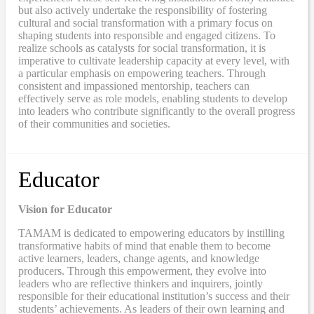
but also actively undertake the responsibility of fostering
cultural and social transformation with a primary focus on
shaping students into responsible and engaged citizens. To
realize schools as catalysts for social transformation, it is
imperative to cultivate leadership capacity at every level, with
a particular emphasis on empowering teachers. Through
consistent and impassioned mentorship, teachers can
effectively serve as role models, enabling students to develop
into leaders who contribute significantly to the overall progress
of their communities and societies.
Educator
Vision for Educator
TAMAM is dedicated to empowering educators by instilling
transformative habits of mind that enable them to become
active learners, leaders, change agents, and knowledge
producers. Through this empowerment, they evolve into
leaders who are reflective thinkers and inquirers, jointly
responsible for their educational institution’s success and their
students’ achievements. As leaders of their own learning and