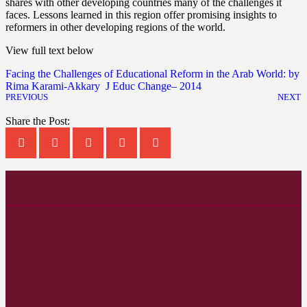
shares with other developing countries many of the challenges it
faces. Lessons learned in this region offer promising insights to
reformers in other developing regions of the world.
View full text below
Facing the Challenges of Educational Reform in the Arab World: by
Rima Karami-Akkary J Educ Change– 2014
PREVIOUS
NEXT
Share the Post: