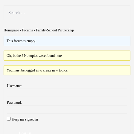
Homepage
›
Forums
›
Family-School Partnership
This forum is empty.
Oh, bother! No topics were found here.
You must be logged in to create new topics.
Username:
Password:
Keep me signed in
Log In