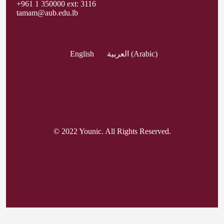
+961 1 350000 ext: 3116
tamam@aub.edu.lb
English
العربية
(
Arabic
)
© 2022 Younic. All Rights Reserved.