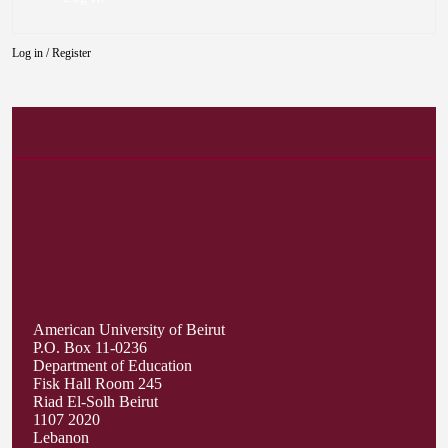
Log in
/
Register
American University of Beirut
P.O. Box 11-0236
Department of Education
Fisk Hall Room 245
Riad El-Solh Beirut
1107 2020
Lebanon