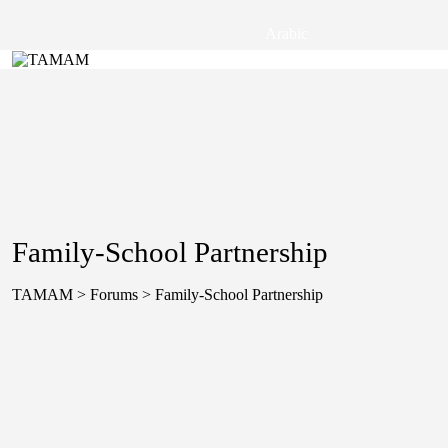
Arabic
Family-School Partnership
TAMAM
>
Forums
>
Family-School Partnership