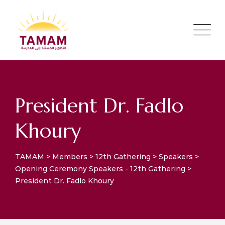
President Dr. Fadlo
Khoury
TAMAM
>
Members
>
12th Gathering
>
Speakers
>
Opening Ceremony Speakers - 12th Gathering
>
President Dr. Fadlo Khoury