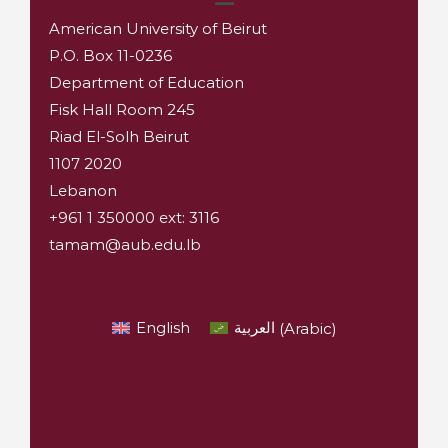
American University of Beirut
P.O. Box 11-0236
Department of Education
Fisk Hall Room 245
Riad El-Solh Beirut
1107 2020
Lebanon
+961 1 350000 ext: 3116
tamam@aub.edu.lb
English
العربية
(
Arabic
)