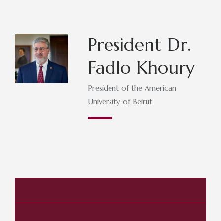
President Dr.
Fadlo Khoury
President of the American
University of Beirut