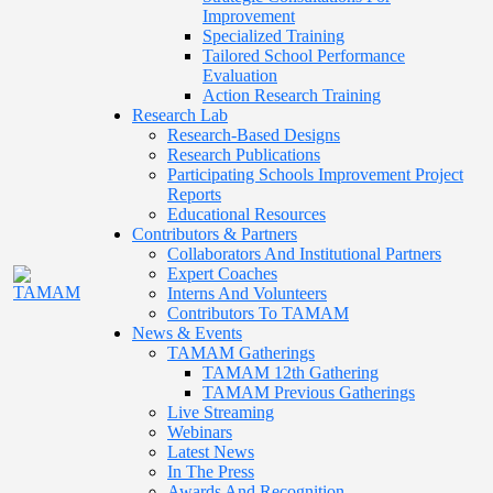
Improvement
Specialized Training
Tailored School Performance
Evaluation
Action Research Training
Research Lab
Research-Based Designs
Research Publications
Participating Schools Improvement Project
Reports
Educational Resources
Contributors & Partners
Collaborators And Institutional Partners
Expert Coaches
Interns And Volunteers
Contributors To TAMAM
News & Events
TAMAM Gatherings
TAMAM 12th Gathering
TAMAM Previous Gatherings
Live Streaming
Webinars
Latest News
In The Press
Awards And Recognition