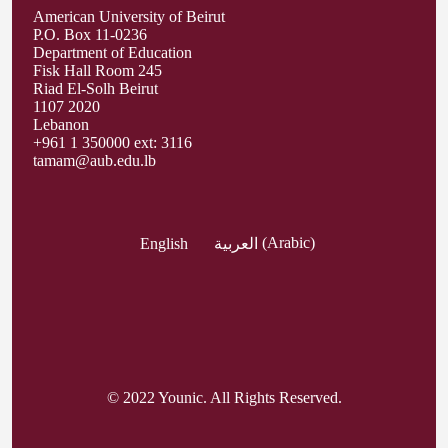
American University of Beirut
P.O. Box 11-0236
Department of Education
Fisk Hall Room 245
Riad El-Solh Beirut
1107 2020
Lebanon
+961 1 350000 ext: 3116
tamam@aub.edu.lb
English
العربية
(
Arabic
)
© 2022 Younic. All Rights Reserved.