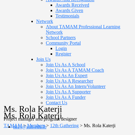
Awards Received
Awards Given
Testimonials
Network
About TAMAM Professional Learning
Network
School Partners
Community Portal
Login
Register
Join Us
Join Us As A School
Join Us As A TAMAM Coach
Join Us As An Expert
Join Us As A Researcher
Join Us As An Intern/Volunteer
Join Us As A Supporter
Join Us As A Funder
Contact Us
Ms. Rola Katerji
Ms. Rola Katerji
Project manager and program designer
TAMAM
>
Members
>
12th Gathering
>
Ms. Rola Katerji
rk14@aub.edu.lb