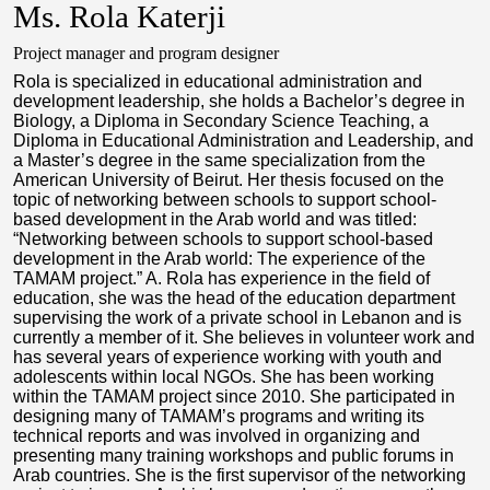
Ms. Rola Katerji
Project manager and program designer
Rola is specialized in educational administration and
development leadership, she holds a Bachelor’s degree in
Biology, a Diploma in Secondary Science Teaching, a
Diploma in Educational Administration and Leadership, and
a Master’s degree in the same specialization from the
American University of Beirut. Her thesis focused on the
topic of networking between schools to support school-
based development in the Arab world and was titled:
“Networking between schools to support school-based
development in the Arab world: The experience of the
TAMAM project.” A. Rola has experience in the field of
education, she was the head of the education department
supervising the work of a private school in Lebanon and is
currently a member of it. She believes in volunteer work and
has several years of experience working with youth and
adolescents within local NGOs. She has been working
within the TAMAM project since 2010. She participated in
designing many of TAMAM’s programs and writing its
technical reports and was involved in organizing and
presenting many training workshops and public forums in
Arab countries. She is the first supervisor of the networking