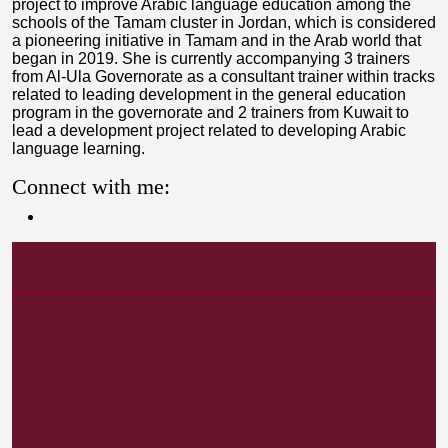
project to improve Arabic language education among the
schools of the Tamam cluster in Jordan, which is considered
a pioneering initiative in Tamam and in the Arab world that
began in 2019. She is currently accompanying 3 trainers
from Al-Ula Governorate as a consultant trainer within tracks
related to leading development in the general education
program in the governorate and 2 trainers from Kuwait to
lead a development project related to developing Arabic
language learning.
Connect with me: