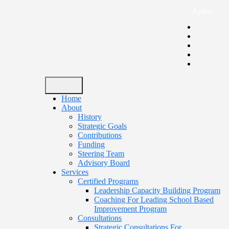
Arabic
Home
About
History
Strategic Goals
Contributions
Funding
Steering Team
Advisory Board
Services
Certified Programs
Leadership Capacity Building Program
Coaching For Leading School Based
Improvement Program
Consultations
Strategic Consultations For