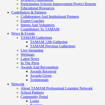
Participating Schools Improvement Project Reports
Educational Resources
Contributors & Partners
Collaborators And Institutional Partners
Expert Coaches
Interns And Volunteers
Contributors To TAMAM
News & Events
TAMAM Gatherings
TAMAM 12th Gathering
TAMAM Previous Gatherings
Live Streaming
Webinars
Latest News
In The Press
Awards And Recognition
Awards Received
Awards Given
Testimonials
Network
About TAMAM Professional Learning Network
School Partners
Community Portal
Login