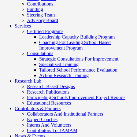
Contributions
Funding
Steering Team
Advisory Board
Services
Certified Programs
Leadership Capacity Building Program
Coaching For Leading School Based
Improvement Program
Consultations
Strategic Consultations For Improvement
Specialized Training
Tailored School Performance Evaluation
Action Research Training
Research Lab
Research-Based Designs
Research Publications
Participating Schools Improvement Project Reports
Educational Resources
Contributors & Partners
Collaborators And Institutional Partners
Expert Coaches
Interns And Volunteers
Contributors To TAMAM
News & Events