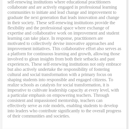
self-renewing institutions where educational practitioners
collaborate and are actively engaged in professional learning
communities to initiate and lead change and improvement to
graduate the next generation that leads innovation and change
in their society. These self-renewing institutions provide the
flexibility and the professional space where exchange of
expertise and collaborative work on improvement and student
learning can take place. In response, practitioners are
motivated to collectively devise innovative approaches and
improvement initiatives. This collaborative effort also serves as
a platform for continuous learning and growth, allowing those
involved to glean insights from both their setbacks and past
experiences. These self-renewing institutions not only embrace
but also actively undertake the responsibility of fostering
cultural and social transformation with a primary focus on
shaping students into responsible and engaged citizens. To
realize schools as catalysts for social transformation, it is
imperative to cultivate leadership capacity at every level, with
a particular emphasis on empowering teachers. Through
consistent and impassioned mentorship, teachers can
effectively serve as role models, enabling students to develop
into leaders who contribute significantly to the overall progress
of their communities and societies.