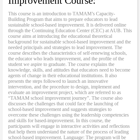
Improvement Course:
This course is an introduction to TAMAM’s Capacity-
Building Program that aims to prepare educators to lead
sustainable school-based improvement. It is delivered online
through the Continuing Education Center (CEC) at AUB. This
course aims at introducing the educational theoretical
background for sustainable school-based improvement and the
needed principals and strategies to lead improvement. The
course describes the characteristics of self-renewing schools,
the educator who leads improvement, and the profile of the
student we aspire to graduate. The course explains the
knowledge, skills, and attitudes that educators need to become
agents of change in their educational institutions. It also
presents the steps followed to launch an innovative
intervention, and the procedure to design, implement and
evaluate an improvement project, which are referred to as
“TAMAM school improvement journey”. The course also
discusses the challenges that could face the launching of
school-based improvement and suggests strategies to
overcome these challenges using the leadership competencies
and skills for based-improvement. In this course, the
participants will engage in interactive activities and reflections
that help them understand the nature of the process of leading
school-based improvement. Language: The program will be