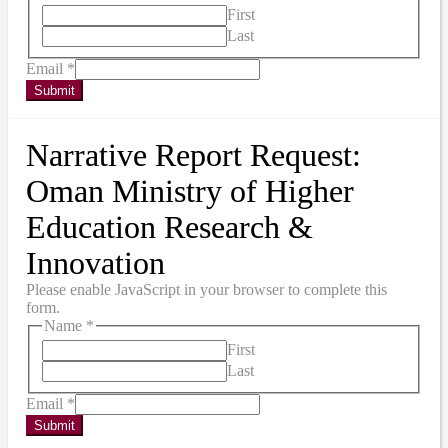
First
Last
Email
*
Submit
Narrative Report Request:
Oman Ministry of Higher
Education Research &
Innovation
Please enable JavaScript in your browser to complete this
form.
Name
*
First
Last
Email
*
Submit