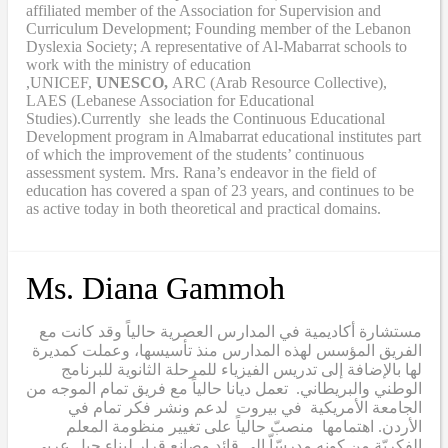
affiliated member of the Association for Supervision and
Curriculum Development; Founding member of the Lebanon
Dyslexia Society; A representative of Al-Mabarrat schools to
work with the ministry of education
,UNICEF,
UNESCO,
ARC (Arab Resource Collective),
LAES (Lebanese Association for Educational
Studies).Currently she leads the Continuous Educational
Development program in Almabarrat educational institutes part
of which the improvement of the students’ continuous
assessment system. Mrs. Rana’s endeavor in the field of
education has covered a span of 23 years, and continues to be
as active today in both theoretical and practical domains.
Ms. Diana Gammoh
مستشارة أكاديمية في المدارس العصرية حالياً وقد كانت مع
الفريق المؤسس لهذه المدارس منذ تأسيسها، وعملت كمديرة
لها بالإضافة إلى تدريس الفيزياء للمرحلة الثانوية للبرنامج
الوطني والبريطاني. تعمل ديانا حالياً مع فريق تمام الموجه من
الجامعة الأمريكية في بيروت لدعم ونشر فكر تمام في
الأردن. اهتمامها منصبّ حالياً على تغيير منظومة المعلم
الفكريّة من كونه مدرسّاّ الى قائد وصانع قرار لبناء جيل عربي