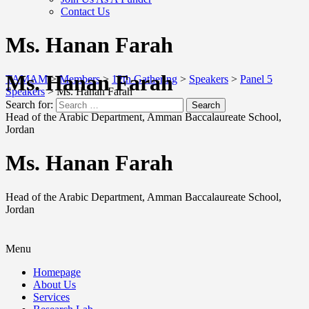
Contact Us
Ms. Hanan Farah
Ms. Hanan Farah
TAMAM
>
Members
>
12th Gathering
>
Speakers
>
Panel 5
Speakers
>
Ms. Hanan Farah
Search for:
Search
Head of the Arabic Department, Amman Baccalaureate School,
Jordan
Ms. Hanan Farah
Head of the Arabic Department, Amman Baccalaureate School,
Jordan
Menu
Homepage
About Us
Services