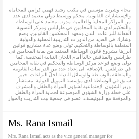
محام وشريك مؤسس في مكتب رشيد فهمي كرامي للمحاماة
والإستشارات القانونية. محكم ووسيط دولي معتمد لدى عدد
من المراكز المحلية والعالمية. مدرب معتمد على الوساطة
والتحكيم لدى نقابة المحامين في طرابلس ومركز التسوية
الفعالة للنزاعات– لندن ومعهد المحكمين القانونين. وضع
وشارك في العديد من الدورات التدريبية المحلية والدولية
المتعلقة بالوساطة والتحكيم. تولى وضع عدة مشاريع قوانين
أبرزها مشروع قانون الوساطة المعتمد من نقابة المحامين في
طرابلس والمناقش حالياً أمام اللجان النيابية المختصة. كما
تولى وضع قواعد مركز الوساطة والتحكيم في نقابة المحامين
في طرابلس. بالإضافة الى إعداد عدد من الدراسات القانونية
والمتعلقة بالوساطة والوسائل البديلة لحلّ النزاعات. خبير
سابق في الوساطة لدى مؤسسة التمويل الدولية. مستشار
وزير الشؤون الإجتماعية لشؤون المرأة والطفل والمشرف
على خطة وزارة الشؤون الموضوعة لحماية المرأة والطفل
والموقعة مع الـيونيسف. عضو في جمعية بيت التدريب والحوار
Ms. Rana Ismail
Mrs. Rana Ismail acts as the vice general manager for