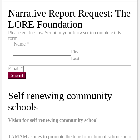
Narrative Report Request: The
LORE Foundation
Please enable JavaScript in your browser to complete this
form.
Name
*
First
Last
Email
*
Submit
Self renewing community
schools
Vision for self-renewing community school
TAMAM aspires to promote the transformation of schools into