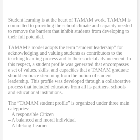
Student learning is at the heart of TAMAM work. TAMAM is
committed to providing the school climate and capacity needed
to remove the barriers that inhibit students from developing to
their full potential.
TAMAM’s model adopts the term “student leadership” for
acknowledging and valuing students as contributors to the
teaching learning process and to their societal advancement. In
this respect, a student profile was generated that encompasses
a set of values, skills, and capacities that a TAMAM graduate
should embrace stemming from the notion of student
leadership. This profile was developed through a collaborative
process that included educators from all its partners, schools
and educational institutions.
The “TAMAM student profile” is organized under three main
categories:
– A responsible Citizen
– A balanced and moral individual
– A lifelong Learner