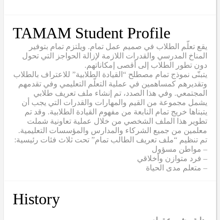
TAMAM Student Profile
يقع تعلّم الطلاب في صميم عمل تمام. ويلتزم تمام بتوفير
المناخ المدرسي والقدرات اللازمة لإزالة الحواجز التي تحول
دون تطور الطلاب إلى أقصى إمكاناتهم.
يتبنّى نموذج تمام مصطلح “القيادة الطلابية” للاعتراف بالطلاب
وتقديرهم كمساهمين في عملية التعلّم التعليمي وفي تقدمهم
المجتمعي. وفي هذا الصدد، تم إنشاء ملف تعريف طلابي
يشمل مجموعة من القيم والمهارات والقدرات التي يجب أن
يتبناها خريج تمام النابعة من مفهوم القيادة الطلابية. وقد تم
تطوير هذا الملف الشخصي من خلال عملية تعاونية شملت
معلمين من جميع الشركاء والمدارس والمؤسسات التعليمية.
تم تنظيم “ملف تعريف الطالب تمام” تحت ثلاث فئات رئيسية:
– مواطن مسؤول
– فرد متوازن وأخلاقي
– متعلم مدى الحياة
History