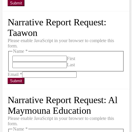
Submit
Narrative Report Request:
Taawon
Please enable JavaScript in your browser to complete this
form.
Name
*
First
Last
Email
*
Submit
Narrative Report Request: Al
Maymouna Education
Please enable JavaScript in your browser to complete this
form.
Name
*