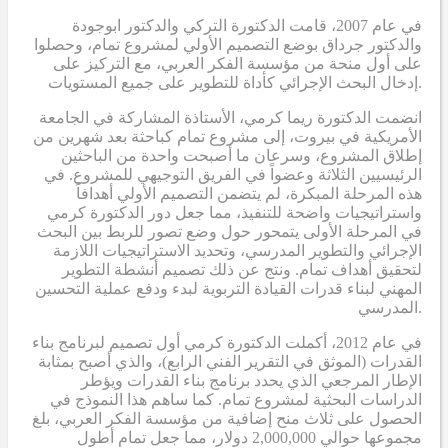
في عام 2007، قامت الدكتورة التركي والدكتور ابوجودة
والدكتور جرداق بوضع التصميم الأولي لمشروع تمام، وحصلوا
على أول منحة من مؤسسة الفكر العربي، مع التركيز على
إدخال البحث الإجرائي كأداة للتطوير على جميع المستويات.
انضمت الدكتورة ريما كرمي، الأستاذة المشاركة في الجامعة
الأمريكية في بيروت، إلى مشروع تمام كباحثة بعد شهرين من
إطلاق المشروع، وسرعان ما أصبحت واحدة من الباحثين
الرئيسيين الثلاثة وعضواً في الفريق التوجيهي للمشروع. في
هذه المرحلة المبكرة، لم يتضمن التصميم الأولي أهدافاً
واستراتيجيات واضحة للتنفيذ، مما جعل دور الدكتورة كرمي
في المرحلة الأولى يتمحور حول وضع تصور للربط بين البحث
الإجرائي والتطوير المدرسي، وتحديد الاستراتيجيات اللازمة
لتحقيق أهداف تمام. ونتج عن ذلك تصميم أنشطة التطوير
المهني لبناء قدرات القيادة التربوية لبدء ودفع عملية التحسين
المدرسي.
في عام 2012، أكملت الدكتورة كرمي أول تصميم لبرنامج بناء
القدرات (الموثق في التقرير الفني الرابع)، والذي أصبح بمثابة
الإطار المرجعي الذي يحدد برنامج بناء القدرات ويؤطر
الدراسات البحثية لمشروع تمام. كما ساهم هذا النموذج في
الحصول على ثلاث منح إضافية من مؤسسة الفكر العربي، بلغ
مجموعها حوالي 2,000,000 دولار، مما جعل تمام أطول