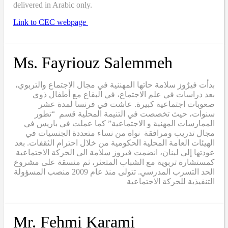
delivered in Arabic only.
Link to CEC webpage
Ms. Fayriouz Salemmeh
بدأت فيرٌوز سلامة حاتها المهننية في مجال الاجتماع والتربوي،
بعد دراسات في علم الاجتماع، في البقاع مع أطفال ذوي
صعوبات اجتماعية كبيرة. عاشت في فرنسا لمدة عشر
سنوات، حيث تخصصت في التنيمة المحلية قسم “تطور
الممارسات المهنية و الاجتماعية” كما عملت في باريس في
مجال تدريب ومرافقة نواة من نساء متعددة الجنسيات في
الهيئات العامة المحلية الحكومية من خلال احترام الثقفات. بعد
عودتها إلى لبنان، انضمت فيروز سلامة الى الحركة الاجتماعية
كمستشارة تربوية مع الشباب المتعثر، ثم منسقة على مشروع
الحد التسرب المدرسي. تتولى منذ عام 2009 منصب المسؤولة
التنفيذية للحركة الاجتماعية
Mr. Fehmi Karami