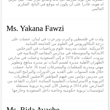
له هويه، قادرا على أن يكون له موقع في الناتج الفكري
العالمي
Ms. Yakana Fawzi
ولدت في فلسطين وكبرت وترعرت في لبنان. حصلت على
درجة البكالوريوس في العلوم من الجامعة اللبنانية
الأمريكية. عملت مدرسة علوم ورياضيات في المرحلتين
الابتدائية والمتوسطة في مدارس المقاصد الإسلامية في
بيروت. انتقلت عام 1978 م إلى السعودية وعملت في مدارس
الظهران الأهلية مديرة لقسم البنات ثم مديرة مناهج وتطوير
مهني ومدربة للمعلمات والمشرفات لمدة 36 عاماً. حصلت
خلال هذه السنوات على العديد من الدورات والبرامج التدريبية
من مدربين دوليين بمن فيهم المؤلفين الأصليين للنظريات
التربوية و الاستراتيجيات التعليمية السائدة. اختارت التقاعد من
المدارس عام 2014 م وتعمل الآن كمدربة تربوية مستقلة
لمؤسسات تربوية حكومية وخاصة داخل السعودية وخارجها
Ms. Rida Ayache