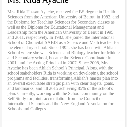
Mrs. Rida Hassan Ayache, received the BS degree in Health
Sciences from the American University of Beirut, in 1982, and
the Diploma for Teaching Sciences for Secondary classes as
well as the Diploma for Educational Management and
Leadership from the American University of Beirut in 1995
and 2011, respectively. In 1982, she joined the International
School of Choueifat-SABIS as a Science and Math teacher for
the elementary school. Since 1995, she has been with Ahliah
School where she was Science and Biology teacher for Middle
and Secondary school, became the Science Coordinator in
2001, and the Acting Principal in 2007. Since 2008, Mrs.
Ayache has been Ahliah School’s Principal. Along with the
school stakeholders Rida is working on developing the school
programs and facilities, transforming Ahliah’s master plan into
an overall executable strategic plan with clear targets, goals,
and landmarks, and till 2015 achieving 85% of the school’s
plan. Currently, working with the School community on the
Self Study for joint- accreditation from the Council of
International Schools and the New England Association for
Schools and Colleges.