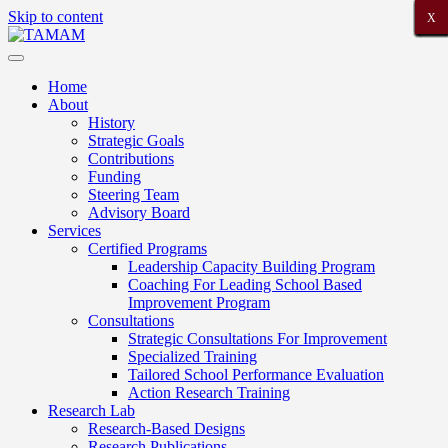
Skip to content
X
X
X
X
X
X
X
X
X
X
X
X
X
X
X
X
X
X
X
X
X
Home
About
History
Strategic Goals
Contributions
Funding
Steering Team
Advisory Board
Services
Certified Programs
Leadership Capacity Building Program
Coaching For Leading School Based
Improvement Program
Consultations
Strategic Consultations For Improvement
Specialized Training
Tailored School Performance Evaluation
Action Research Training
Research Lab
Research-Based Designs
Research Publications