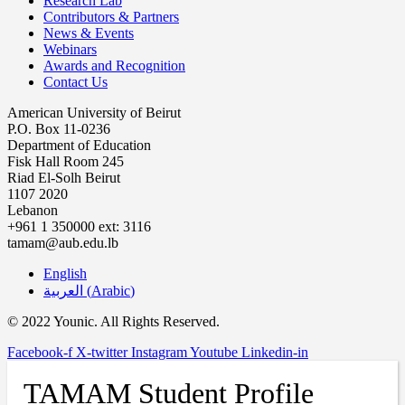
Research Lab
Contributors & Partners
News & Events
Webinars
Awards and Recognition
Contact Us
American University of Beirut
P.O. Box 11-0236
Department of Education
Fisk Hall Room 245
Riad El-Solh Beirut
1107 2020
Lebanon
+961 1 350000 ext: 3116
tamam@aub.edu.lb
English
العربية
(
Arabic
)
© 2022 Younic. All Rights Reserved.
Facebook-f
X-twitter
Instagram
Youtube
Linkedin-in
TAMAM Student Profile