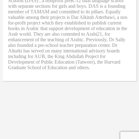
Schools (DAS) , a nonprofit preK-12 dual language school
with separate sections for girls and boys. DAS is a founding
member of TAMAM and committed to its pillars. Equally
valuable among their projects is Dar Alkitab Atterbawi, a not-
for-profit project which they established to publish current
books in Arabic that support development of education in the
Arab world. They are also commited to Arabi21, for
enhancement of the teaching of Arabic. Previously, Dr Sally
also founded a pre-school teacher preparation center. Dr
Alturki has served on many international advisory boards
including for AUB, the King Abdullah Project for
Development of Public Education (Tatweer), the Harvard
Graduate School of Education and others.