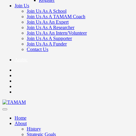
Register
Join Us
Join Us As A School
Join Us As A TAMAM Coach
Join Us As An Expert
Join Us As A Researcher
Join Us As An Intern/Volunteer
Join Us As A Supporter
Join Us As A Funder
Contact Us
Arabic
Home
About
History
Strategic Goals