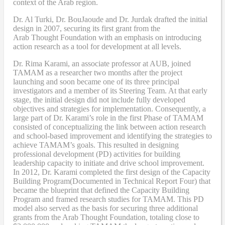
context of the Arab region.
Dr. Al Turki
,
Dr. BouJaoude
and
Dr. Jurdak drafted the initial
design
in 2007,
securing its first grant from the
Arab
T
hought
F
oundation with an emphasis on introducing
action research as a tool for development at all levels.
Dr. Rima Karami
,
an associate professor at AUB, joined
TAMAM as a researcher two months after the project
launching and soon became one of its three principal
investigators and a member of its Steering Team. At that early
stage, the initial design did not include fully developed
objectives and strategies for implementation. Consequently, a
large part of Dr. Karami’s role in the first Phase of TAMAM
consisted of conceptualizing the link between action research
and school-based improvement and identifying the strategies to
achieve TAMAM’s goals. This resulted in designing
professional development (PD) activities
for
building
leadership capacity to initiate and drive school improvement.
In 2012, Dr. Karami completed the
first design of the Capacity
Building Program
(Documented in Technical Report Four
) that
became
the blueprint that defined the Capacity Building
Program and framed research studies for TAMAM. This PD
model also served as the
basis
for securing three additional
grants from the Arab Thought Foundation
,
totaling close to