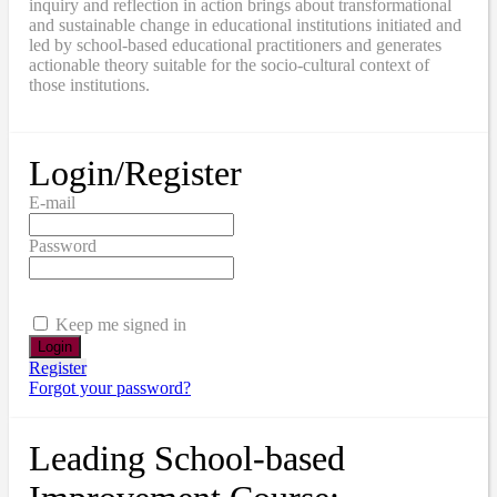
inquiry and reflection in action brings about transformational
and sustainable change in educational institutions initiated and
led by school-based educational practitioners and generates
actionable theory suitable for the socio-cultural context of
those institutions.
Login/Register
E-mail
Password
Keep me signed in
Register
Forgot your password?
Leading School-based