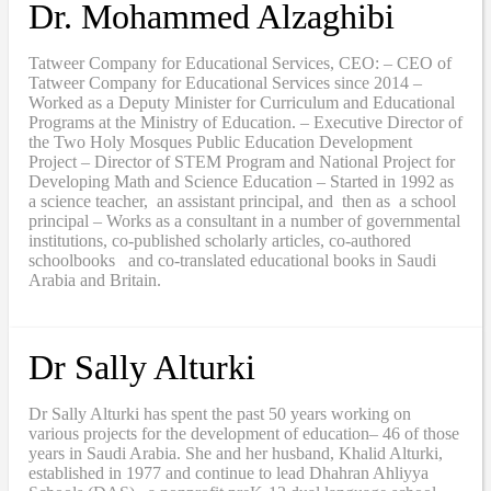
Dr. Mohammed Alzaghibi
Tatweer Company for Educational Services, CEO: – CEO of
Tatweer Company for Educational Services since 2014 –
Worked as a Deputy Minister for Curriculum and Educational
Programs at the Ministry of Education. – Executive Director of
the Two Holy Mosques Public Education Development
Project – Director of STEM Program and National Project for
Developing Math and Science Education – Started in 1992 as
a science teacher, an assistant principal, and then as a school
principal – Works as a consultant in a number of governmental
institutions, co-published scholarly articles, co-authored
schoolbooks and co-translated educational books in Saudi
Arabia and Britain.
Dr Sally Alturki
Dr Sally Alturki has spent the past 50 years working on
various projects for the development of education– 46 of those
years in Saudi Arabia. She and her husband, Khalid Alturki,
established in 1977 and continue to lead Dhahran Ahliyya