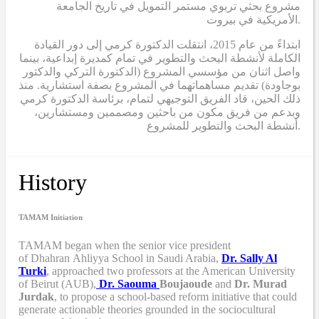
مشروع بحثي تربوي مستمر التمويل في تاريخ الجامعة
الأمريكية في بيروت.
ابتداءً من عام 2015، انتقلت الدكتورة كرمي إلى دور القيادة
الكاملة لأنشطة البحث والتطوير في تمام كمديرة إبداعية، بينما
واصل اثنان من مؤسسي المشروع (الدكتورة التركي والدكتور
بوجاودة) تقديم مساهماتهما في المشروع بصفة استشارية. منذ
ذلك الحين، قاد الفريق التوجيهي لتمام، برئاسة الدكتورة كرمي
وبدعم من فريق مكون من باحثين ومصممين ومستشارين،
أنشطة البحث والتطوير للمشروع.
History
TAMAM Initiation
TAMAM began when
the senior vice president
of Dhahran Ahliyya School in Saudi Arabia,
Dr. Sally Al
Turki
,
approached two professors at the American University
of Beirut (AUB),
Dr. Saouma
Boujaoude
and
Dr. Murad
Jurdak
,
to propose a school-based reform
initiative
that
could
generate actionable theories grounded in the sociocultural