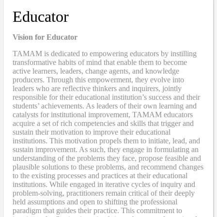
Educator
Vision for Educator
TAMAM is dedicated to empowering educators by instilling
transformative habits of mind that enable them to become
active learners, leaders, change agents, and knowledge
producers. Through this empowerment, they evolve into
leaders who are reflective thinkers and inquirers, jointly
responsible for their educational institution’s success and their
students’ achievements. As leaders of their own learning and
catalysts for institutional improvement, TAMAM educators
acquire a set of rich competencies and skills that trigger and
sustain their motivation to improve their educational
institutions. This motivation propels them to initiate, lead, and
sustain improvement. As such, they engage in formulating an
understanding of the problems they face, propose feasible and
plausible solutions to these problems, and recommend changes
to the existing processes and practices at their educational
institutions. While engaged in iterative cycles of inquiry and
problem-solving, practitioners remain critical of their deeply
held assumptions and open to shifting the professional
paradigm that guides their practice. This commitment to