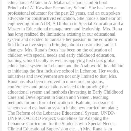
educational Affairs in Al Mabarrat schools and School
Principal of Al Kawthar Secondary School. She has been a
professional educator for the past 23 years, and an outspoken
advocate for constructivist education. She holds a bachelor of
engineering from AUB, A Diploma in Special Education and a
Master in Educational management and leadership. Mrs. Rana
has long realized the limitations existing in our educational
system and decided to translate her passion in the education
field into active steps to bringing about constructive radical
changes. Mrs. Rana’s focus has been on the education of
children with special needs and early childhood education,
training school faculty as well as applying first class global
educational system in Lebanon and the Arab world, in addition
to initiating the first inclusive school in Lebanon. Her works,
initiatives and involvement are not only limited to that, Mrs.
Rana has also been involved in numerous programs,
conferences and presentations related to improving the
educational system and methods (Investing in Early Childhood
Care and Development in Sudan and Yemen , teaching
methods for non formal education in Bahrain; assessment
schemes and evaluation system in the new curriculum plan;;
The Reform of the Lebanese Educational System, UNDP\
UNESCO\CERD Project; Guidelines for Adapting the
Lebanese Curriculum for the Students with Special Needs;
Clinical Educational Supervision etc….) Mrs. Rana is an