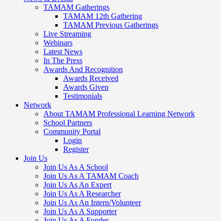
TAMAM Gatherings
TAMAM 12th Gathering
TAMAM Previous Gatherings
Live Streaming
Webinars
Latest News
In The Press
Awards And Recognition
Awards Received
Awards Given
Testimonials
Network
About TAMAM Professional Learning Network
School Partners
Community Portal
Login
Register
Join Us
Join Us As A School
Join Us As A TAMAM Coach
Join Us As An Expert
Join Us As A Researcher
Join Us As An Intern/Volunteer
Join Us As A Supporter
Join Us As A Funder