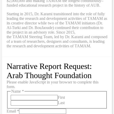
$2,000,000
and
making TAMAM the longest continuously
–
funded educational research project in the history of AUB.
Starting in 2015, Dr. Karami transitioned into the role of fully
leading the research and development activities of TAMAM as
its creative director while two of the TAMAM initiators (Dr.
Al-Turki and Dr. BouJaoude) continued their contribution to
the project in an advisory role. Since 2015,
the
TAMAM
Steering Team, led by Dr. Karami and composed
of a team of researchers, designers and consultants, is leading
the research and development activities of TAMAM.
Narrative Report Request:
Arab Thought Foundation
Please enable JavaScript in your browser to complete this
form.
Name
*
First
Last
Email
*