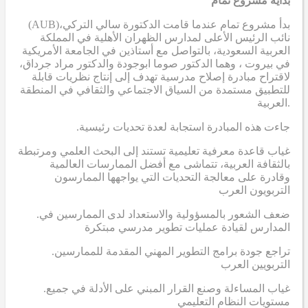
بداية مشروع تمام
(AUB)
بدأ مشروع تمام عندما قامت الدكتورة سالي التركي،
نائب الرئيس الأعلى لمدارس الظهران الأهلية في المملكة
العربية السعودية، بالتواصل مع أستاذين في الجامعة الأمريكية
في بيروت ، وهما الدكتور صوما ابوجودة والدكتور مراد جرداق،
لاقتراح مبادرة إصلاح مدرسية تهدف إلى إنتاج نظريات قابلة
للتطبيق مستمدة من السياق الاجتماعي والثقافي في المنطقة
العربية.
.جاءت هذه المبادرة استجابة لعدة تحديات رئيسية
غياب قاعدة معرفية تعليمية تستند إلى البحث العلمي ومرتبطة
بالثقافة العربية، تتماشى مع أفضل الممارسات العالمية
وقادرة على معالجة التحديات التي يواجهها الممارسون
التربويون العرب
.ضعف الشعور بالمسؤولية والاستعداد لدى الممارسين في
المدارس لقيادة عمليات تطوير مدرسي مبتكرة
.تراجع جودة برامج التطوير المهني المقدمة للممارسين
التربويين العرب
.غياب المساءلة وصنع القرار المبني على الأدلة في جميع
مستويات النظام التعليمي