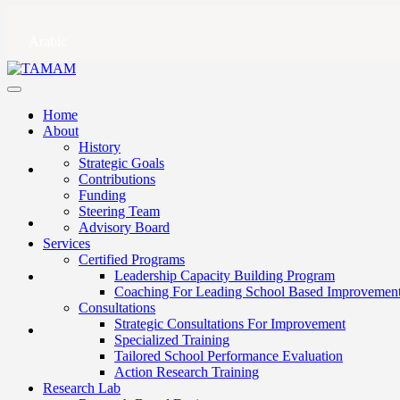
Arabic
Home
About
History
Strategic Goals
Contributions
Funding
Steering Team
Advisory Board
Services
Certified Programs
Leadership Capacity Building Program
Coaching For Leading School Based Improvemen
Consultations
Strategic Consultations For Improvement
Specialized Training
Tailored School Performance Evaluation
Action Research Training
Research Lab