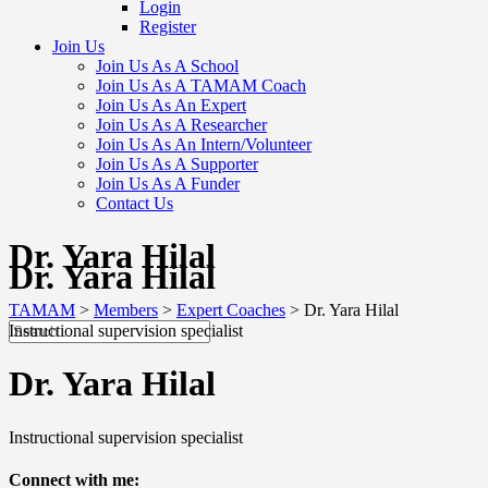
Login
Register
Join Us
Join Us As A School
Join Us As A TAMAM Coach
Join Us As An Expert
Join Us As A Researcher
Join Us As An Intern/Volunteer
Join Us As A Supporter
Join Us As A Funder
Contact Us
Dr. Yara Hilal
Dr. Yara Hilal
TAMAM
>
Members
>
Expert Coaches
>
Dr. Yara Hilal
Instructional supervision specialist
Dr. Yara Hilal
Instructional supervision specialist
Connect with me: