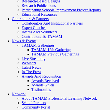
Research-Based Designs
Research Publications
Participating Schools Improvement Project Reports
Educational Resources
Contributors & Partners
Collaborators And Institutional Partners
Expert Coaches
Interns And Volunteers
Contributors To TAMAM
News & Events
TAMAM Gatherings
TAMAM 12th Gathering
TAMAM Previous Gatherings
Live Streaming
Webinars
Latest News
In The Press
Awards And Recognition
Awards Received
Awards Given
Testimonials
Network
About TAMAM Professional Learning Network
School Partners
Community Portal