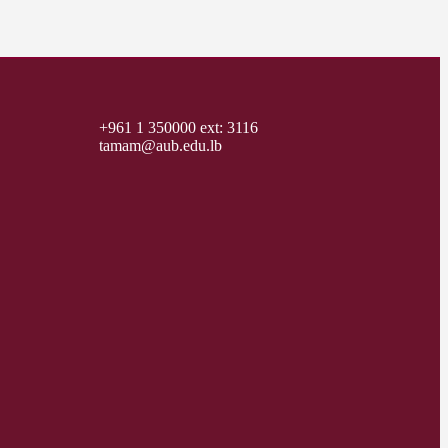
+961 1 350000 ext: 3116
tamam@aub.edu.lb