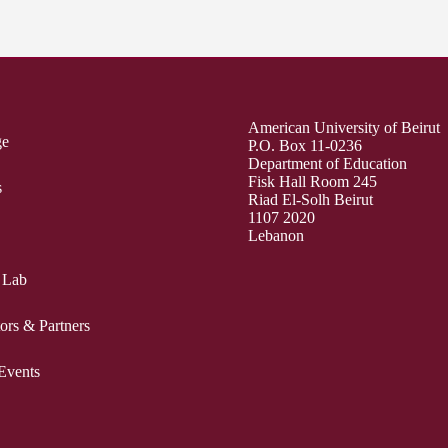
American University of Beirut
ge
P.O. Box 11-0236
Department of Education
Fisk Hall Room 245
s
Riad El-Solh Beirut
1107 2020
Lebanon
 Lab
ors & Partners
Events