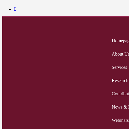
Homepa
About U
Services
Research
Contribut
News & 
Webinars