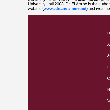
University until 2008. Dr. El Amine is the auth
website
(
www.adnanelamine.net
)
archives mor
H
A
S
R
C
N
W