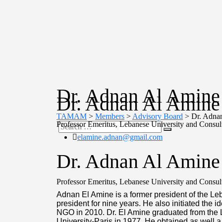
Dr. Adnan Al Amine
Dr. Adnan Al Amine
TAMAM
>
Members
>
Advisory Board
>
Dr. Adna
Professor Emeritus, Lebanese University and Consult
elamine.adnan@gmail.com
Dr. Adnan Al Amine
Professor Emeritus, Lebanese University and Consult
Adnan El Amine is a former president of the Le
president for nine years. He also initiated the
NGO in 2010. Dr. El Amine graduated from the 
University-Paris in 1977. He obtained as well a