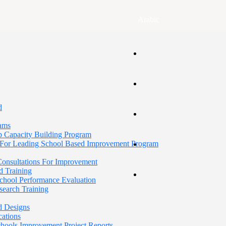
Arabic
d
rams
p Capacity Building Program
For Leading School Based Improvement Program
 Consultations For Improvement
d Training
School Performance Evaluation
search Training
d Designs
cations
Schools Improvement Project Reports