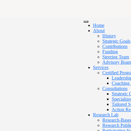
Home
About
History
Strategic Goals
Contributions
Funding
Steering Team
Advisory Boar
Services
Certified Prog
Leadershi
Coaching 
Consultations
Strategic
Specialize
Tailored 
Action Re
Research Lab
Research-Base
Research Publi
Participating 