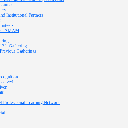
sources
ners
nd Institutional Partners
s
lunteers
 To TAMAM
rings
th Gathering
evious Gatherings
cognition
eceived
iven
ls
rofessional Learning Network
s
tal