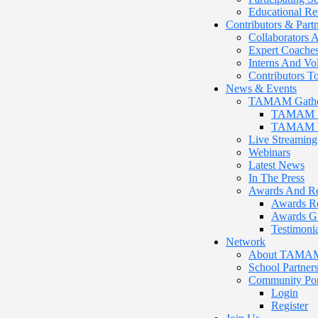
Educational Re
Contributors & Part
Collaborators A
Expert Coache
Interns And Vo
Contributors
News & Events
TAMAM Gathe
TAMAM 12
TAMAM Pr
Live Streaming
Webinars
Latest News
In The Press
Awards And Re
Awards R
Awards G
Testimonia
Network
About TAMAM P
School Partner
Community Por
Login
Register