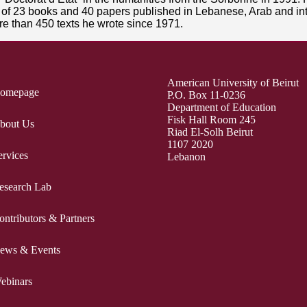
or of 23 books and 40 papers published in Lebanese, Arab and in
e than 450 texts he wrote since 1971.
American University of Beirut
omepage
P.O. Box 11-0236
Department of Education
Fisk Hall Room 245
bout Us
Riad El-Solh Beirut
1107 2020
ervices
Lebanon
esearch Lab
ontributors & Partners
ews & Events
ebinars