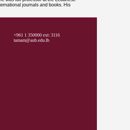
ternational journals and books. His
+961 1 350000 ext: 3116
tamam@aub.edu.lb