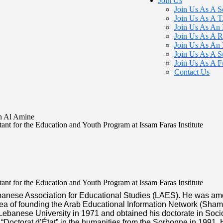
Join Us
Join Us As A S
Join Us As A
Join Us As An 
Join Us As A R
Join Us As An 
Join Us As A S
Join Us As A F
Contact Us
n Al Amine
ant for the Education and Youth Program at Issam Faras Institute
ant for the Education and Youth Program at Issam Faras Institute
banese Association for Educational Studies (LAES). He was amo
 idea of founding the Arab Educational Information Network (Sha
Lebanese University in 1971 and obtained his doctorate in Soci
 “Doctorat d’État” in the humanities from the Sorbonne in 1991.