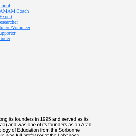
chool
 TAMAM Coach
Expert
esearcher
Intern/Volunteer
upporter
under
ng its founders in 1995 and served as its
maa) and was one of its founders as an Arab
ology of Education from the Sorbonne
 He was full professor at the Lebanese