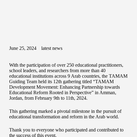
June 25, 2024
latest news
With the participation of over 250 educational practitioners,
school leaders, and researchers from more than 40
educational institutions across 9 Arab countries, the TAMAM
Guiding Team held its 12th gathering titled “TAMAM
Development Movement: Enhancing Partnership towards
Educational Reform Rooted in Perspective” in Amman,
Jordan, from February 9th to 11th, 2024.
This gathering marked a pivotal milestone in the pursuit of
educational transformation and reform in the Arab world.
Thank you to everyone who participated and contributed to
the success of this event.