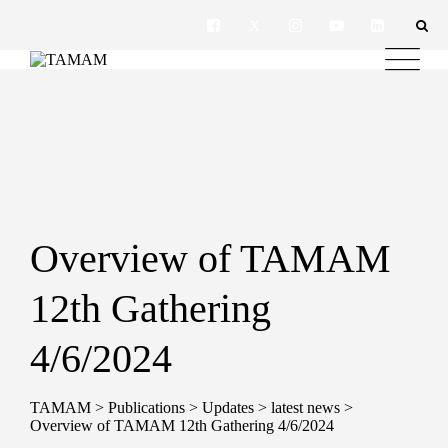
Overview of TAMAM
12th Gathering
4/6/2024
TAMAM
>
Publications
>
Updates
>
latest news
>
Overview of TAMAM 12th Gathering 4/6/2024