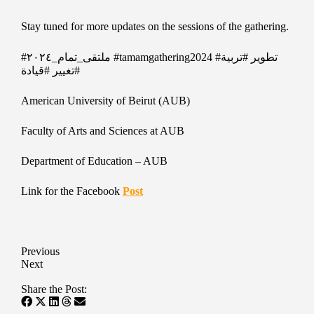
Stay tuned for more updates on the sessions of the gathering.
#ملتقى_تمام_٢٠٢٤
#tamamgathering2024
#تربية
#تطوير
#قيادة
#تغيير
American University of Beirut (AUB)
Faculty of Arts and Sciences at AUB
Department of Education – AUB
Link for the Facebook
Post
Previous
Next
Share the Post: