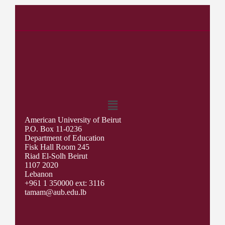
American University of Beirut
P.O. Box 11-0236
Department of Education
Fisk Hall Room 245
Riad El-Solh Beirut
1107 2020
Lebanon
+961 1 350000 ext: 3116
tamam@aub.edu.lb