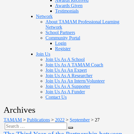
Awards Received
Awards Given
Testimonials
Network
About TAMAM Professional Learning
Network
School Partners
Community Portal
Login
Register
Join Us
Join Us As A School
Join Us As A TAMAM Coach
Join Us As An Expert
Join Us As A Researcher
Join Us As An Intern/Volunteer
Join Us As A Supporter
Join Us As A Funder
Contact Us
Archives
TAMAM
>
Publications
>
2022
>
September
>
27