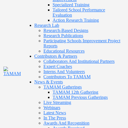
Specialized Training
Tailored School Performance
Evaluation
Action Research Training
Research Lab
Research-Based Designs
Research Publications
Participating Schools Improvement Project
Reports
Educational Resources
Contributors & Partners
Collaborators And Institutional Partners
Expert Coaches
Interns And Volunteers
Contributors To TAMAM
News & Events
TAMAM Gatherings
TAMAM 12th Gathering
TAMAM Previous Gatherings
Live Streaming
Webinars
Latest News
In The Press
Awards And Recognition