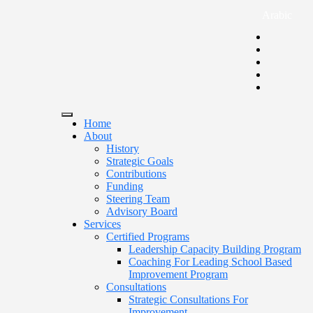
Arabic
Home
About
History
Strategic Goals
Contributions
Funding
Steering Team
Advisory Board
Services
Certified Programs
Leadership Capacity Building Program
Coaching For Leading School Based
Improvement Program
Consultations
Strategic Consultations For
Improvement