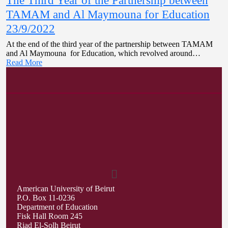
The Third Year of the Partnership between
TAMAM and Al Maymouna for Education
23/9/2022
At the end of the third year of the partnership between TAMAM
and Al Maymouna for Education, which revolved around…
Read More
American University of Beirut
P.O. Box 11-0236
Department of Education
Fisk Hall Room 245
Riad El-Solh Beirut