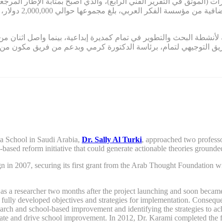
قدرات (الموثق في التقرير الفني الرابع)، والذي أصبح بمثابة الإطار المرجع
ي مستمر التمويل في
ة لأنشطة البحث والتطوير في تمام كمديرة إبداعية، بينما واصل اثنان من مؤسسي
ين، قاد الفريق التوجيهي لتمام، برئاسة الدكتورة كرمي وبدعم من ف
ya School in Saudi Arabia,
Dr. Sally Al Turki
,
approached two professo
l-based reform
initiative
that
could
generate actionable theories grounded
gn
in 2007,
securing its first grant from the Arab
T
hought
F
oundation wi
a researcher two months after the project launching and soon became on
e fully developed objectives and strategies for implementation. Consequen
rch and school-based improvement and identifying the strategies to a
itiate and drive school improvement. In 2012, Dr. Karami completed the