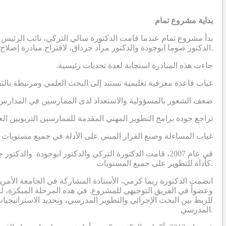
بداية مشروع تمام
دية، بالتواصل مع أستاذين في الجامعة الأمريكية في بيروت ، وهما
الدكتور صوما ابوجودة والدكتور مراد جرداق، لاقتراح مبادرة إصلاح مدرسية تهدف إلى إنتاج نظريات قابلة للتطبيق مستمدة من السياق الاجتماعي والثقافي في المنطقة العربية.
.جاءت هذه المبادرة استجابة لعدة تحديات رئيسية
رة على معالجة التحديات التي يواجهها الممارسون التربويون العرب
 لدى الممارسين في المدارس لقيادة عمليات تطوير مدرسي مبتكرة
اجع جودة برامج التطوير المهني المقدمة للممارسين التربويين العرب
 وصنع القرار المبني على الأدلة في جميع مستويات النظام التعليمي
ة الفكر العربي، مع التركيز على إدخال البحث الإجرائي
كأداة للتطوير على جميع المستويات.
المشروع، وسرعان ما أصبحت واحدة من الباحثين الرئيسيين الثلاثة
ا جعل دور الدكتورة كرمي في المرحلة الأولى يتمحور حول وضع تصور
وير المهني لبناء قدرات القيادة التربوية لبدء ودفع عملية التحسين
المدرسي.