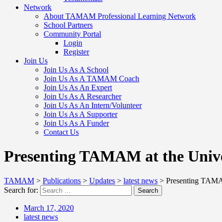
Network
About TAMAM Professional Learning Network
School Partners
Community Portal
Login
Register
Join Us
Join Us As A School
Join Us As A TAMAM Coach
Join Us As An Expert
Join Us As A Researcher
Join Us As An Intern/Volunteer
Join Us As A Supporter
Join Us As A Funder
Contact Us
Presenting TAMAM at the Univer
TAMAM
>
Publications
>
Updates
>
latest news
>
Presenting TAMAM
Search for:
Search
March 17, 2020
latest news