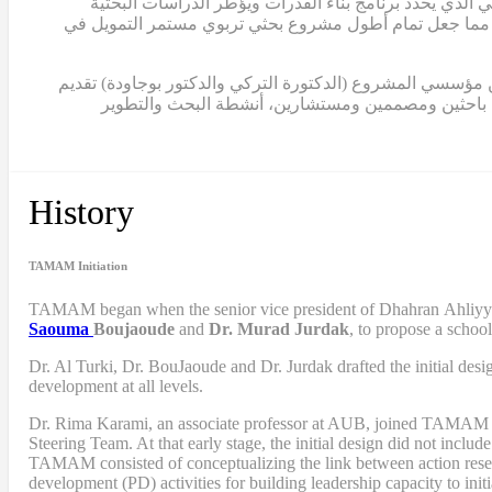
في عام 2012، أكملت الدكتورة كرمي أول تصميم لبرنامج بناء ال
لمشروع تمام. كما ساهم هذا النموذج في الحصول على ثلاث منح إضافية من مؤسسة الفكر العربي، بلغ مجموعها حوالي 2,000,000 دولار، مما جعل تمام أطول مشروع بحثي تربو
ابتداءً من عام 2015، انتقلت الدكتورة كرمي إلى دور القيادة الكامل
مساهماتهما في المشروع بصفة استشارية. منذ ذلك الح
History
TAMAM Initiation
TAMAM began when
the senior vice president of Dhahran Ahliy
Saouma
Boujaoude
and
Dr. Murad Jurdak
,
to propose a schoo
Dr. Al Turki
,
Dr. BouJaoude
and
Dr. Jurdak drafted the initial desi
development at all levels.
Dr. Rima Karami
,
an associate professor at AUB, joined TAMAM as 
Steering Team. At that early stage, the initial design did not includ
TAMAM consisted of conceptualizing the link between action resea
development (PD) activities
for
building leadership capacity to in