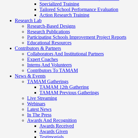
Specialized Training
Tailored School Performance Evaluation
Action Research Training
Research Lab
Research-Based Designs
Research Publications
Participating Schools Improvement Project Reports
Educational Resources
Contributors & Partners
Collaborators And Institutional Partners
Expert Coaches
Interns And Volunteers
Contributors To TAMAM
News & Events
TAMAM Gatherings
TAMAM 12th Gathering
TAMAM Previous Gatherings
Live Streaming
Webinars
Latest News
In The Press
Awards And Recognition
Awards Received
Awards Given
Testimonials