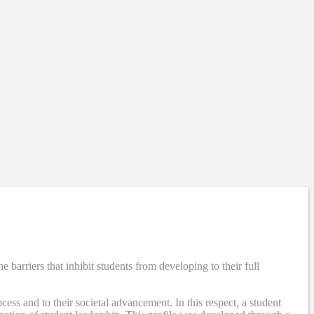
rriers that inhibit students from developing to their full
ss and to their societal advancement. In this respect, a student