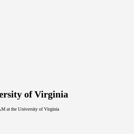
sity of Virginia
 at the University of Virginia