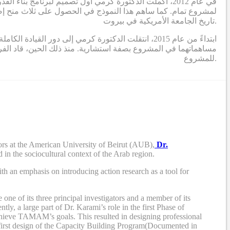
ي الذي يحدد برنامج بناء القدرات ويؤطر الدراسات البحثية
تاريخ الجامعة الأمريكية في بيروت.
 المشروع (الدكتورة التركي والدكتور بوجاودة) تقديم
ريق مكون من باحثين ومصممين ومستشارين، أنشطة البحث والتطوير
للمشروع.
rs at the American University of Beirut (AUB),
Dr.
 in the sociocultural context of the Arab region.
th an emphasis on introducing action research as a tool for
e of its three principal investigators and a member of its
tly, a large part of Dr. Karami’s role in the first Phase of
chieve TAMAM’s goals. This resulted in designing professional
first design of the Capacity Building Program
(Documented in