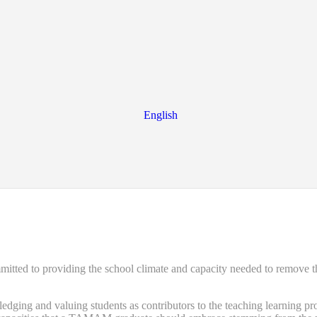
English
d to providing the school climate and capacity needed to remove the ba
ng and valuing students as contributors to the teaching learning proce