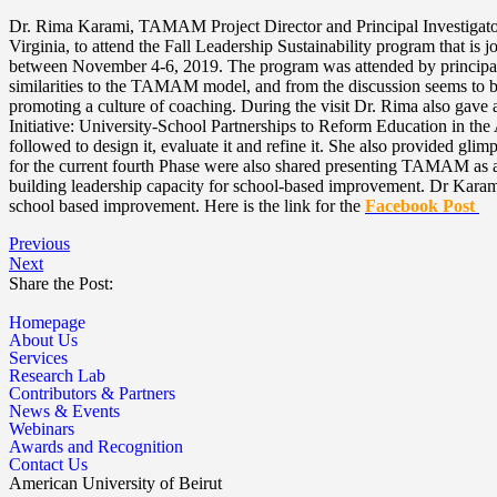
Dr. Rima Karami, TAMAM Project Director and Principal Investigator w
Virginia, to attend the Fall Leadership Sustainability program that 
between November 4-6, 2019. The program was attended by principals an
similarities to the TAMAM model, and from the discussion seems to be 
promoting a culture of coaching. During the visit Dr. Rima also g
Initiative: University-School Partnerships to Reform Education in the
followed to design it, evaluate it and refine it. She also provided gl
for the current fourth Phase were also shared presenting TAMAM as a pr
building leadership capacity for school-based improvement. Dr Karami
school based improvement. Here is the link for the
Facebook Post
Previous
Next
Share the Post:
Homepage
About Us
Services
Research Lab
Contributors & Partners
News & Events
Webinars
Awards and Recognition
Contact Us
American University of Beirut