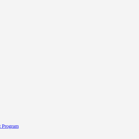
t Program