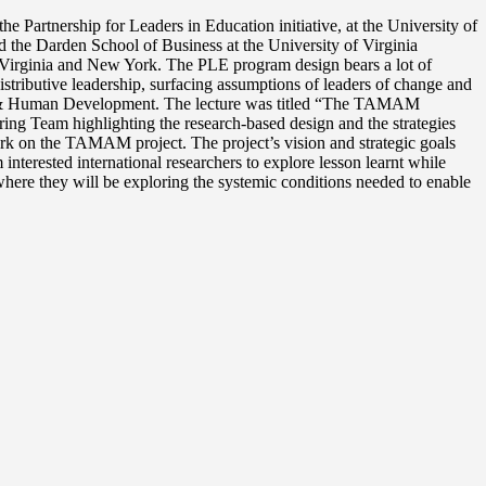
Partnership for Leaders in Education initiative, at the University of
d the Darden School of Business at the University of Virginia
a, Virginia and New York. The PLE program design bears a lot of
stributive leadership, surfacing assumptions of leaders of change and
ion & Human Development. The lecture was titled “The TAMAM
ring Team highlighting the research-based design and the strategies
 work on the TAMAM project. The project’s vision and strategic goals
nterested international researchers to explore lesson learnt while
here they will be exploring the systemic conditions needed to enable