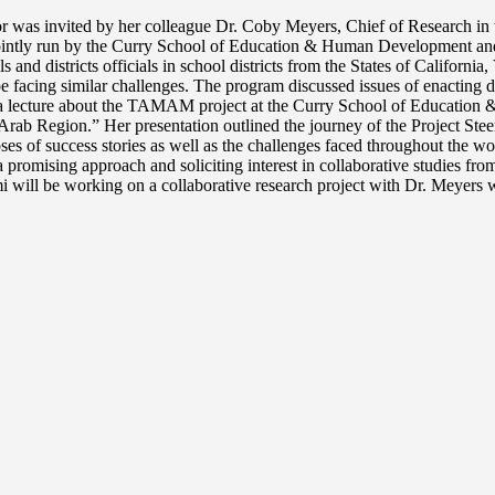
as invited by her colleague Dr. Coby Meyers, Chief of Research in the 
is jointly run by the Curry School of Education & Human Development an
d districts officials in school districts from the States of Californi
facing similar challenges. The program discussed issues of enacting di
ave a lecture about the TAMAM project at the Curry School of Educat
 Arab Region.” Her presentation outlined the journey of the Project Stee
impses of success stories as well as the challenges faced throughout the
omising approach and soliciting interest in collaborative studies from i
 will be working on a collaborative research project with Dr. Meyers w