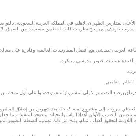
ائب الرئيس الأعلى لمدارس الظهران الأهلية في المملكة العربية السعو
 ومرتبطة بالثقافة العربية، تتماشى مع أفضل الممارسات العالمية وقاد
.ضعف الشعور بالمسؤولية والاستعداد
.تر
.غياب المساءلة
 جرداق بوضع التصميم الأولي لمشروع تمام، وحصلوا على أول منحة من مؤسس
ة الأمريكية في بيروت، إلى مشروع تمام كباحثة بعد شهرين من إطلاق 
 لم يتضمن التصميم الأولي أهدافاً واستراتيجيات واضحة للتنفيذ، مم
ستراتيجيات اللازمة لتحقيق أهداف تمام. ونتج عن ذلك تصميم أنشطة التط