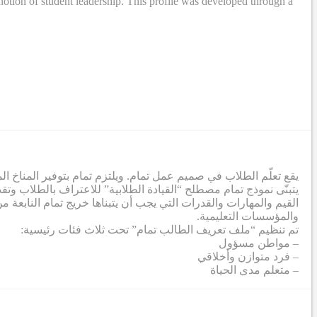
otion of student leadership. This profile was developed through a
ة لإزالة الحواجز التي تحول دون تطور الطلاب إلى أقصى إمكاناتهم.
تمعي. وفي هذا الصدد، تم إنشاء ملف تعريف طلابي يشمل مجموعة من
صي من خلال عملية تعاونية شملت معلمين من جميع الشركاء والمدارس
والمؤسسات التعليمية.
تم تنظيم “ملف تعريف الطالب تمام” تحت ثلاث فئات رئيسية:
– مواطن مسؤول
– فرد متوازن وأخلاقي
– متعلم مدى الحياة