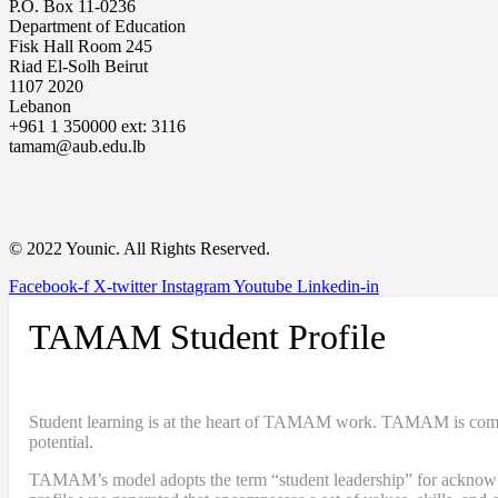
P.O. Box 11-0236
Department of Education
Fisk Hall Room 245
Riad El-Solh Beirut
1107 2020
Lebanon
+961 1 350000 ext: 3116
tamam@aub.edu.lb
© 2022 Younic. All Rights Reserved.
Facebook-f
X-twitter
Instagram
Youtube
Linkedin-in
TAMAM Student Profile
Student learning is at the heart of TAMAM work. TAMAM is committe
potential.
TAMAM’s model adopts the term “student leadership” for acknowledgi