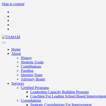
Skip to content
Home
About
History
Strategic Goals
Contributions
Funding
Steering Team
Advisory Board
Services
Certified Programs
Leadership Capacity Building Program
Coaching For Leading School Based Improvemen
Consultations
Strategic Consultations For Improvement