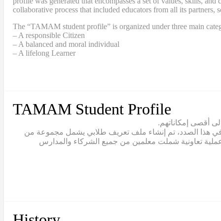
profile was generated that encompasses a set of values, skills, a
collaborative process that included educators from all its partners, 
The “TAMAM student profile” is organized under three main categ
– A responsible Citizen
– A balanced and moral individual
– A lifelong Learner
TAMAM Student Profile
يقع تعلّم الطلاب ف
يتبنّى نموذج تمام مصطلح “القيادة الطلابية” للاعتراف بالط
القيم والمهارات والقدرات التي يجب أن يتبناها خريج تما
History