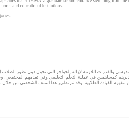
nd capacities that a TAMAM graduate should embrace stemming from the n
schools and educational institutions.
ories:
ي صميم عمل تمام. ويلتزم تمام بتوفير المناخ المدرسي والقدرات اللازم
لاب وتقديرهم كمساهمين في عملية التعلّم التعليمي وفي تقدمهم المج
م النابعة من مفهوم القيادة الطلابية. وقد تم تطوير هذا الملف الشخ