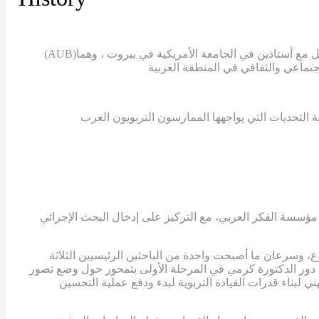
(AUB)
بدأ مشروع تمام عندما قامت الدكتورة سالي التركي، ن
غياب قاعدة معرفية تعليمية تستند إلى البحث العلمي
في عام 2007، قامت الدكتورة التركي والدكتور ابوجودة والدكتور
انضمت الدكتورة ريما كرمي، الأستاذة المشاركة في الجامع
وعضواً في الفريق التوجيهي للمشروع. في هذه المرحلة المبكرة،
للربط بين البحث الإجرائي والتطوير المدرسي، وتحديد الا