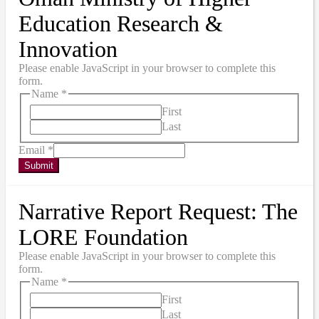
Education Research &
Innovation
Please enable JavaScript in your browser to complete this
form.
Name
*
First
Last
Email
*
Submit
Narrative Report Request: The
LORE Foundation
Please enable JavaScript in your browser to complete this
form.
Name
*
First
Last