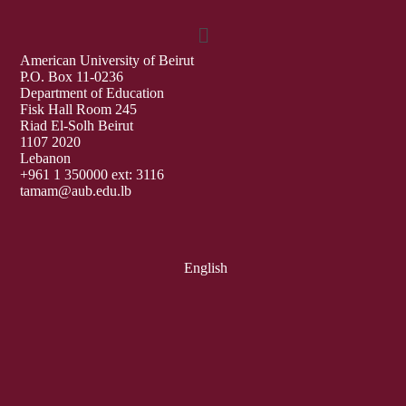
American University of Beirut
P.O. Box 11-0236
Department of Education
Fisk Hall Room 245
Riad El-Solh Beirut
1107 2020
Lebanon
+961 1 350000 ext: 3116
tamam@aub.edu.lb
English