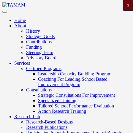
X
X
X
X
X
X
X
X
X
X
X
X
X
X
X
X
X
X
X
X
X
Home
About
History
Strategic Goals
Contributions
Funding
Steering Team
Advisory Board
Services
Certified Programs
Leadership Capacity Building Program
Coaching For Leading School Based
Improvement Program
Consultations
Strategic Consultations For Improvement
Specialized Training
Tailored School Performance Evaluation
Action Research Training
Research Lab
Research-Based Designs
Research Publications
Participating Schools Improvement Project Reports