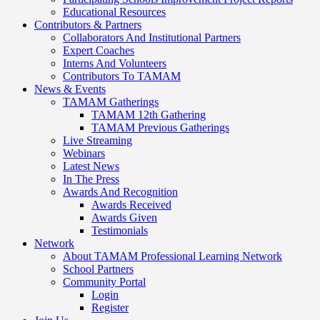
Educational Resources
Contributors & Partners
Collaborators And Institutional Partners
Expert Coaches
Interns And Volunteers
Contributors To TAMAM
News & Events
TAMAM Gatherings
TAMAM 12th Gathering
TAMAM Previous Gatherings
Live Streaming
Webinars
Latest News
In The Press
Awards And Recognition
Awards Received
Awards Given
Testimonials
Network
About TAMAM Professional Learning Network
School Partners
Community Portal
Login
Register