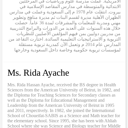
الأمريكية. عملت مدرسة علوم ورياضيات في المرحلتين
الابتدائية والمتوسطة في مدارس المقاصد الإسلامية في
بيروت. انتقلت عام 1978 م إلى السعودية وعملت في مدارس
الظهران الأهلية مديرة لقسم البنات ثم مديرة مناهج وتطوير
مهني ومدربة للمعلمات والمشرفات لمدة 36 عاماً. حصلت
خلال هذه السنوات على العديد من الدورات والبرامج التدريبية
من مدربين دوليين بمن فيهم المؤلفين الأصليين للنظريات
التربوية و الاستراتيجيات التعليمية السائدة. اختارت التقاعد من
المدارس عام 2014 م وتعمل الآن كمدربة تربوية مستقلة
لمؤسسات تربوية حكومية وخاصة داخل السعودية وخارجها
Ms. Rida Ayache
Mrs. Rida Hassan Ayache, received the BS degree in Health
Sciences from the American University of Beirut, in 1982, and
the Diploma for Teaching Sciences for Secondary classes as
well as the Diploma for Educational Management and
Leadership from the American University of Beirut in 1995
and 2011, respectively. In 1982, she joined the International
School of Choueifat-SABIS as a Science and Math teacher for
the elementary school. Since 1995, she has been with Ahliah
School where she was Science and Biology teacher for Middle