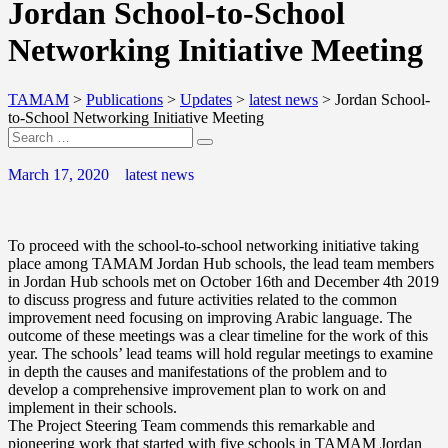
Jordan School-to-School
Networking Initiative Meeting
TAMAM
>
Publications
>
Updates
>
latest news
>
Jordan School-
to-School Networking Initiative Meeting
March 17, 2020
latest news
To proceed with the school-to-school networking initiative taking
place among TAMAM Jordan Hub schools, the lead team members
in Jordan Hub schools met on October 16th and December 4th 2019
to discuss progress and future activities related to the common
improvement need focusing on improving Arabic language. The
outcome of these meetings was a clear timeline for the work of this
year. The schools’ lead teams will hold regular meetings to examine
in depth the causes and manifestations of the problem and to
develop a comprehensive improvement plan to work on and
implement in their schools.
The Project Steering Team commends this remarkable and
pioneering work that started with five schools in TAMAM Jordan