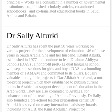
principal – Works as a consultant in a number of governmental
institutions, co-published scholarly articles, co-authored
schoolbooks and co-translated educational books in Saudi
Arabia and Britain.
Dr Sally Alturki
Dr Sally Alturki has spent the past 50 years working on
various projects for the development of education– 46 of those
years in Saudi Arabia. She and her husband, Khalid Alturki,
established in 1977 and continue to lead Dhahran Ahliyya
Schools (DAS) , a nonprofit preK-12 dual language school
with separate sections for girls and boys. DAS is a founding
member of TAMAM and committed to its pillars. Equally
valuable among their projects is Dar Alkitab Atterbawi, a not-
for-profit project which they established to publish current
books in Arabic that support development of education in the
Arab world. They are also commited to Arabi21, for
enhancement of the teaching of Arabic. Previously, Dr Sally
also founded a pre-school teacher preparation center. Dr
Alturki has served on many international advisory boards
including for AUB, the King Abdullah Project for