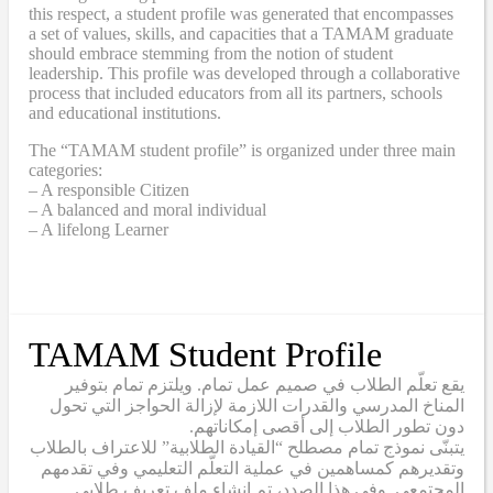
this respect, a student profile was generated that encompasses
a set of values, skills, and capacities that a TAMAM graduate
should embrace stemming from the notion of student
leadership. This profile was developed through a collaborative
process that included educators from all its partners, schools
and educational institutions.
The “TAMAM student profile” is organized under three main
categories:
– A responsible Citizen
– A balanced and moral individual
– A lifelong Learner
TAMAM Student Profile
يقع تعلّم الطلاب في صميم عمل تمام. ويلتزم تمام بتوفير
المناخ المدرسي والقدرات اللازمة لإزالة الحواجز التي تحول
دون تطور الطلاب إلى أقصى إمكاناتهم.
يتبنّى نموذج تمام مصطلح “القيادة الطلابية” للاعتراف بالطلاب
وتقديرهم كمساهمين في عملية التعلّم التعليمي وفي تقدمهم
المجتمعي. وفي هذا الصدد، تم إنشاء ملف تعريف طلابي