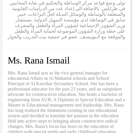
تولى وضع قواعد مركز الوساطة والتحكيم في نقابة المحامين
في طرابلس. بالإضافة الى إعداد عدد من الدراسات القانونية
والمتعلقة بالوساطة والوسائل البديلة لحلّ النزاعات. خبير
سابق في الوساطة لدى مؤسسة التمويل الدولية. مستشار
وزير الشؤون الإجتماعية لشؤون المرأة والطفل والمشرف
على خطة وزارة الشؤون الموضوعة لحماية المرأة والطفل
والموقعة مع الـيونيسف. عضو في جمعية بيت التدريب والحوار
Ms. Rana Ismail
Mrs. Rana Ismail acts as the vice general manager for
educational Affairs in Al Mabarrat schools and School
Principal of Al Kawthar Secondary School. She has been a
professional educator for the past 23 years, and an outspoken
advocate for constructivist education. She holds a bachelor of
engineering from AUB, A Diploma in Special Education and a
Master in Educational management and leadership. Mrs. Rana
has long realized the limitations existing in our educational
system and decided to translate her passion in the education
field into active steps to bringing about constructive radical
changes. Mrs. Rana’s focus has been on the education of
children with special needs and early childhood education,