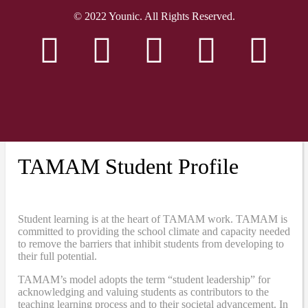
© 2022 Younic. All Rights Reserved.
TAMAM Student Profile
Student learning is at the heart of TAMAM work. TAMAM is
committed to providing the school climate and capacity needed
to remove the barriers that inhibit students from developing to
their full potential.
TAMAM’s model adopts the term “student leadership” for
acknowledging and valuing students as contributors to the
teaching learning process and to their societal advancement. In