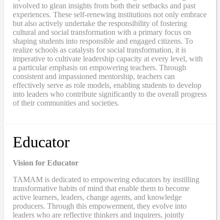
involved to glean insights from both their setbacks and past
experiences. These self-renewing institutions not only embrace
but also actively undertake the responsibility of fostering
cultural and social transformation with a primary focus on
shaping students into responsible and engaged citizens. To
realize schools as catalysts for social transformation, it is
imperative to cultivate leadership capacity at every level, with
a particular emphasis on empowering teachers. Through
consistent and impassioned mentorship, teachers can
effectively serve as role models, enabling students to develop
into leaders who contribute significantly to the overall progress
of their communities and societies.
Educator
Vision for Educator
TAMAM is dedicated to empowering educators by instilling
transformative habits of mind that enable them to become
active learners, leaders, change agents, and knowledge
producers. Through this empowerment, they evolve into
leaders who are reflective thinkers and inquirers, jointly