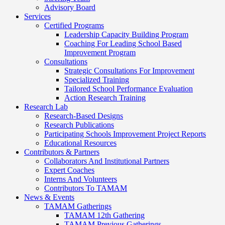
Advisory Board
Services
Certified Programs
Leadership Capacity Building Program
Coaching For Leading School Based
Improvement Program
Consultations
Strategic Consultations For Improvement
Specialized Training
Tailored School Performance Evaluation
Action Research Training
Research Lab
Research-Based Designs
Research Publications
Participating Schools Improvement Project Reports
Educational Resources
Contributors & Partners
Collaborators And Institutional Partners
Expert Coaches
Interns And Volunteers
Contributors To TAMAM
News & Events
TAMAM Gatherings
TAMAM 12th Gathering
TAMAM Previous Gatherings