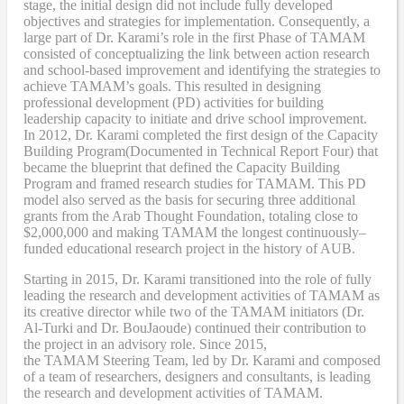
stage, the initial design did not include fully developed
objectives and strategies for implementation. Consequently, a
large part of Dr. Karami’s role in the first Phase of TAMAM
consisted of conceptualizing the link between action research
and school-based improvement and identifying the strategies to
achieve TAMAM’s goals. This resulted in designing
professional development (PD) activities
for
building
leadership capacity to initiate and drive school improvement.
In 2012, Dr. Karami completed the
first design of the Capacity
Building Program
(Documented in Technical Report Four
) that
became
the blueprint that defined the Capacity Building
Program and framed research studies for TAMAM. This PD
model also served as the
basis
for securing three additional
grants from the Arab Thought Foundation
,
totaling close to
$2,000,000
and
making TAMAM the longest continuously
–
funded educational research project in the history of AUB.
Starting in 2015, Dr. Karami transitioned into the role of fully
leading the research and development activities of TAMAM as
its creative director while two of the TAMAM initiators (Dr.
Al-Turki and Dr. BouJaoude) continued their contribution to
the project in an advisory role. Since 2015,
the
TAMAM
Steering Team, led by Dr. Karami and composed
of a team of researchers, designers and consultants, is leading
the research and development activities of TAMAM.