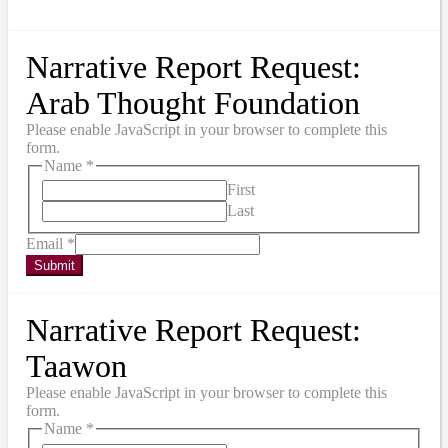
Narrative Report Request:
Arab Thought Foundation
Please enable JavaScript in your browser to complete this
form.
Name
*
First
Last
Email
*
Submit
Narrative Report Request:
Taawon
Please enable JavaScript in your browser to complete this
form.
Name
*