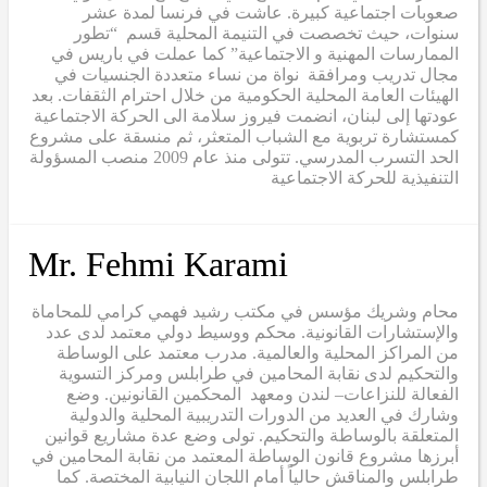
صعوبات اجتماعية كبيرة. عاشت في فرنسا لمدة عشر
سنوات، حيث تخصصت في التنيمة المحلية قسم “تطور
الممارسات المهنية و الاجتماعية” كما عملت في باريس في
مجال تدريب ومرافقة نواة من نساء متعددة الجنسيات في
الهيئات العامة المحلية الحكومية من خلال احترام الثقفات. بعد
عودتها إلى لبنان، انضمت فيروز سلامة الى الحركة الاجتماعية
كمستشارة تربوية مع الشباب المتعثر، ثم منسقة على مشروع
الحد التسرب المدرسي. تتولى منذ عام 2009 منصب المسؤولة
التنفيذية للحركة الاجتماعية
Mr. Fehmi Karami
محام وشريك مؤسس في مكتب رشيد فهمي كرامي للمحاماة
والإستشارات القانونية. محكم ووسيط دولي معتمد لدى عدد
من المراكز المحلية والعالمية. مدرب معتمد على الوساطة
والتحكيم لدى نقابة المحامين في طرابلس ومركز التسوية
الفعالة للنزاعات– لندن ومعهد المحكمين القانونين. وضع
وشارك في العديد من الدورات التدريبية المحلية والدولية
المتعلقة بالوساطة والتحكيم. تولى وضع عدة مشاريع قوانين
أبرزها مشروع قانون الوساطة المعتمد من نقابة المحامين في
طرابلس والمناقش حالياً أمام اللجان النيابية المختصة. كما