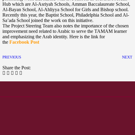
Hub which are Al-Asriyah Schools, Amman Baccalaureate School,
Al-Bayan School, Al-Ahliyya School for Girls and Bishop school.
Recently this year, the Baptist School, Philadelphia School and Al-
Sa’ada School joined the work on this initiative.
The Project Steering Team also notes the importance of the chosen
improvement need related to Arabic to serve the TAMAM learner
and emphasizing the Arab identity. Here is the link for
the
Facebook Post
PREVIOUS
NEXT
Share the Post: