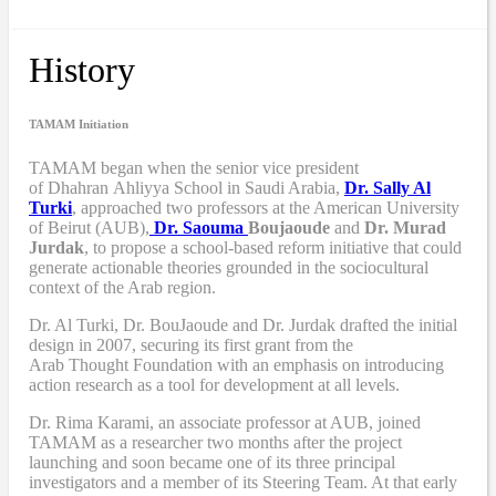
History
TAMAM Initiation
TAMAM began when
the senior vice president
of Dhahran Ahliyya School in Saudi Arabia,
Dr. Sally Al
Turki
,
approached two professors at the American University
of Beirut (AUB),
Dr. Saouma
Boujaoude
and
Dr. Murad
Jurdak
,
to propose a school-based reform
initiative
that
could
generate actionable theories grounded in the sociocultural
context of the Arab region.
Dr. Al Turki
,
Dr. BouJaoude
and
Dr. Jurdak drafted the initial
design
in 2007,
securing its first grant from the
Arab
T
hought
F
oundation with an emphasis on introducing
action research as a tool for development at all levels.
Dr. Rima Karami
,
an associate professor at AUB, joined
TAMAM as a researcher two months after the project
launching and soon became one of its three principal
investigators and a member of its Steering Team. At that early