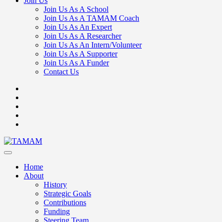
Join Us
Join Us As A School
Join Us As A TAMAM Coach
Join Us As An Expert
Join Us As A Researcher
Join Us As An Intern/Volunteer
Join Us As A Supporter
Join Us As A Funder
Contact Us
Home
About
History
Strategic Goals
Contributions
Funding
Steering Team