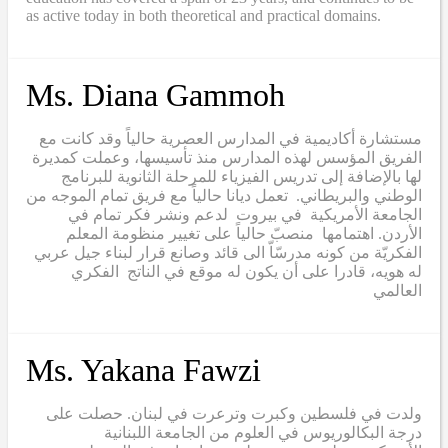
as active today in both theoretical and practical domains.
Ms. Diana Gammoh
مستشارة أكاديمية في المدارس العصرية حالياً وقد كانت مع
الفريق المؤسس لهذه المدارس منذ تأسيسها، وعملت كمديرة
لها بالإضافة إلى تدريس الفيزياء للمرحلة الثانوية للبرنامج
الوطني والبريطاني. تعمل ديانا حالياً مع فريق تمام الموجه من
الجامعة الأمريكية في بيروت لدعم ونشر فكر تمام في
الأردن. اهتمامها منصبّ حالياً على تغيير منظومة المعلم
الفكريّة من كونه مدرسّاّ الى قائد وصانع قرار لبناء جيل عربي
له هويه، قادرا على أن يكون له موقع في الناتج الفكري
العالمي
Ms. Yakana Fawzi
ولدت في فلسطين وكبرت وترعرت في لبنان. حصلت على
درجة البكالوريوس في العلوم من الجامعة اللبنانية