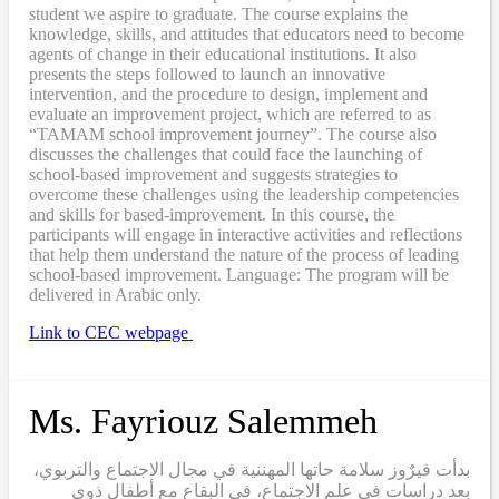
student we aspire to graduate. The course explains the
knowledge, skills, and attitudes that educators need to become
agents of change in their educational institutions. It also
presents the steps followed to launch an innovative
intervention, and the procedure to design, implement and
evaluate an improvement project, which are referred to as
“TAMAM school improvement journey”. The course also
discusses the challenges that could face the launching of
school-based improvement and suggests strategies to
overcome these challenges using the leadership competencies
and skills for based-improvement. In this course, the
participants will engage in interactive activities and reflections
that help them understand the nature of the process of leading
school-based improvement. Language: The program will be
delivered in Arabic only.
Link to CEC webpage
Ms. Fayriouz Salemmeh
بدأت فيرٌوز سلامة حاتها المهننية في مجال الاجتماع والتربوي،
بعد دراسات في علم الاجتماع، في البقاع مع أطفال ذوي