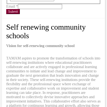
Email
*
Submit
Self renewing community
schools
Vision for self-renewing community school
TAMAM aspires to promote the transformation of schools into
self-renewing institutions where educational practitioners
collaborate and are actively engaged in professional learning
communities to initiate and lead change and improvement to
graduate the next generation that leads innovation and change
in their society. These self-renewing institutions provide the
flexibility and the professional space where exchange of
expertise and collaborative work on improvement and student
learning can take place. In response, practitioners are
motivated to collectively devise innovative approaches and
improvement initiatives. This collaborative effort also serves as
a platform for continuous learning and growth, allowing those