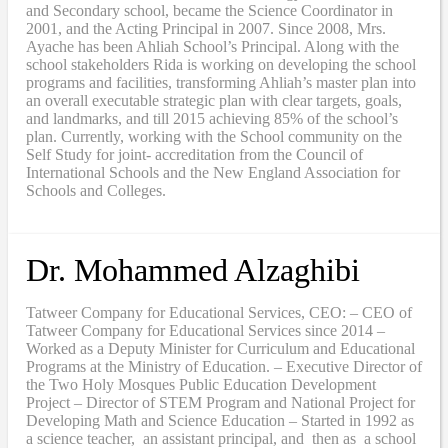
and Secondary school, became the Science Coordinator in
2001, and the Acting Principal in 2007. Since 2008, Mrs.
Ayache has been Ahliah School’s Principal. Along with the
school stakeholders Rida is working on developing the school
programs and facilities, transforming Ahliah’s master plan into
an overall executable strategic plan with clear targets, goals,
and landmarks, and till 2015 achieving 85% of the school’s
plan. Currently, working with the School community on the
Self Study for joint- accreditation from the Council of
International Schools and the New England Association for
Schools and Colleges.
Dr. Mohammed Alzaghibi
Tatweer Company for Educational Services, CEO: – CEO of
Tatweer Company for Educational Services since 2014 –
Worked as a Deputy Minister for Curriculum and Educational
Programs at the Ministry of Education. – Executive Director of
the Two Holy Mosques Public Education Development
Project – Director of STEM Program and National Project for
Developing Math and Science Education – Started in 1992 as
a science teacher, an assistant principal, and then as a school