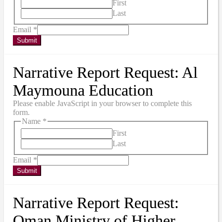
First
Last
Email
*
Submit
Narrative Report Request: Al
Maymouna Education
Please enable JavaScript in your browser to complete this
form.
Name
*
First
Last
Email
*
Submit
Narrative Report Request:
Oman Ministry of Higher