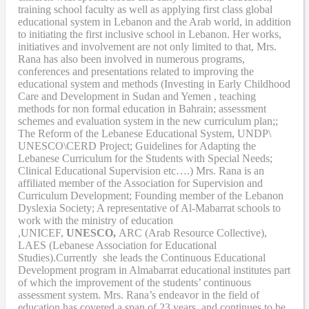
training school faculty as well as applying first class global
educational system in Lebanon and the Arab world, in addition
to initiating the first inclusive school in Lebanon. Her works,
initiatives and involvement are not only limited to that, Mrs.
Rana has also been involved in numerous programs,
conferences and presentations related to improving the
educational system and methods (Investing in Early Childhood
Care and Development in Sudan and Yemen , teaching
methods for non formal education in Bahrain; assessment
schemes and evaluation system in the new curriculum plan;;
The Reform of the Lebanese Educational System, UNDP\
UNESCO\CERD Project; Guidelines for Adapting the
Lebanese Curriculum for the Students with Special Needs;
Clinical Educational Supervision etc….) Mrs. Rana is an
affiliated member of the Association for Supervision and
Curriculum Development; Founding member of the Lebanon
Dyslexia Society; A representative of Al-Mabarrat schools to
work with the ministry of education
,UNICEF,
UNESCO,
ARC (Arab Resource Collective),
LAES (Lebanese Association for Educational
Studies).Currently she leads the Continuous Educational
Development program in Almabarrat educational institutes part
of which the improvement of the students’ continuous
assessment system. Mrs. Rana’s endeavor in the field of
education has covered a span of 23 years, and continues to be