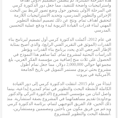
هذه المرحلة المبكرة، لم يتضمن التصميم الأولي أهدافاً
واستراتيجيات واضحة للتنفيذ، مما جعل دور الدكتورة كرمي
في المرحلة الأولى يتمحور حول وضع تصور للربط بين البحث
الإجرائي والتطوير المدرسي، وتحديد الاستراتيجيات اللازمة
لتحقيق أهداف تمام. ونتج عن ذلك تصميم أنشطة التطوير
المهني لبناء قدرات القيادة التربوية لبدء ودفع عملية التحسين
المدرسي.
في عام 2012، أكملت الدكتورة كرمي أول تصميم لبرنامج بناء
القدرات (الموثق في التقرير الفني الرابع)، والذي أصبح بمثابة
الإطار المرجعي الذي يحدد برنامج بناء القدرات ويؤطر
الدراسات البحثية لمشروع تمام. كما ساهم هذا النموذج في
الحصول على ثلاث منح إضافية من مؤسسة الفكر العربي، بلغ
مجموعها حوالي 2,000,000 دولار، مما جعل تمام أطول
مشروع بحثي تربوي مستمر التمويل في تاريخ الجامعة
الأمريكية في بيروت.
ابتداءً من عام 2015، انتقلت الدكتورة كرمي إلى دور القيادة
الكاملة لأنشطة البحث والتطوير في تمام كمديرة إبداعية، بينما
واصل اثنان من مؤسسي المشروع (الدكتورة التركي والدكتور
بوجاودة) تقديم مساهماتهما في المشروع بصفة استشارية. منذ
ذلك الحين، قاد الفريق التوجيهي لتمام، برئاسة الدكتورة كرمي
وبدعم من فريق مكون من باحثين ومصممين ومستشارين،
أنشطة البحث والتطوير للمشروع.