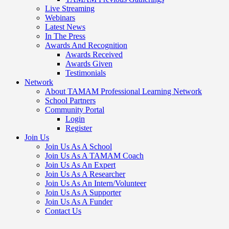
Live Streaming
Webinars
Latest News
In The Press
Awards And Recognition
Awards Received
Awards Given
Testimonials
Network
About TAMAM Professional Learning Network
School Partners
Community Portal
Login
Register
Join Us
Join Us As A School
Join Us As A TAMAM Coach
Join Us As An Expert
Join Us As A Researcher
Join Us As An Intern/Volunteer
Join Us As A Supporter
Join Us As A Funder
Contact Us