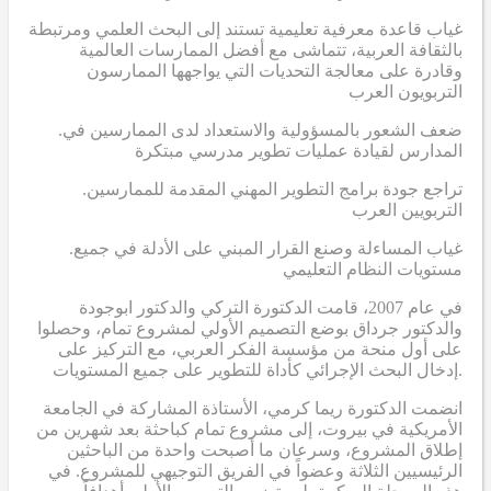
غياب قاعدة معرفية تعليمية تستند إلى البحث العلمي ومرتبطة
بالثقافة العربية، تتماشى مع أفضل الممارسات العالمية
وقادرة على معالجة التحديات التي يواجهها الممارسون
التربويون العرب
.ضعف الشعور بالمسؤولية والاستعداد لدى الممارسين في
المدارس لقيادة عمليات تطوير مدرسي مبتكرة
.تراجع جودة برامج التطوير المهني المقدمة للممارسين
التربويين العرب
.غياب المساءلة وصنع القرار المبني على الأدلة في جميع
مستويات النظام التعليمي
في عام 2007، قامت الدكتورة التركي والدكتور ابوجودة
والدكتور جرداق بوضع التصميم الأولي لمشروع تمام، وحصلوا
على أول منحة من مؤسسة الفكر العربي، مع التركيز على
إدخال البحث الإجرائي كأداة للتطوير على جميع المستويات.
انضمت الدكتورة ريما كرمي، الأستاذة المشاركة في الجامعة
الأمريكية في بيروت، إلى مشروع تمام كباحثة بعد شهرين من
إطلاق المشروع، وسرعان ما أصبحت واحدة من الباحثين
الرئيسيين الثلاثة وعضواً في الفريق التوجيهي للمشروع. في