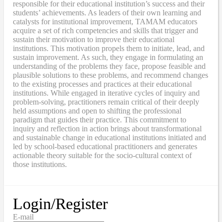
responsible for their educational institution’s success and their
students’ achievements. As leaders of their own learning and
catalysts for institutional improvement, TAMAM educators
acquire a set of rich competencies and skills that trigger and
sustain their motivation to improve their educational
institutions. This motivation propels them to initiate, lead, and
sustain improvement. As such, they engage in formulating an
understanding of the problems they face, propose feasible and
plausible solutions to these problems, and recommend changes
to the existing processes and practices at their educational
institutions. While engaged in iterative cycles of inquiry and
problem-solving, practitioners remain critical of their deeply
held assumptions and open to shifting the professional
paradigm that guides their practice. This commitment to
inquiry and reflection in action brings about transformational
and sustainable change in educational institutions initiated and
led by school-based educational practitioners and generates
actionable theory suitable for the socio-cultural context of
those institutions.
Login/Register
E-mail