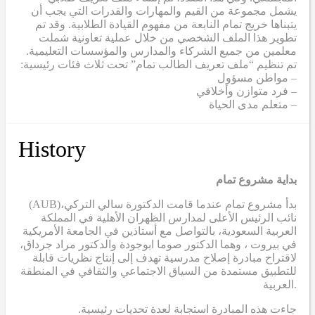
يشمل مجموعة من القيم والمهارات والقدرات التي يجب أن
يتبناها خريج تمام النابعة من مفهوم القيادة الطلابية. وقد تم
تطوير هذا الملف الشخصي من خلال عملية تعاونية شملت
معلمين من جميع الشركاء والمدارس والمؤسسات التعليمية.
تم تنظيم “ملف تعريف الطالب تمام” تحت ثلاث فئات رئيسية:
– مواطن مسؤول
– فرد متوازن وأخلاقي
– متعلم مدى الحياة
History
بداية مشروع تمام
(AUB)
بدأ مشروع تمام عندما قامت الدكتورة سالي التركي،
نائب الرئيس الأعلى لمدارس الظهران الأهلية في المملكة
العربية السعودية، بالتواصل مع أستاذين في الجامعة الأمريكية
في بيروت ، وهما الدكتور صوما ابوجودة والدكتور مراد جرداق،
لاقتراح مبادرة إصلاح مدرسية تهدف إلى إنتاج نظريات قابلة
للتطبيق مستمدة من السياق الاجتماعي والثقافي في المنطقة
العربية.
.جاءت هذه المبادرة استجابة لعدة تحديات رئيسية