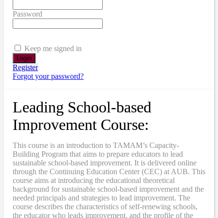
Password
Keep me signed in
Register
Forgot your password?
Leading School-based
Improvement Course:
This course is an introduction to TAMAM’s Capacity-
Building Program that aims to prepare educators to lead
sustainable school-based improvement. It is delivered online
through the Continuing Education Center (CEC) at AUB. This
course aims at introducing the educational theoretical
background for sustainable school-based improvement and the
needed principals and strategies to lead improvement. The
course describes the characteristics of self-renewing schools,
the educator who leads improvement, and the profile of the