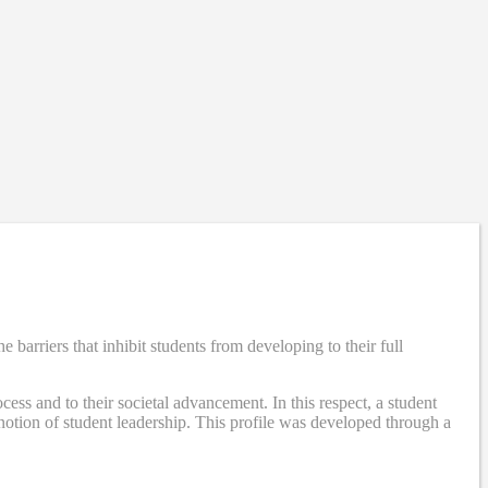
rriers that inhibit students from developing to their full
ss and to their societal advancement. In this respect, a student
otion of student leadership. This profile was developed through a