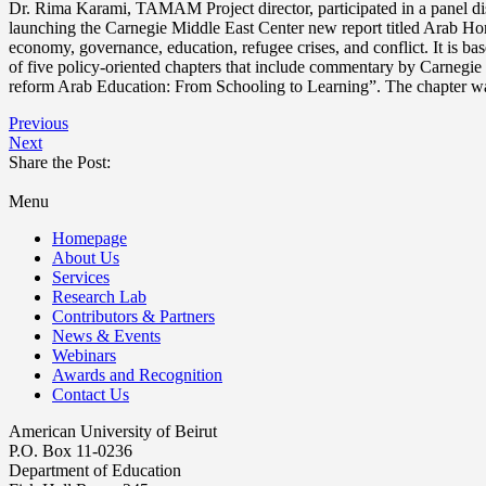
Dr. Rima Karami, TAMAM Project director, participated in a panel 
launching the Carnegie Middle East Center new report titled Arab Hori
economy, governance, education, refugee crises, and conflict. It is ba
of five policy-oriented chapters that include commentary by Carnegie
reform Arab Education: From Schooling to Learning”. The chapter wa
Previous
Next
Share the Post:
Menu
Homepage
About Us
Services
Research Lab
Contributors & Partners
News & Events
Webinars
Awards and Recognition
Contact Us
American University of Beirut
P.O. Box 11-0236
Department of Education