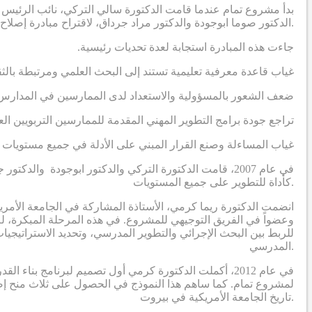
دية، بالتواصل مع أستاذين في الجامعة الأمريكية في بيروت ، وهما
الدكتور صوما ابوجودة والدكتور مراد جرداق، لاقتراح مبادرة إصلاح مدرسية تهدف إلى إنتاج نظريات قابلة للتطبيق مستمدة من السياق الاجتماعي والثقافي في المنطقة العربية.
.جاءت هذه المبادرة استجابة لعدة تحديات رئيسية
رة على معالجة التحديات التي يواجهها الممارسون التربويون العرب
 لدى الممارسين في المدارس لقيادة عمليات تطوير مدرسي مبتكرة
اجع جودة برامج التطوير المهني المقدمة للممارسين التربويين العرب
 وصنع القرار المبني على الأدلة في جميع مستويات النظام التعليمي
ة الفكر العربي، مع التركيز على إدخال البحث الإجرائي
كأداة للتطوير على جميع المستويات.
المشروع، وسرعان ما أصبحت واحدة من الباحثين الرئيسيين الثلاثة
ا جعل دور الدكتورة كرمي في المرحلة الأولى يتمحور حول وضع تصور
وير المهني لبناء قدرات القيادة التربوية لبدء ودفع عملية التحسين
المدرسي.
ي الذي يحدد برنامج بناء القدرات ويؤطر الدراسات البحثية
تاريخ الجامعة الأمريكية في بيروت.