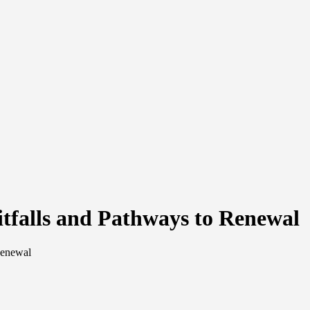
itfalls and Pathways to Renewal
Renewal