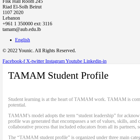
Fisk Hall Room 245
Riad El-Solh Beirut
1107 2020
Lebanon
+961 1 350000 ext: 3116
tamam@aub.edu.lb
English
© 2022 Younic. All Rights Reserved.
Facebook-f
X-twitter
Instagram
Youtube
Linkedin-in
TAMAM Student Profile
Student learning is at the heart of TAMAM work. TAMAM is committe
potential.
TAMAM’s model adopts the term “student leadership” for acknowledgi
profile was generated that encompasses a set of values, skills, a
collaborative process that included educators from all its partners, 
The “TAMAM student profile” is organized under three main categ