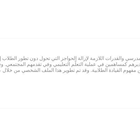
ي صميم عمل تمام. ويلتزم تمام بتوفير المناخ المدرسي والقدرات اللازم
لاب وتقديرهم كمساهمين في عملية التعلّم التعليمي وفي تقدمهم المج
م النابعة من مفهوم القيادة الطلابية. وقد تم تطوير هذا الملف الشخ