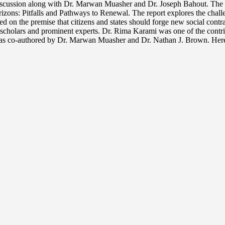
discussion along with Dr. Marwan Muasher and Dr. Joseph Bahout. The 
zons: Pitfalls and Pathways to Renewal. The report explores the challeng
sed on the premise that citizens and states should forge new social con
 scholars and prominent experts. Dr. Rima Karami was one of the contrib
s co-authored by Dr. Marwan Muasher and Dr. Nathan J. Brown. Here i