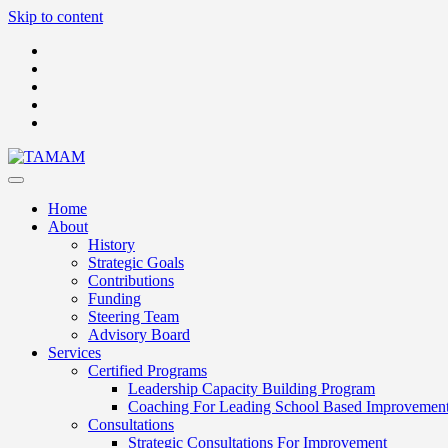
Skip to content
Home
About
History
Strategic Goals
Contributions
Funding
Steering Team
Advisory Board
Services
Certified Programs
Leadership Capacity Building Program
Coaching For Leading School Based Improvemen
Consultations
Strategic Consultations For Improvement