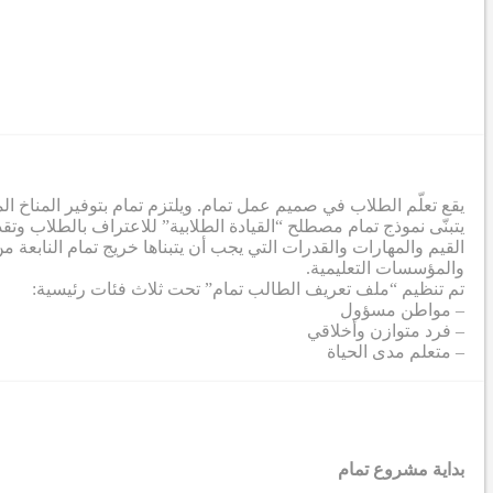
ة لإزالة الحواجز التي تحول دون تطور الطلاب إلى أقصى إمكاناتهم.
تمعي. وفي هذا الصدد، تم إنشاء ملف تعريف طلابي يشمل مجموعة من
صي من خلال عملية تعاونية شملت معلمين من جميع الشركاء والمدارس
والمؤسسات التعليمية.
تم تنظيم “ملف تعريف الطالب تمام” تحت ثلاث فئات رئيسية:
– مواطن مسؤول
– فرد متوازن وأخلاقي
– متعلم مدى الحياة
بداية مشروع تمام