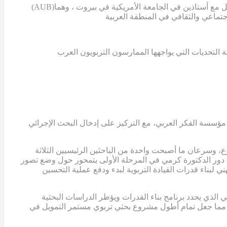
(AUB)
بدأ مشروع تمام عندما قامت الدكتورة سالي التركي، ن
غياب قاعدة معرفية تعليمية تستند إلى البحث العلمي
في عام 2007، قامت الدكتورة التركي والدكتور ابوجودة والدكتور
انضمت الدكتورة ريما كرمي، الأستاذة المشاركة في الجامع
وعضواً في الفريق التوجيهي للمشروع. في هذه المرحلة المبكرة،
للربط بين البحث الإجرائي والتطوير المدرسي، وتحديد الا
في عام 2012، أكملت الدكتورة كرمي أول تصميم لبرنامج بناء ال
لمشروع تمام. كما ساهم هذا النموذج في الحصول على ثلاث منح إضافية من مؤسسة الفكر العربي، بلغ مجموعها حوالي 2,000,000 دولار، مما جعل تمام أطول مشروع بحثي تربو