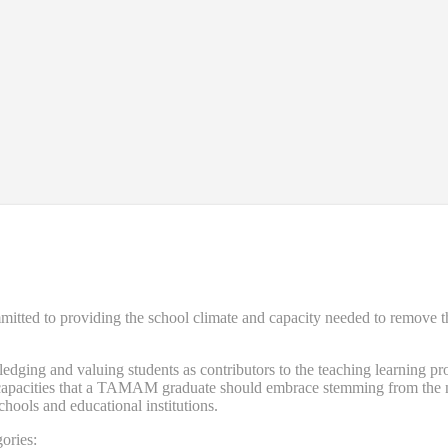
d to providing the school climate and capacity needed to remove the ba
ng and valuing students as contributors to the teaching learning proce
nd capacities that a TAMAM graduate should embrace stemming from the n
schools and educational institutions.
ories: