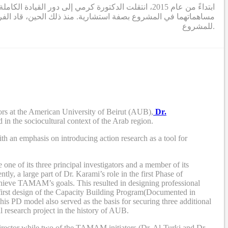
 المشروع (الدكتورة التركي والدكتور بوجاودة) تقديم
ريق مكون من باحثين ومصممين ومستشارين، أنشطة البحث والتطوير
للمشروع.
rs at the American University of Beirut (AUB),
Dr.
 in the sociocultural context of the Arab region.
th an emphasis on introducing action research as a tool for
e of its three principal investigators and a member of its
tly, a large part of Dr. Karami’s role in the first Phase of
chieve TAMAM’s goals. This resulted in designing professional
first design of the Capacity Building Program
(Documented in
his PD model also served as the
basis
for securing three additional
l research project in the history of AUB.
 director while two of the TAMAM initiators (Dr. Al-Turki and Dr.