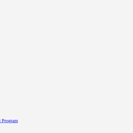
t Program