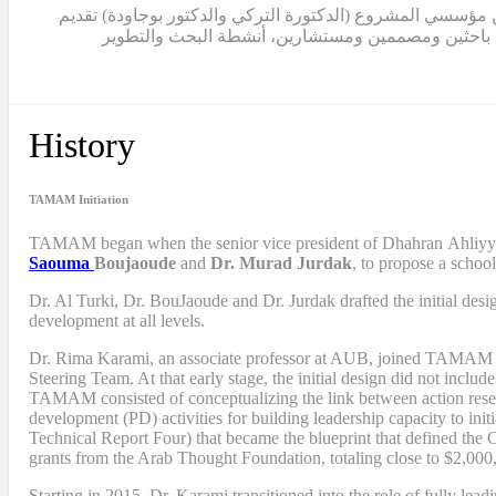
ابتداءً من عام 2015، انتقلت الدكتورة كرمي إلى دور القيادة الكامل
مساهماتهما في المشروع بصفة استشارية. منذ ذلك الح
History
TAMAM Initiation
TAMAM began when
the senior vice president of Dhahran Ahliy
Saouma
Boujaoude
and
Dr. Murad Jurdak
,
to propose a schoo
Dr. Al Turki
,
Dr. BouJaoude
and
Dr. Jurdak drafted the initial desi
development at all levels.
Dr. Rima Karami
,
an associate professor at AUB, joined TAMAM as 
Steering Team. At that early stage, the initial design did not includ
TAMAM consisted of conceptualizing the link between action resea
development (PD) activities
for
building leadership capacity to in
Technical Report Four
) that became
the blueprint that defined th
grants from the Arab Thought Foundation
,
totaling close to $2,000
Starting in 2015, Dr. Karami transitioned into the role of fully l