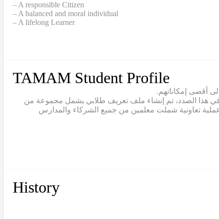
– A responsible Citizen
– A balanced and moral individual
– A lifelong Learner
TAMAM Student Profile
يقع تعلّم الطلاب ف
يتبنّى نموذج تمام مصطلح “القيادة الطلابية” للاعتراف بالط
القيم والمهارات والقدرات التي يجب أن يتبناها خريج تما
History