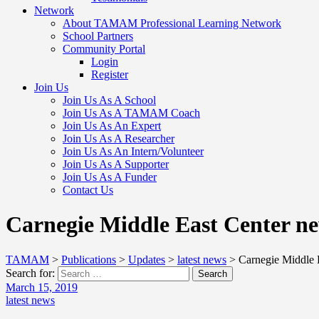
Network
About TAMAM Professional Learning Network
School Partners
Community Portal
Login
Register
Join Us
Join Us As A School
Join Us As A TAMAM Coach
Join Us As An Expert
Join Us As A Researcher
Join Us As An Intern/Volunteer
Join Us As A Supporter
Join Us As A Funder
Contact Us
Carnegie Middle East Center ne
TAMAM
>
Publications
>
Updates
>
latest news
>
Carnegie Middle E
Search for:
Search
March 15, 2019
latest news