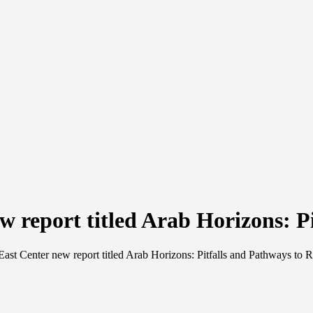
w report titled Arab Horizons: P
ast Center new report titled Arab Horizons: Pitfalls and Pathways to 