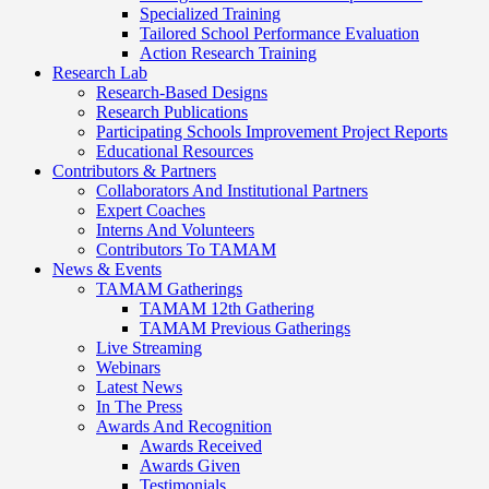
Specialized Training
Tailored School Performance Evaluation
Action Research Training
Research Lab
Research-Based Designs
Research Publications
Participating Schools Improvement Project Reports
Educational Resources
Contributors & Partners
Collaborators And Institutional Partners
Expert Coaches
Interns And Volunteers
Contributors To TAMAM
News & Events
TAMAM Gatherings
TAMAM 12th Gathering
TAMAM Previous Gatherings
Live Streaming
Webinars
Latest News
In The Press
Awards And Recognition
Awards Received
Awards Given
Testimonials