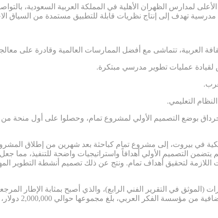
ائب الرئيس الأعلى لمدارس الظهران الأهلية في المملكة العربية السعو
 ومرتبطة بالثقافة العربية، تتماشى مع أفضل الممارسات العالمية وقاد
.ضعف الشعور بالمسؤولية والاستعداد
.تر
.غياب المساءلة
 جرداق بوضع التصميم الأولي لمشروع تمام، وحصلوا على أول منحة من مؤسس
ة الأمريكية في بيروت، إلى مشروع تمام كباحثة بعد شهرين من إطلاق 
 لم يتضمن التصميم الأولي أهدافاً واستراتيجيات واضحة للتنفيذ، مم
ستراتيجيات اللازمة لتحقيق أهداف تمام. ونتج عن ذلك تصميم أنشطة التط
قدرات (الموثق في التقرير الفني الرابع)، والذي أصبح بمثابة الإطار المرجع
ي مستمر التمويل في