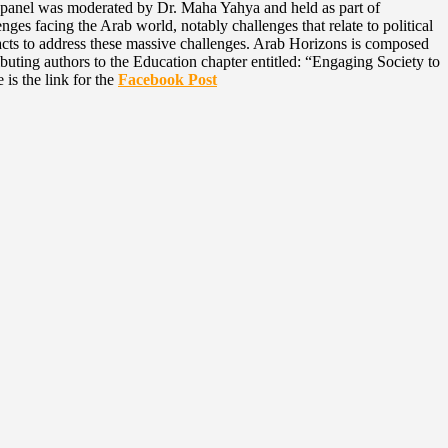
panel was moderated by Dr. Maha Yahya and held as part of
es facing the Arab world, notably challenges that relate to political
tracts to address these massive challenges. Arab Horizons is composed
uting authors to the Education chapter entitled: “Engaging Society to
s the link for the
Facebook Post