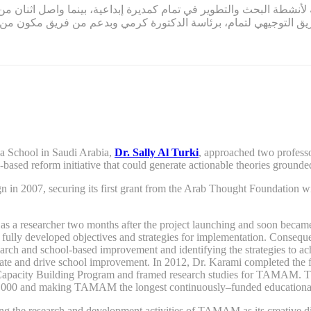
ة لأنشطة البحث والتطوير في تمام كمديرة إبداعية، بينما واصل اثنان من مؤسسي
ين، قاد الفريق التوجيهي لتمام، برئاسة الدكتورة كرمي وبدعم من ف
ya School in Saudi Arabia,
Dr. Sally Al Turki
,
approached two professo
l-based reform
initiative
that
could
generate actionable theories grounded
gn
in 2007,
securing its first grant from the Arab
T
hought
F
oundation wi
a researcher two months after the project launching and soon became on
e fully developed objectives and strategies for implementation. Consequen
rch and school-based improvement and identifying the strategies to a
itiate and drive school improvement. In 2012, Dr. Karami completed the
e Capacity Building Program and framed research studies for TAMAM. T
,000
and
making TAMAM the longest continuously
–
funded educationa
eading the research and development activities of TAMAM as its creative