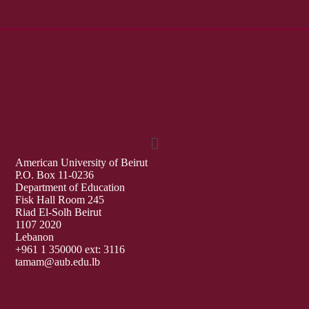
American University of Beirut
P.O. Box 11-0236
Department of Education
Fisk Hall Room 245
Riad El-Solh Beirut
1107 2020
Lebanon
+961 1 350000 ext: 3116
tamam@aub.edu.lb