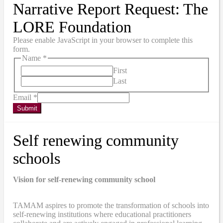
Narrative Report Request: The
LORE Foundation
Please enable JavaScript in your browser to complete this
form.
Name
*
First
Last
Email
*
Submit
Self renewing community
schools
Vision for self-renewing community school
TAMAM aspires to promote the transformation of schools into
self-renewing institutions where educational practitioners