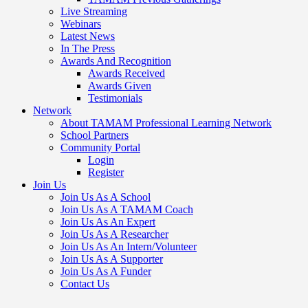
Live Streaming
Webinars
Latest News
In The Press
Awards And Recognition
Awards Received
Awards Given
Testimonials
Network
About TAMAM Professional Learning Network
School Partners
Community Portal
Login
Register
Join Us
Join Us As A School
Join Us As A TAMAM Coach
Join Us As An Expert
Join Us As A Researcher
Join Us As An Intern/Volunteer
Join Us As A Supporter
Join Us As A Funder
Contact Us