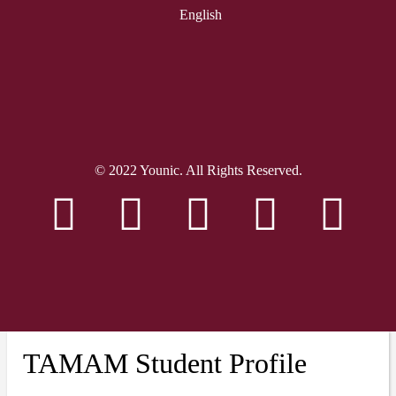
English
© 2022 Younic. All Rights Reserved.
TAMAM Student Profile