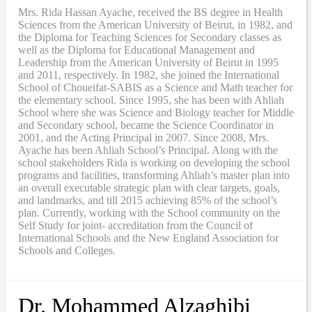
Mrs. Rida Hassan Ayache, received the BS degree in Health
Sciences from the American University of Beirut, in 1982, and
the Diploma for Teaching Sciences for Secondary classes as
well as the Diploma for Educational Management and
Leadership from the American University of Beirut in 1995
and 2011, respectively. In 1982, she joined the International
School of Choueifat-SABIS as a Science and Math teacher for
the elementary school. Since 1995, she has been with Ahliah
School where she was Science and Biology teacher for Middle
and Secondary school, became the Science Coordinator in
2001, and the Acting Principal in 2007. Since 2008, Mrs.
Ayache has been Ahliah School’s Principal. Along with the
school stakeholders Rida is working on developing the school
programs and facilities, transforming Ahliah’s master plan into
an overall executable strategic plan with clear targets, goals,
and landmarks, and till 2015 achieving 85% of the school’s
plan. Currently, working with the School community on the
Self Study for joint- accreditation from the Council of
International Schools and the New England Association for
Schools and Colleges.
Dr. Mohammed Alzaghibi