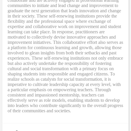
collaborate and are actively engaged in professional learning
communities to initiate and lead change and improvement to
graduate the next generation that leads innovation and change
in their society. These self-renewing institutions provide the
flexibility and the professional space where exchange of
expertise and collaborative work on improvement and student
learning can take place. In response, practitioners are
motivated to collectively devise innovative approaches and
improvement initiatives. This collaborative effort also serves as
a platform for continuous learning and growth, allowing those
involved to glean insights from both their setbacks and past
experiences. These self-renewing institutions not only embrace
but also actively undertake the responsibility of fostering
cultural and social transformation with a primary focus on
shaping students into responsible and engaged citizens. To
realize schools as catalysts for social transformation, it is
imperative to cultivate leadership capacity at every level, with
a particular emphasis on empowering teachers. Through
consistent and impassioned mentorship, teachers can
effectively serve as role models, enabling students to develop
into leaders who contribute significantly to the overall progress
of their communities and societies.