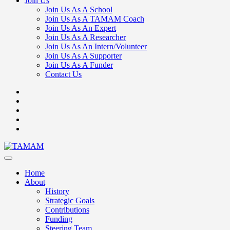
Join Us
Join Us As A School
Join Us As A TAMAM Coach
Join Us As An Expert
Join Us As A Researcher
Join Us As An Intern/Volunteer
Join Us As A Supporter
Join Us As A Funder
Contact Us
Home
About
History
Strategic Goals
Contributions
Funding
Steering Team