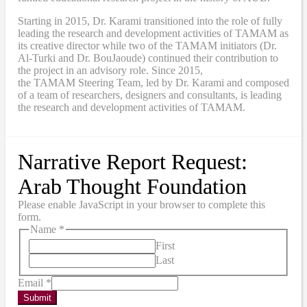
Starting in 2015, Dr. Karami transitioned into the role of fully
leading the research and development activities of TAMAM as
its creative director while two of the TAMAM initiators (Dr.
Al-Turki and Dr. BouJaoude) continued their contribution to
the project in an advisory role. Since 2015,
the
TAMAM
Steering Team, led by Dr. Karami and composed
of a team of researchers, designers and consultants, is leading
the research and development activities of TAMAM.
Narrative Report Request:
Arab Thought Foundation
Please enable JavaScript in your browser to complete this
form.
Name
*
First
Last
Email
*
Submit