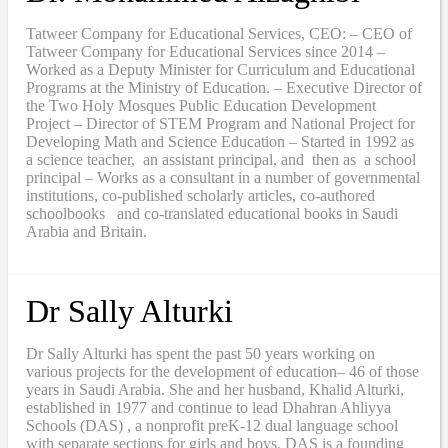
Tatweer Company for Educational Services, CEO: – CEO of
Tatweer Company for Educational Services since 2014 –
Worked as a Deputy Minister for Curriculum and Educational
Programs at the Ministry of Education. – Executive Director of
the Two Holy Mosques Public Education Development
Project – Director of STEM Program and National Project for
Developing Math and Science Education – Started in 1992 as
a science teacher, an assistant principal, and then as a school
principal – Works as a consultant in a number of governmental
institutions, co-published scholarly articles, co-authored
schoolbooks and co-translated educational books in Saudi
Arabia and Britain.
Dr Sally Alturki
Dr Sally Alturki has spent the past 50 years working on
various projects for the development of education– 46 of those
years in Saudi Arabia. She and her husband, Khalid Alturki,
established in 1977 and continue to lead Dhahran Ahliyya
Schools (DAS) , a nonprofit preK-12 dual language school
with separate sections for girls and boys. DAS is a founding