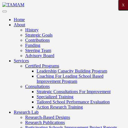
X
X
X
X
X
X
X
X
X
X
X
X
X
X
X
X
X
X
X
X
X
Home
About
History
Strategic Goals
Contributions
Funding
Steering Team
Advisory Board
Services
Certified Programs
Leadership Capacity Building Program
Coaching For Leading School Based
Improvement Program
Consultations
Strategic Consultations For Improvement
Specialized Training
Tailored School Performance Evaluation
Action Research Training
Research Lab
Research-Based Designs
Research Publications
Participating Schools Improvement Project Reports