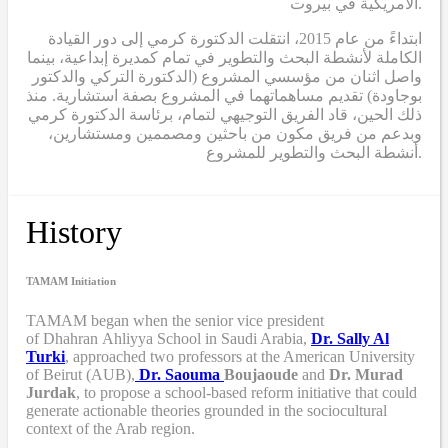
الأمريكية في بيروت.
ابتداءً من عام 2015، انتقلت الدكتورة كرمي إلى دور القيادة
الكاملة لأنشطة البحث والتطوير في تمام كمديرة إبداعية، بينما
واصل اثنان من مؤسسي المشروع (الدكتورة التركي والدكتور
بوجاودة) تقديم مساهماتهما في المشروع بصفة استشارية. منذ
ذلك الحين، قاد الفريق التوجيهي لتمام، برئاسة الدكتورة كرمي
وبدعم من فريق مكون من باحثين ومصممين ومستشارين،
أنشطة البحث والتطوير للمشروع.
History
TAMAM Initiation
TAMAM began when
the senior vice president
of Dhahran Ahliyya School in Saudi Arabia,
Dr. Sally Al
Turki
,
approached two professors at the American University
of Beirut (AUB),
Dr. Saouma
Boujaoude
and
Dr. Murad
Jurdak
,
to propose a school-based reform
initiative
that
could
generate actionable theories grounded in the sociocultural
context of the Arab region.