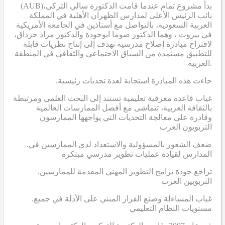
(AUB)
بدأ مشروع تمام عندما قامت الدكتورة سالي التركي،
نائب الرئيس الأعلى لمدارس الظهران الأهلية في المملكة
العربية السعودية، بالتواصل مع أستاذين في الجامعة الأمريكية
في بيروت ، وهما الدكتور صوما ابوجودة والدكتور مراد جرداق،
لاقتراح مبادرة إصلاح مدرسية تهدف إلى إنتاج نظريات قابلة
للتطبيق مستمدة من السياق الاجتماعي والثقافي في المنطقة
العربية.
.جاءت هذه المبادرة استجابة لعدة تحديات رئيسية
غياب قاعدة معرفية تعليمية تستند إلى البحث العلمي ومرتبطة
بالثقافة العربية، تتماشى مع أفضل الممارسات العالمية
وقادرة على معالجة التحديات التي يواجهها الممارسون
التربويون العرب
.ضعف الشعور بالمسؤولية والاستعداد لدى الممارسين في
المدارس لقيادة عمليات تطوير مدرسي مبتكرة
.تراجع جودة برامج التطوير المهني المقدمة للممارسين
التربويين العرب
.غياب المساءلة وصنع القرار المبني على الأدلة في جميع
مستويات النظام التعليمي