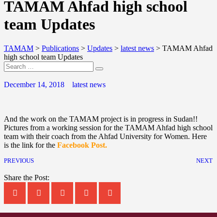
TAMAM Ahfad high school
team Updates
TAMAM
>
Publications
>
Updates
>
latest news
>
TAMAM Ahfad
high school team Updates
December 14, 2018
latest news
And the work on the TAMAM project is in progress in Sudan!!
Pictures from a working session for the TAMAM Ahfad high school
team with their coach from the Ahfad University for Women. Here
is the link for the
Facebook Post.
PREVIOUS
NEXT
Share the Post: