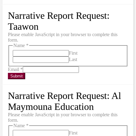
Narrative Report Request:
Taawon
Please enable JavaScript in your browser to complete this
form.
Name
*
First
Last
Email
*
Submit
Narrative Report Request: Al
Maymouna Education
Please enable JavaScript in your browser to complete this
form.
Name
*
First