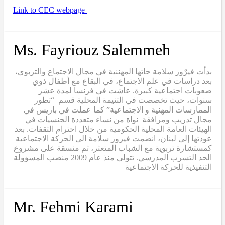
Link to CEC webpage
Ms. Fayriouz Salemmeh
بدأت فيرٌوز سلامة حاتها المهننية في مجال الاجتماع والتربوي،
بعد دراسات في علم الاجتماع، في البقاع مع أطفال ذوي
صعوبات اجتماعية كبيرة. عاشت في فرنسا لمدة عشر
سنوات، حيث تخصصت في التنيمة المحلية قسم “تطور
الممارسات المهنية و الاجتماعية” كما عملت في باريس في
مجال تدريب ومرافقة نواة من نساء متعددة الجنسيات في
الهيئات العامة المحلية الحكومية من خلال احترام الثقفات. بعد
عودتها إلى لبنان، انضمت فيروز سلامة الى الحركة الاجتماعية
كمستشارة تربوية مع الشباب المتعثر، ثم منسقة على مشروع
الحد التسرب المدرسي. تتولى منذ عام 2009 منصب المسؤولة
التنفيذية للحركة الاجتماعية
Mr. Fehmi Karami