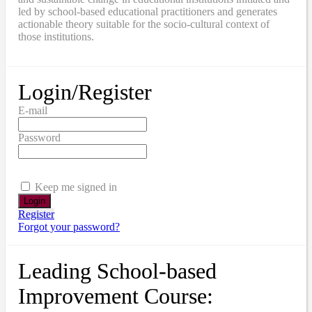
led by school-based educational practitioners and generates
actionable theory suitable for the socio-cultural context of
those institutions.
Login/Register
E-mail
Password
Keep me signed in
Register
Forgot your password?
Leading School-based
Improvement Course: