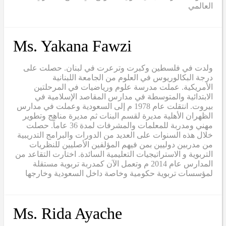
العالمي
Ms. Yakana Fawzi
ولدت في فلسطين وكبرت وترعرت في لبنان. حصلت على
درجة البكالوريوس في العلوم من الجامعة اللبنانية
الأمريكية. عملت مدرسة علوم ورياضيات في المرحلتين
الابتدائية والمتوسطة في مدارس المقاصد الإسلامية في
بيروت. انتقلت عام 1978 م إلى السعودية وعملت في مدارس
الظهران الأهلية مديرة لقسم البنات ثم مديرة مناهج وتطوير
مهني ومدربة للمعلمات والمشرفات لمدة 36 عاماً. حصلت
خلال هذه السنوات على العديد من الدورات والبرامج التدريبية
من مدربين دوليين بمن فيهم المؤلفين الأصليين للنظريات
التربوية و الاستراتيجيات التعليمية السائدة. اختارت التقاعد من
المدارس عام 2014 م وتعمل الآن كمدربة تربوية مستقلة
لمؤسسات تربوية حكومية وخاصة داخل السعودية وخارجها
Ms. Rida Ayache