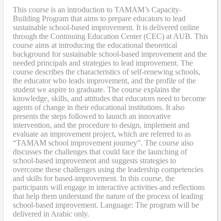
This course is an introduction to TAMAM’s Capacity-
Building Program that aims to prepare educators to lead
sustainable school-based improvement. It is delivered online
through the Continuing Education Center (CEC) at AUB. This
course aims at introducing the educational theoretical
background for sustainable school-based improvement and the
needed principals and strategies to lead improvement. The
course describes the characteristics of self-renewing schools,
the educator who leads improvement, and the profile of the
student we aspire to graduate. The course explains the
knowledge, skills, and attitudes that educators need to become
agents of change in their educational institutions. It also
presents the steps followed to launch an innovative
intervention, and the procedure to design, implement and
evaluate an improvement project, which are referred to as
“TAMAM school improvement journey”. The course also
discusses the challenges that could face the launching of
school-based improvement and suggests strategies to
overcome these challenges using the leadership competencies
and skills for based-improvement. In this course, the
participants will engage in interactive activities and reflections
that help them understand the nature of the process of leading
school-based improvement. Language: The program will be
delivered in Arabic only.