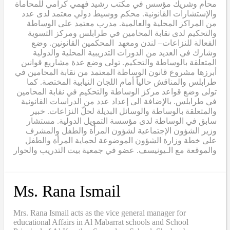
محام وشريك مؤسس في مكتب رشيد فهمي كرامي للمحاماة
والإستشارات القانونية. محكم ووسيط دولي معتمد لدى عدد
من المراكز المحلية والعالمية. مدرب معتمد على الوساطة
والتحكيم لدى نقابة المحامين في طرابلس ومركز التسوية
الفعالة للنزاعات– لندن ومعهد المحكمين القانونين. وضع
وشارك في العديد من الدورات التدريبية المحلية والدولية
المتعلقة بالوساطة والتحكيم. تولى وضع عدة مشاريع قوانين
أبرزها مشروع قانون الوساطة المعتمد من نقابة المحامين في
طرابلس والمناقش حالياً أمام اللجان النيابية المختصة. كما
تولى وضع قواعد مركز الوساطة والتحكيم في نقابة المحامين
في طرابلس. بالإضافة الى إعداد عدد من الدراسات القانونية
والمتعلقة بالوساطة والوسائل البديلة لحلّ النزاعات. خبير
سابق في الوساطة لدى مؤسسة التمويل الدولية. مستشار
وزير الشؤون الإجتماعية لشؤون المرأة والطفل والمشرف
على خطة وزارة الشؤون الموضوعة لحماية المرأة والطفل
والموقعة مع الـيونيسف. عضو في جمعية بيت التدريب والحوار
Ms. Rana Ismail
Mrs. Rana Ismail acts as the vice general manager for
educational Affairs in Al Mabarrat schools and School