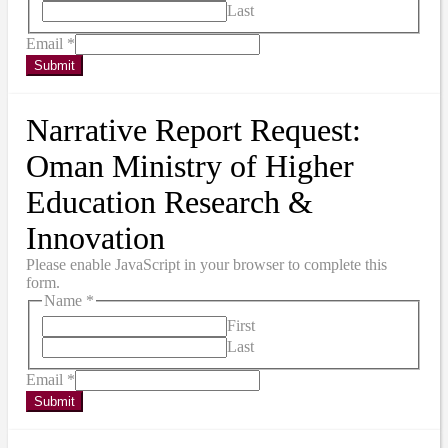
Last
Email
*
Submit
Narrative Report Request:
Oman Ministry of Higher
Education Research &
Innovation
Please enable JavaScript in your browser to complete this
form.
Name
*
First
Last
Email
*
Submit