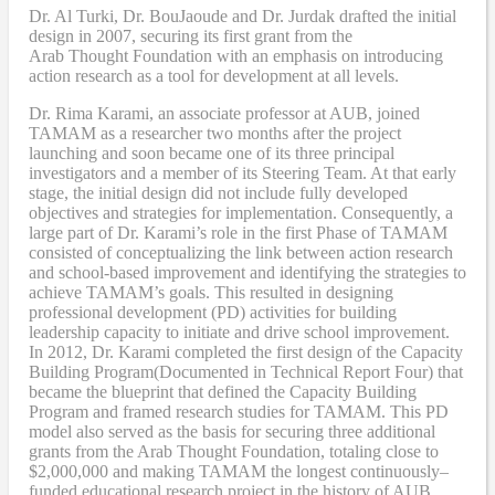
Dr. Al Turki
,
Dr. BouJaoude
and
Dr. Jurdak drafted the initial
design
in 2007,
securing its first grant from the
Arab
T
hought
F
oundation with an emphasis on introducing
action research as a tool for development at all levels.
Dr. Rima Karami
,
an associate professor at AUB, joined
TAMAM as a researcher two months after the project
launching and soon became one of its three principal
investigators and a member of its Steering Team. At that early
stage, the initial design did not include fully developed
objectives and strategies for implementation. Consequently, a
large part of Dr. Karami’s role in the first Phase of TAMAM
consisted of conceptualizing the link between action research
and school-based improvement and identifying the strategies to
achieve TAMAM’s goals. This resulted in designing
professional development (PD) activities
for
building
leadership capacity to initiate and drive school improvement.
In 2012, Dr. Karami completed the
first design of the Capacity
Building Program
(Documented in Technical Report Four
) that
became
the blueprint that defined the Capacity Building
Program and framed research studies for TAMAM. This PD
model also served as the
basis
for securing three additional
grants from the Arab Thought Foundation
,
totaling close to
$2,000,000
and
making TAMAM the longest continuously
–
funded educational research project in the history of AUB.