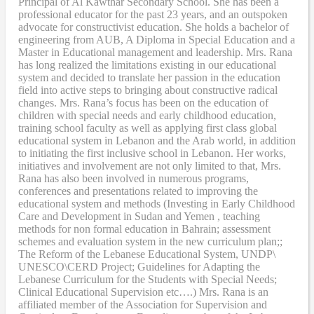
Principal of Al Kawthar Secondary School. She has been a
professional educator for the past 23 years, and an outspoken
advocate for constructivist education. She holds a bachelor of
engineering from AUB, A Diploma in Special Education and a
Master in Educational management and leadership. Mrs. Rana
has long realized the limitations existing in our educational
system and decided to translate her passion in the education
field into active steps to bringing about constructive radical
changes. Mrs. Rana’s focus has been on the education of
children with special needs and early childhood education,
training school faculty as well as applying first class global
educational system in Lebanon and the Arab world, in addition
to initiating the first inclusive school in Lebanon. Her works,
initiatives and involvement are not only limited to that, Mrs.
Rana has also been involved in numerous programs,
conferences and presentations related to improving the
educational system and methods (Investing in Early Childhood
Care and Development in Sudan and Yemen , teaching
methods for non formal education in Bahrain; assessment
schemes and evaluation system in the new curriculum plan;;
The Reform of the Lebanese Educational System, UNDP\
UNESCO\CERD Project; Guidelines for Adapting the
Lebanese Curriculum for the Students with Special Needs;
Clinical Educational Supervision etc….) Mrs. Rana is an
affiliated member of the Association for Supervision and