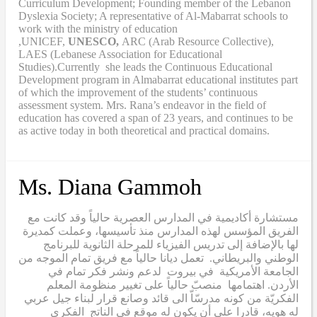
Curriculum Development; Founding member of the Lebanon
Dyslexia Society; A representative of Al-Mabarrat schools to
work with the ministry of education
,UNICEF,
UNESCO,
ARC (Arab Resource Collective),
LAES (Lebanese Association for Educational
Studies).Currently she leads the Continuous Educational
Development program in Almabarrat educational institutes part
of which the improvement of the students’ continuous
assessment system. Mrs. Rana’s endeavor in the field of
education has covered a span of 23 years, and continues to be
as active today in both theoretical and practical domains.
Ms. Diana Gammoh
مستشارة أكاديمية في المدارس العصرية حالياً وقد كانت مع
الفريق المؤسس لهذه المدارس منذ تأسيسها، وعملت كمديرة
لها بالإضافة إلى تدريس الفيزياء للمرحلة الثانوية للبرنامج
الوطني والبريطاني. تعمل ديانا حالياً مع فريق تمام الموجه من
الجامعة الأمريكية في بيروت لدعم ونشر فكر تمام في
الأردن. اهتمامها منصبّ حالياً على تغيير منظومة المعلم
الفكريّة من كونه مدرسّاّ الى قائد وصانع قرار لبناء جيل عربي
له هويه، قادرا على أن يكون له موقع في الناتج الفكري