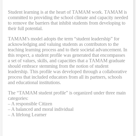
Student learning is at the heart of TAMAM work. TAMAM is
committed to providing the school climate and capacity needed
to remove the barriers that inhibit students from developing to
their full potential.
TAMAM’s model adopts the term “student leadership” for
acknowledging and valuing students as contributors to the
teaching learning process and to their societal advancement. In
this respect, a student profile was generated that encompasses
a set of values, skills, and capacities that a TAMAM graduate
should embrace stemming from the notion of student
leadership. This profile was developed through a collaborative
process that included educators from all its partners, schools
and educational institutions.
The “TAMAM student profile” is organized under three main
categories:
– A responsible Citizen
– A balanced and moral individual
– A lifelong Learner