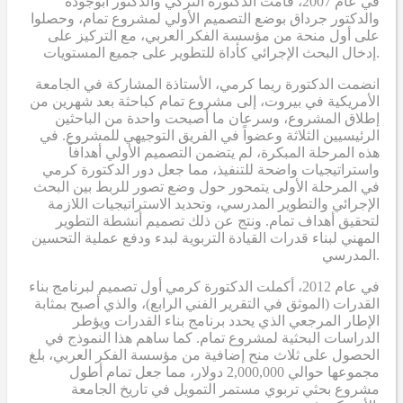
في عام 2007، قامت الدكتورة التركي والدكتور ابوجودة
والدكتور جرداق بوضع التصميم الأولي لمشروع تمام، وحصلوا
على أول منحة من مؤسسة الفكر العربي، مع التركيز على
إدخال البحث الإجرائي كأداة للتطوير على جميع المستويات.
انضمت الدكتورة ريما كرمي، الأستاذة المشاركة في الجامعة
الأمريكية في بيروت، إلى مشروع تمام كباحثة بعد شهرين من
إطلاق المشروع، وسرعان ما أصبحت واحدة من الباحثين
الرئيسيين الثلاثة وعضواً في الفريق التوجيهي للمشروع. في
هذه المرحلة المبكرة، لم يتضمن التصميم الأولي أهدافاً
واستراتيجيات واضحة للتنفيذ، مما جعل دور الدكتورة كرمي
في المرحلة الأولى يتمحور حول وضع تصور للربط بين البحث
الإجرائي والتطوير المدرسي، وتحديد الاستراتيجيات اللازمة
لتحقيق أهداف تمام. ونتج عن ذلك تصميم أنشطة التطوير
المهني لبناء قدرات القيادة التربوية لبدء ودفع عملية التحسين
المدرسي.
في عام 2012، أكملت الدكتورة كرمي أول تصميم لبرنامج بناء
القدرات (الموثق في التقرير الفني الرابع)، والذي أصبح بمثابة
الإطار المرجعي الذي يحدد برنامج بناء القدرات ويؤطر
الدراسات البحثية لمشروع تمام. كما ساهم هذا النموذج في
الحصول على ثلاث منح إضافية من مؤسسة الفكر العربي، بلغ
مجموعها حوالي 2,000,000 دولار، مما جعل تمام أطول
مشروع بحثي تربوي مستمر التمويل في تاريخ الجامعة