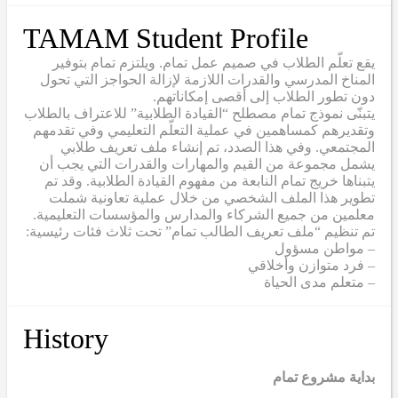
TAMAM Student Profile
يقع تعلّم الطلاب في صميم عمل تمام. ويلتزم تمام بتوفير
المناخ المدرسي والقدرات اللازمة لإزالة الحواجز التي تحول
دون تطور الطلاب إلى أقصى إمكاناتهم.
يتبنّى نموذج تمام مصطلح “القيادة الطلابية” للاعتراف بالطلاب
وتقديرهم كمساهمين في عملية التعلّم التعليمي وفي تقدمهم
المجتمعي. وفي هذا الصدد، تم إنشاء ملف تعريف طلابي
يشمل مجموعة من القيم والمهارات والقدرات التي يجب أن
يتبناها خريج تمام النابعة من مفهوم القيادة الطلابية. وقد تم
تطوير هذا الملف الشخصي من خلال عملية تعاونية شملت
معلمين من جميع الشركاء والمدارس والمؤسسات التعليمية.
تم تنظيم “ملف تعريف الطالب تمام” تحت ثلاث فئات رئيسية:
– مواطن مسؤول
– فرد متوازن وأخلاقي
– متعلم مدى الحياة
History
بداية مشروع تمام