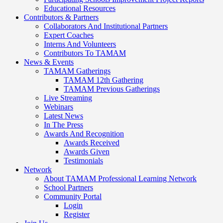
Educational Resources
Contributors & Partners
Collaborators And Institutional Partners
Expert Coaches
Interns And Volunteers
Contributors To TAMAM
News & Events
TAMAM Gatherings
TAMAM 12th Gathering
TAMAM Previous Gatherings
Live Streaming
Webinars
Latest News
In The Press
Awards And Recognition
Awards Received
Awards Given
Testimonials
Network
About TAMAM Professional Learning Network
School Partners
Community Portal
Login
Register