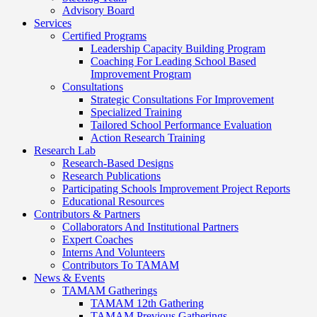
Advisory Board
Services
Certified Programs
Leadership Capacity Building Program
Coaching For Leading School Based
Improvement Program
Consultations
Strategic Consultations For Improvement
Specialized Training
Tailored School Performance Evaluation
Action Research Training
Research Lab
Research-Based Designs
Research Publications
Participating Schools Improvement Project Reports
Educational Resources
Contributors & Partners
Collaborators And Institutional Partners
Expert Coaches
Interns And Volunteers
Contributors To TAMAM
News & Events
TAMAM Gatherings
TAMAM 12th Gathering
TAMAM Previous Gatherings