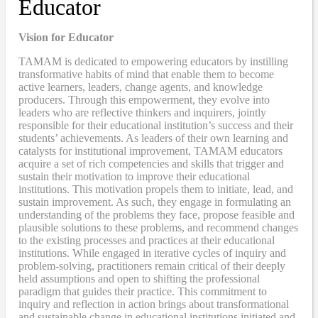
Educator
Vision for Educator
TAMAM is dedicated to empowering educators by instilling
transformative habits of mind that enable them to become
active learners, leaders, change agents, and knowledge
producers. Through this empowerment, they evolve into
leaders who are reflective thinkers and inquirers, jointly
responsible for their educational institution’s success and their
students’ achievements. As leaders of their own learning and
catalysts for institutional improvement, TAMAM educators
acquire a set of rich competencies and skills that trigger and
sustain their motivation to improve their educational
institutions. This motivation propels them to initiate, lead, and
sustain improvement. As such, they engage in formulating an
understanding of the problems they face, propose feasible and
plausible solutions to these problems, and recommend changes
to the existing processes and practices at their educational
institutions. While engaged in iterative cycles of inquiry and
problem-solving, practitioners remain critical of their deeply
held assumptions and open to shifting the professional
paradigm that guides their practice. This commitment to
inquiry and reflection in action brings about transformational
and sustainable change in educational institutions initiated and