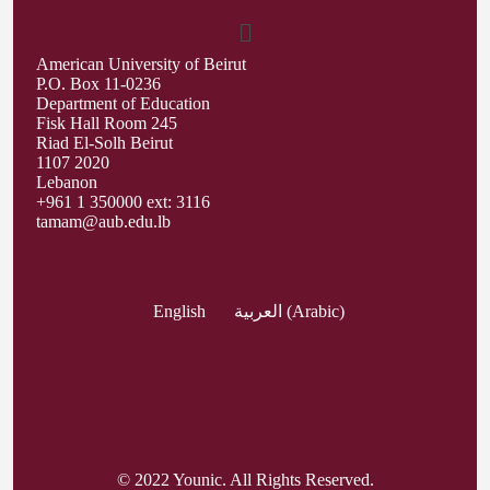
American University of Beirut
P.O. Box 11-0236
Department of Education
Fisk Hall Room 245
Riad El-Solh Beirut
1107 2020
Lebanon
+961 1 350000 ext: 3116
tamam@aub.edu.lb
English
العربية
(
Arabic
)
© 2022 Younic. All Rights Reserved.