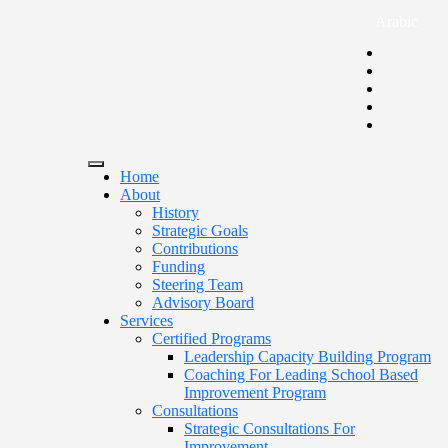
Arabic
Home
About
History
Strategic Goals
Contributions
Funding
Steering Team
Advisory Board
Services
Certified Programs
Leadership Capacity Building Program
Coaching For Leading School Based
Improvement Program
Consultations
Strategic Consultations For
Improvement