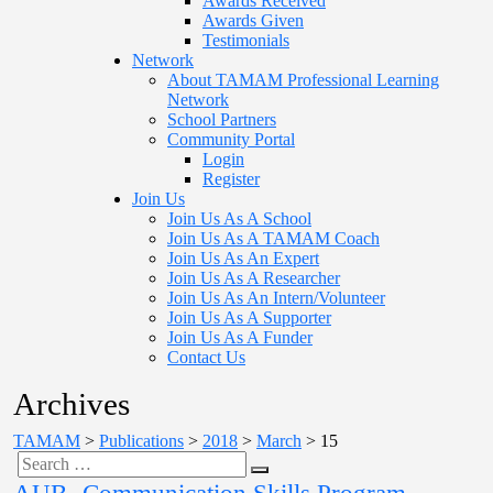
Awards Received
Awards Given
Testimonials
Network
About TAMAM Professional Learning
Network
School Partners
Community Portal
Login
Register
Join Us
Join Us As A School
Join Us As A TAMAM Coach
Join Us As An Expert
Join Us As A Researcher
Join Us As An Intern/Volunteer
Join Us As A Supporter
Join Us As A Funder
Contact Us
Archives
TAMAM
>
Publications
>
2018
>
March
>
15