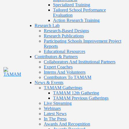
Specialized Training
Tailored School Performance
Evaluation
Action Research Training
Research Lab
Research-Based Designs
Research Publications
Participating Schools Improvement Project
Reports
Educational Resources
Contributors & Partners
Collaborators And Institutional Partners
Expert Coaches
Interns And Volunteers
Contributors To TAMAM
News & Events
TAMAM Gatherings
TAMAM 12th Gathering
TAMAM Previous Gatherings
Live Streaming
Webinars
Latest News
In The Press
Awards And Recognition