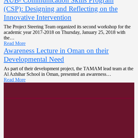
AUB- Communication Skills Program
(CSP): Designing and Reflecting on the
Innovative Intervention
The Project Steering Team organized its second workshop for the
academic year 2017-2018 on Thursday, January 25, 2018 with
the…
Read More
Awareness Lecture in Oman on their
Developmental Need
As part of their development project, the TAMAM lead team at the
Al Azhihar School in Oman, presented an awareness…
Read More