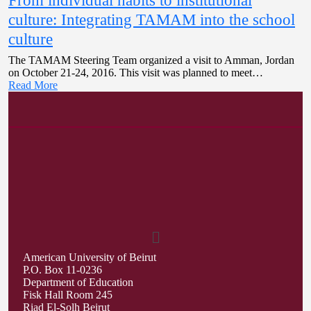
From individual habits to institutional
culture: Integrating TAMAM into the school
culture
The TAMAM Steering Team organized a visit to Amman, Jordan
on October 21-24, 2016. This visit was planned to meet…
Read More
American University of Beirut
P.O. Box 11-0236
Department of Education
Fisk Hall Room 245
Riad El-Solh Beirut