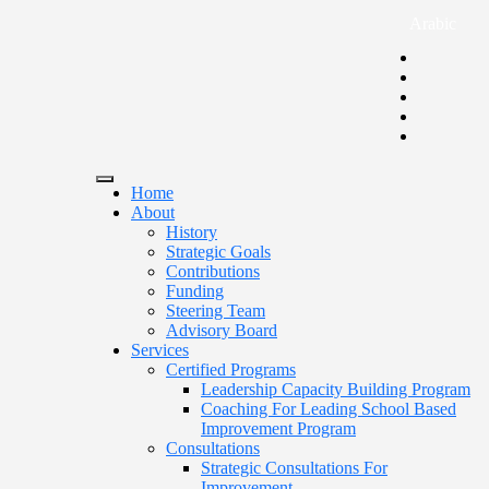
Arabic
Home
About
History
Strategic Goals
Contributions
Funding
Steering Team
Advisory Board
Services
Certified Programs
Leadership Capacity Building Program
Coaching For Leading School Based
Improvement Program
Consultations
Strategic Consultations For
Improvement