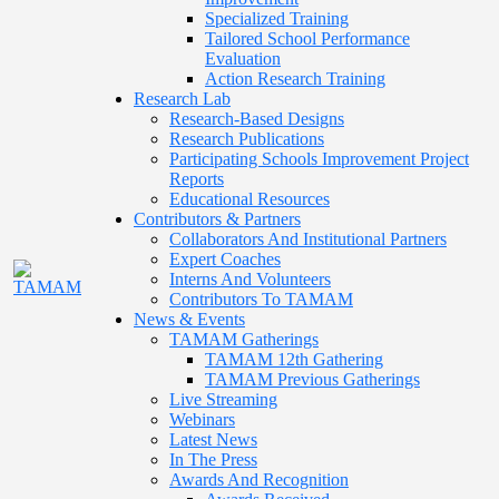
Specialized Training
Tailored School Performance
Evaluation
Action Research Training
Research Lab
Research-Based Designs
Research Publications
Participating Schools Improvement Project
Reports
Educational Resources
Contributors & Partners
Collaborators And Institutional Partners
Expert Coaches
Interns And Volunteers
Contributors To TAMAM
News & Events
TAMAM Gatherings
TAMAM 12th Gathering
TAMAM Previous Gatherings
Live Streaming
Webinars
Latest News
In The Press
Awards And Recognition