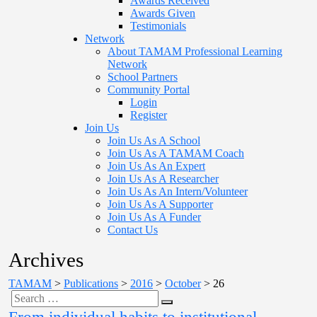
Awards Received
Awards Given
Testimonials
Network
About TAMAM Professional Learning
Network
School Partners
Community Portal
Login
Register
Join Us
Join Us As A School
Join Us As A TAMAM Coach
Join Us As An Expert
Join Us As A Researcher
Join Us As An Intern/Volunteer
Join Us As A Supporter
Join Us As A Funder
Contact Us
Archives
TAMAM
>
Publications
>
2016
>
October
>
26