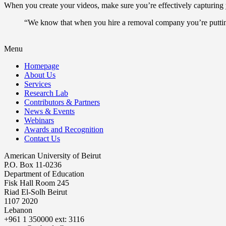
When you create your videos, make sure you’re effectively capturing y
“We know that when you hire a removal company you’re putting 
Menu
Homepage
About Us
Services
Research Lab
Contributors & Partners
News & Events
Webinars
Awards and Recognition
Contact Us
American University of Beirut
P.O. Box 11-0236
Department of Education
Fisk Hall Room 245
Riad El-Solh Beirut
1107 2020
Lebanon
+961 1 350000 ext: 3116