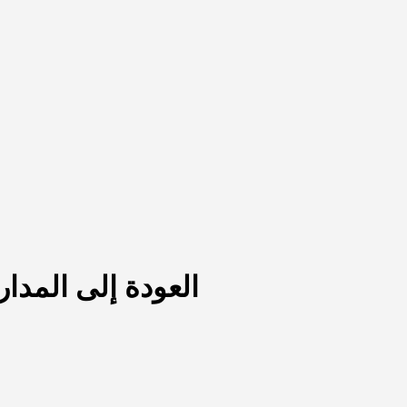
يّة في ظل الأزمات