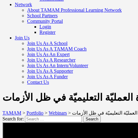
Network
About TAMAM Professional Learning Network
School Partners
Community Portal
Login
Register
Join Us
Join Us As A School
Join Us As A TAMAM Coach
Join Us As An Expert
Join Us As A Researcher
Join Us As An Intern/Volunteer
Join Us As A Supporter
Join Us As A Funder
Contact Us
العودة إلى المدارس في مرحلة ما ب
TAMAM
>
Portfolio
>
Webinars
>
العودة إلى المدارس في مرحلة ما ب
Search for:
Search