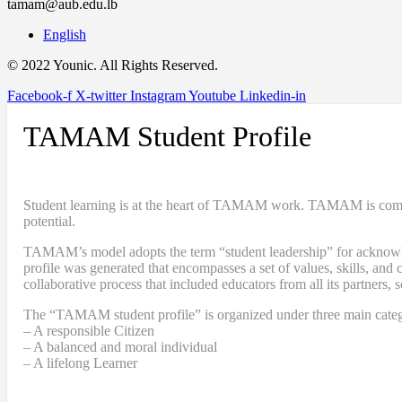
tamam@aub.edu.lb
English
© 2022 Younic. All Rights Reserved.
Facebook-f
X-twitter
Instagram
Youtube
Linkedin-in
TAMAM Student Profile
Student learning is at the heart of TAMAM work. TAMAM is committe
potential.
TAMAM’s model adopts the term “student leadership” for acknowledgi
profile was generated that encompasses a set of values, skills, a
collaborative process that included educators from all its partners, 
The “TAMAM student profile” is organized under three main categ
– A responsible Citizen
– A balanced and moral individual
– A lifelong Learner