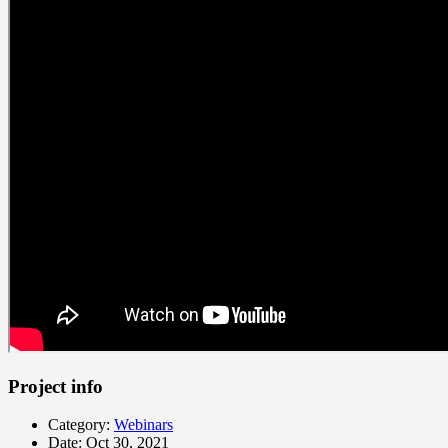
Project info
Category:
Webinars
Date:
Oct 30, 2021