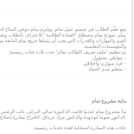
ة لإزالة الحواجز التي تحول دون تطور الطلاب إلى أقصى إمكاناتهم.
تمعي. وفي هذا الصدد، تم إنشاء ملف تعريف طلابي يشمل مجموعة من
صي من خلال عملية تعاونية شملت معلمين من جميع الشركاء والمدارس
والمؤسسات التعليمية.
تم تنظيم “ملف تعريف الطالب تمام” تحت ثلاث فئات رئيسية:
– مواطن مسؤول
– فرد متوازن وأخلاقي
– متعلم مدى الحياة
بداية مشروع تمام
دية، بالتواصل مع أستاذين في الجامعة الأمريكية في بيروت ، وهما
الدكتور صوما ابوجودة والدكتور مراد جرداق، لاقتراح مبادرة إصلاح مدرسية تهدف إلى إنتاج نظريات قابلة للتطبيق مستمدة من السياق الاجتماعي والثقافي في المنطقة العربية.
.جاءت هذه المبادرة استجابة لعدة تحديات رئيسية