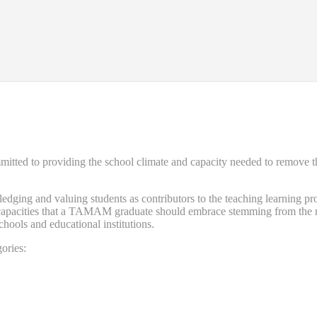
d to providing the school climate and capacity needed to remove the ba
ng and valuing students as contributors to the teaching learning proce
nd capacities that a TAMAM graduate should embrace stemming from the n
schools and educational institutions.
ories: