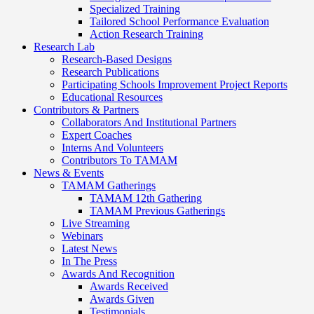
Specialized Training
Tailored School Performance Evaluation
Action Research Training
Research Lab
Research-Based Designs
Research Publications
Participating Schools Improvement Project Reports
Educational Resources
Contributors & Partners
Collaborators And Institutional Partners
Expert Coaches
Interns And Volunteers
Contributors To TAMAM
News & Events
TAMAM Gatherings
TAMAM 12th Gathering
TAMAM Previous Gatherings
Live Streaming
Webinars
Latest News
In The Press
Awards And Recognition
Awards Received
Awards Given
Testimonials