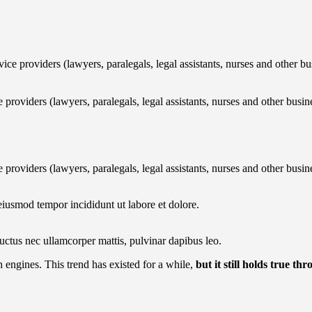
 providers (lawyers, paralegals, legal assistants, nurses and other bu
oviders (lawyers, paralegals, legal assistants, nurses and other busin
oviders (lawyers, paralegals, legal assistants, nurses and other busin
eiusmod tempor incididunt ut labore et dolore.
 luctus nec ullamcorper mattis, pulvinar dapibus leo.
h engines. This trend has existed for a while,
but it still holds true th