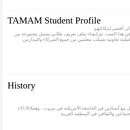
TAMAM Student Profile
يقع تعلّم الطلاب ف
يتبنّى نموذج تمام مصطلح “القيادة الطلابية” للاعتراف بالط
القيم والمهارات والقدرات التي يجب أن يتبناها خريج تما
History
(AUB)
بدأ مشروع تمام عندما قامت الدكتورة سالي التركي، ن