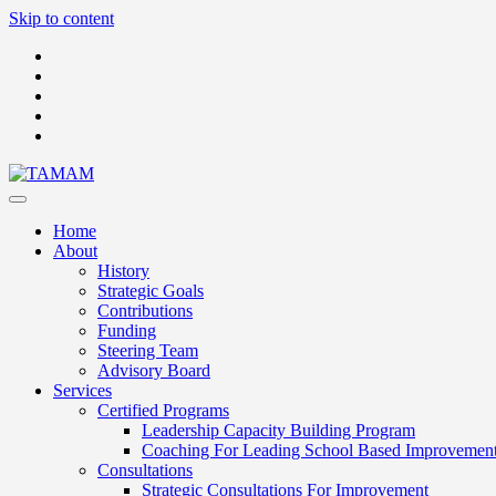
Skip to content
Home
About
History
Strategic Goals
Contributions
Funding
Steering Team
Advisory Board
Services
Certified Programs
Leadership Capacity Building Program
Coaching For Leading School Based Improvemen
Consultations
Strategic Consultations For Improvement