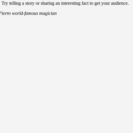
 telling a story or sharing an interesting fact to get your audience.
Pierro
world-famous magician