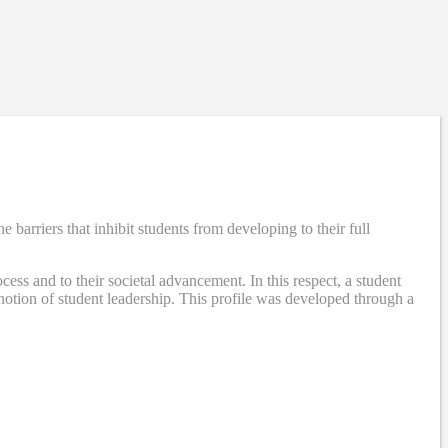
rriers that inhibit students from developing to their full
ss and to their societal advancement. In this respect, a student
otion of student leadership. This profile was developed through a