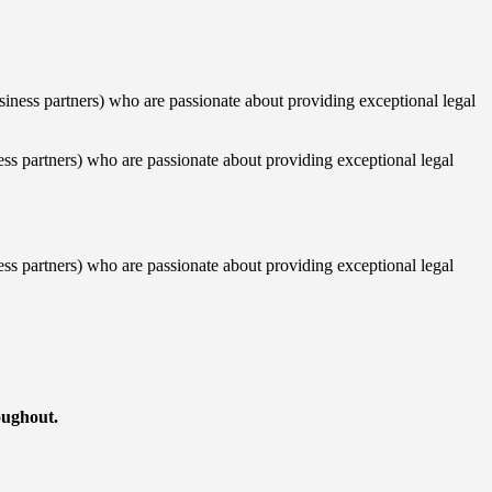
siness partners) who are passionate about providing exceptional legal
ess partners) who are passionate about providing exceptional legal
ess partners) who are passionate about providing exceptional legal
roughout.