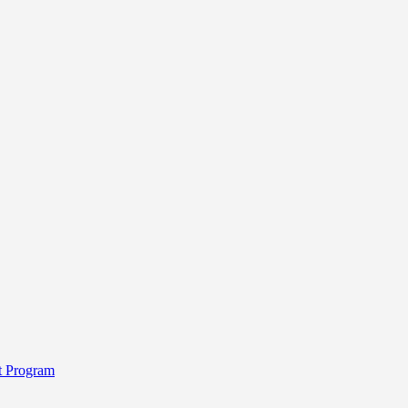
t Program