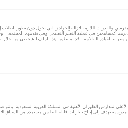
ي صميم عمل تمام. ويلتزم تمام بتوفير المناخ المدرسي والقدرات اللازم
لاب وتقديرهم كمساهمين في عملية التعلّم التعليمي وفي تقدمهم المج
م النابعة من مفهوم القيادة الطلابية. وقد تم تطوير هذا الملف الشخ
ائب الرئيس الأعلى لمدارس الظهران الأهلية في المملكة العربية السعو