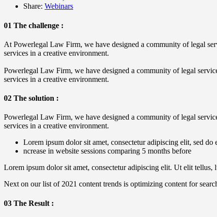
Share:
Webinars
01 The challenge :
At Powerlegal Law Firm, we have designed a community of legal service
services in a creative environment.
Powerlegal Law Firm, we have designed a community of legal service pr
services in a creative environment.
02 The solution :
Powerlegal Law Firm, we have designed a community of legal service pr
services in a creative environment.
Lorem ipsum dolor sit amet, consectetur adipiscing elit, sed do 
ncrease in website sessions comparing 5 months before
Lorem ipsum dolor sit amet, consectetur adipiscing elit. Ut elit tellus,
Next on our list of 2021 content trends is optimizing content for searc
03 The Result :