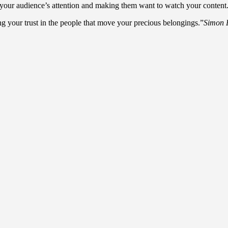
our audience’s attention and making them want to watch your content. Try
your trust in the people that move your precious belongings.”
Simon 