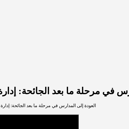
عد الجائحة: إدارة العمليّة التعليم
عد الجائحة: إدارة العمليّة التعليميّة في ظل الأزمات