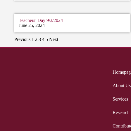
Teachers’ Day 9/3/2024
June 25, 2024
Previous
1
2
3
4
5
Next
Homepag
About Us
Services
Research
Contribut