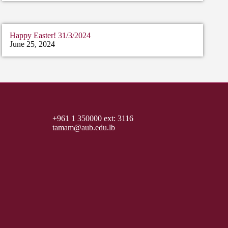
Happy Easter! 31/3/2024
June 25, 2024
+961 1 350000 ext: 3116
tamam@aub.edu.lb