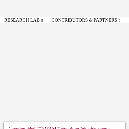
RESEARCH LAB
CONTRIBUTORS & PARTNERS
A session titled “TAMAM Networking Initiative among