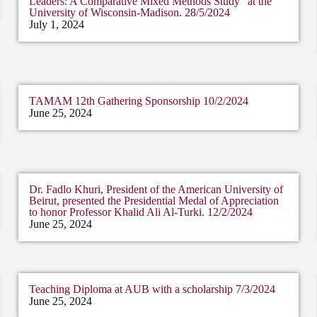
Leaders: A Comparative Mixed Methods Study” at the
University of Wisconsin-Madison. 28/5/2024
July 1, 2024
TAMAM 12th Gathering Sponsorship 10/2/2024
June 25, 2024
Dr. Fadlo Khuri, President of the American University of
Beirut, presented the Presidential Medal of Appreciation
to honor Professor Khalid Ali Al-Turki. 12/2/2024
June 25, 2024
Teaching Diploma at AUB with a scholarship 7/3/2024
June 25, 2024