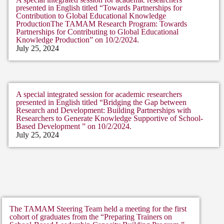
presented in English titled “Towards Partnerships for
Contribution to Global Educational Knowledge
ProductionThe TAMAM Research Program: Towards
Partnerships for Contributing to Global Educational
Knowledge Production” on 10/2/2024.
July 25, 2024
A special integrated session for academic researchers
presented in English titled “Bridging the Gap between
Research and Development: Building Partnerships with
Researchers to Generate Knowledge Supportive of School-
Based Development ” on 10/2/2024.
July 25, 2024
The TAMAM Steering Team held a meeting for the first
cohort of graduates from the “Preparing Trainers on