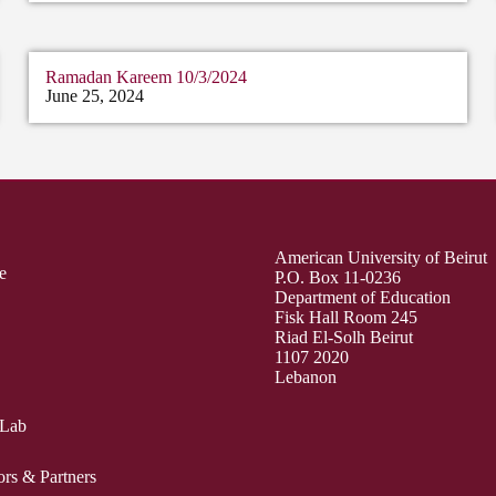
Ramadan Kareem 10/3/2024
June 25, 2024
American University of Beirut
e
P.O. Box 11-0236
Department of Education
Fisk Hall Room 245
Riad El-Solh Beirut
1107 2020
Lebanon
 Lab
ors & Partners