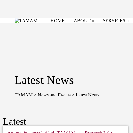
HOME
ABOUT
SERVICES
Latest News
TAMAM
>
News and Events
>
Latest News
Latest
An opening speech titled “TAMAM as a Research Lab: