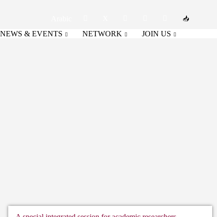
Arabic
NEWS & EVENTS
NETWORK
JOIN US
A special integrated session for academic researchers