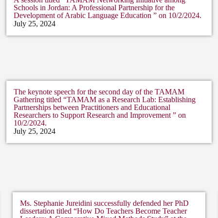
Schools in Jordan: A Professional Partnership for the
Development of Arabic Language Education ” on 10/2/2024.
July 25, 2024
The keynote speech for the second day of the TAMAM
Gathering titled “TAMAM as a Research Lab: Establishing
Partnerships between Practitioners and Educational
Researchers to Support Research and Improvement ” on
10/2/2024.
July 25, 2024
Ms. Stephanie Jureidini successfully defended her PhD
dissertation titled “How Do Teachers Become Teacher