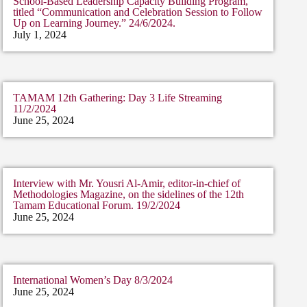
School-Based Leadership Capacity Building Program,”
titled “Communication and Celebration Session to Follow
Up on Learning Journey.” 24/6/2024.
July 1, 2024
TAMAM 12th Gathering: Day 3 Life Streaming
11/2/2024
June 25, 2024
Interview with Mr. Yousri Al-Amir, editor-in-chief of
Methodologies Magazine, on the sidelines of the 12th
Tamam Educational Forum. 19/2/2024
June 25, 2024
International Women’s Day 8/3/2024
June 25, 2024