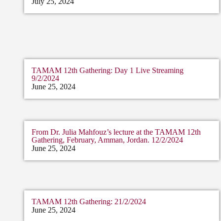
July 25, 2024
TAMAM 12th Gathering: Day 1 Live Streaming
9/2/2024
June 25, 2024
From Dr. Julia Mahfouz’s lecture at the TAMAM 12th
Gathering, February, Amman, Jordan. 12/2/2024
June 25, 2024
TAMAM 12th Gathering: 21/2/2024
June 25, 2024