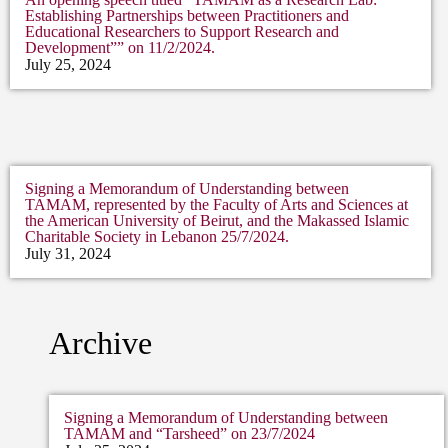
Establishing Partnerships between Practitioners and
Educational Researchers to Support Research and
Development”” on 11/2/2024.
July 25, 2024
Signing a Memorandum of Understanding between
TAMAM, represented by the Faculty of Arts and Sciences at
the American University of Beirut, and the Makassed Islamic
Charitable Society in Lebanon 25/7/2024.
July 31, 2024
Archive
Signing a Memorandum of Understanding between
TAMAM and “Tarsheed” on 23/7/2024